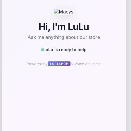
Get Discount
Add to Wallet