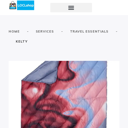
-
-
-
HOME
SERVICES
TRAVEL ESSENTIALS
KELTY