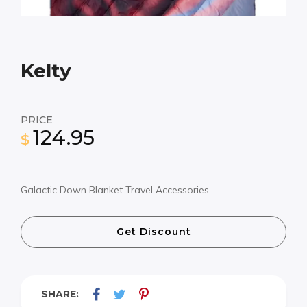
Kelty
PRICE
124.95
$
Galactic Down Blanket Travel Accessories
Get Discount
SHARE: