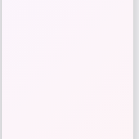
Bey-Berk
Price
$
107.00
Get Discount
Add to Wallet
Cabela