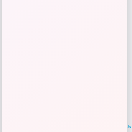
Price
$
199.99
Get Discount
Add to Wallet
LOCLshop
Terms of
Privacy
ContactUs
use
Policy