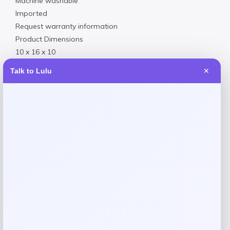
Machine washable
Imported
Request warranty information
Product Dimensions
10 x 16 x 10
2.00
Talk to Lulu
✕
Reviews
There are no reviews yet.
Add a review