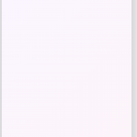
Maika
Price
$
25.00
Get Discount
Add to Wallet