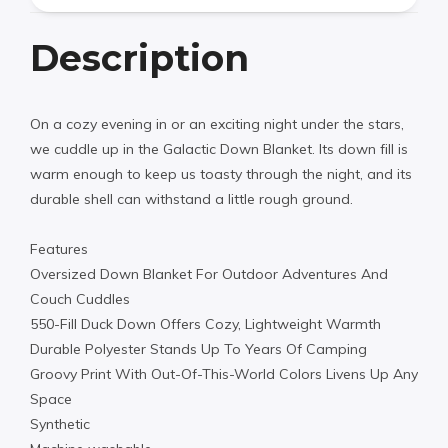
Description
On a cozy evening in or an exciting night under the stars,
we cuddle up in the Galactic Down Blanket. Its down fill is
warm enough to keep us toasty through the night, and its
durable shell can withstand a little rough ground.
Features
Oversized Down Blanket For Outdoor Adventures And
Couch Cuddles
550-Fill Duck Down Offers Cozy, Lightweight Warmth
Durable Polyester Stands Up To Years Of Camping
Groovy Print With Out-Of-This-World Colors Livens Up Any
Space
Synthetic