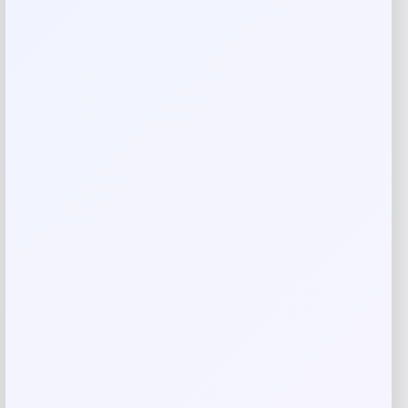
Your email address will not be published.
Required fields
are marked
*
Your rating
Rate…
Your review
*
Name
*