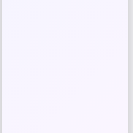
Evergreen
Price
$
10.99