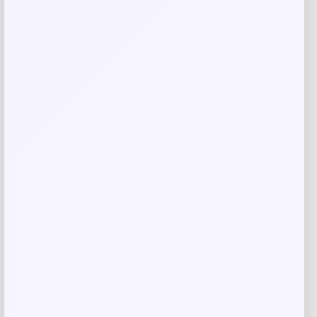
Email
*
Save my name, email, and website in this
browser for the next time I comment.
Related products