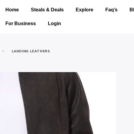
Home
Steals & Deals
Explore
Faq’s
B
For Business
Login
-
LANDING LEATHERS