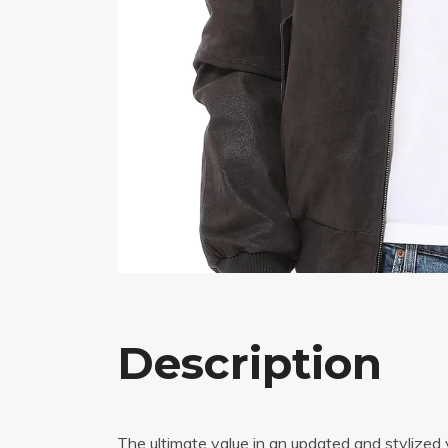
Description
The ultimate value in an updated and stylized