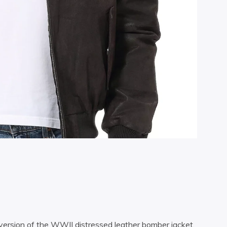
 version of the WWII distressed leather bomber jacket.