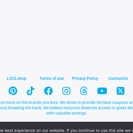
LOCLshop
Terms of use
Privacy Policy
ContactUs
ve more on the brands you love. We strive to provide the best coupons an
thout breaking the bank. We believe everyone deserves access to great 
with valuable savings.
e best experience on our website. If you continue to use this site we w
.