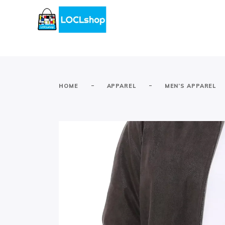
-
-
HOME
APPAREL
MEN’S APPAREL