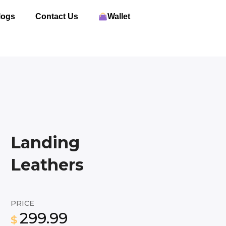
logs
Contact Us
Wallet
Landing
Leathers
PRICE
299.99
$