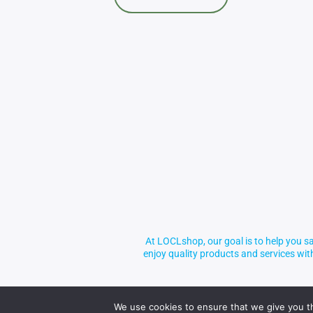
At LOCLshop, our goal is to help you sa
enjoy quality products and services wi
We use cookies to ensure that we give you th
© 2026 LOCLshop. All Rights Reserved