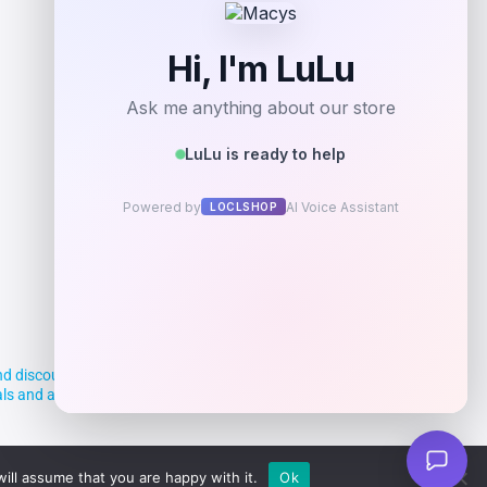
d discounts, making it easier for you to
deals and aim to empower smart shoppers
ill assume that you are happy with it.
Ok
Powered By Vortax LLC