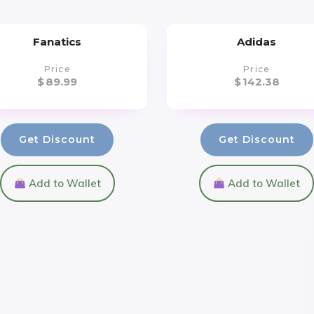
Fanatics
Adidas
Price
Price
$
89.99
$
142.38
Get Discount
Get Discount
Add to Wallet
Add to Wallet