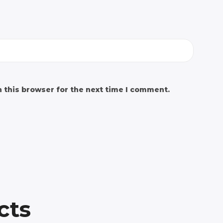
 this browser for the next time I comment.
cts