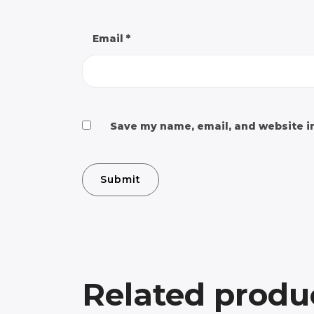
Email
*
Save my name, email, and website in
Related produ