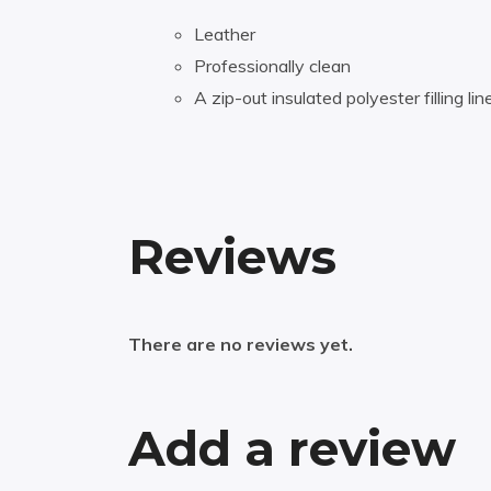
Leather
Professionally clean
A zip-out insulated polyester filling lin
Reviews
There are no reviews yet.
Add a review