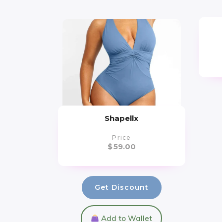
Shapellx
Price
$
59.00
Get Discount
Add to Wallet