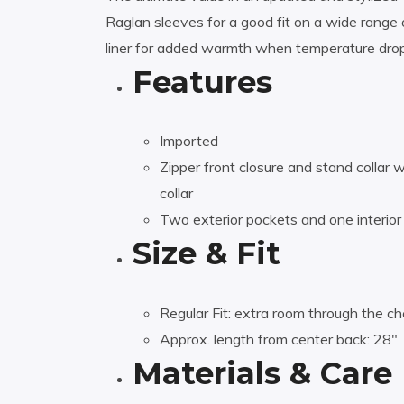
Raglan sleeves for a good fit on a wide range o
liner for added warmth when temperature drop
Features
Imported
Zipper front closure and stand collar 
collar
Two exterior pockets and one interior
Size & Fit
Regular Fit: extra room through the che
Approx. length from center back: 28″
Materials & Care