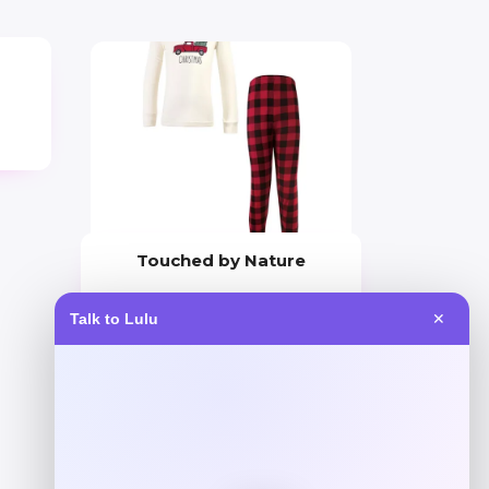
Touched by Nature
Price
Talk to Lulu
✕
$
29.99
Get Discount
Add to Wallet