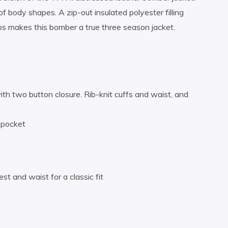
f body shapes. A zip-out insulated polyester filling
s makes this bomber a true three season jacket.
with two button closure. Rib-knit cuffs and waist, and
 pocket
st and waist for a classic fit