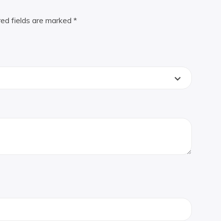
red fields are marked
*