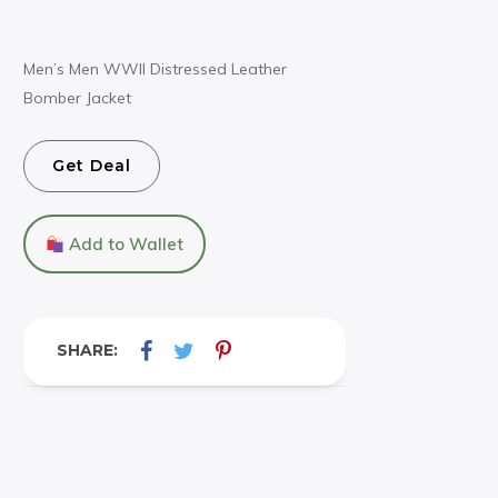
Men’s Men WWII Distressed Leather
Bomber Jacket
Get Deal
Add to Wallet
SHARE: