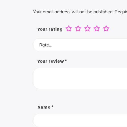
Your email address will not be published.
Requi
Your rating
Rate…
Your review
*
Name
*