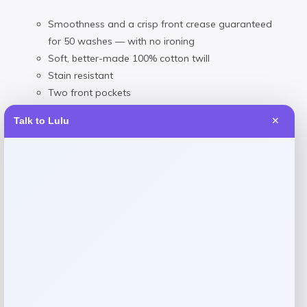
Smoothness and a crisp front crease guaranteed
for 50 washes — with no ironing
Soft, better-made 100% cotton twill
Stain resistant
Two front pockets
Two button-through back pockets
Talk to Lulu
✕
Woven/Cotton/Chino/Twill
Machine washable
Imported
Reviews
There are no reviews yet.