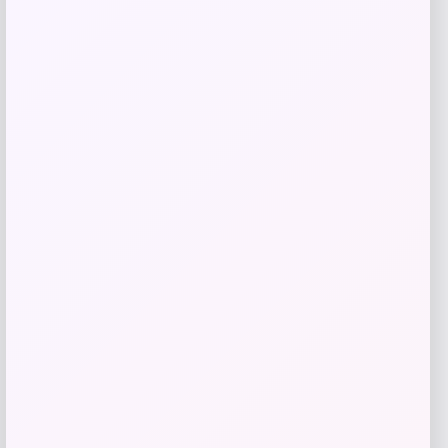
Get Discount
Add to Wallet
Shapellx