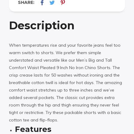
SHARE:
Description
When temperatures rise and your favorite jeans feel too
warm switch to shorts. We prefer them simple
understated and versatile like our Men’s Big and Tall
Comfort Waist Pleated 9 Inch No Iron Chino Shorts. The
crisp crease lasts for 50 washes without ironing and the
breathable cotton twill is ideal for hot days. The amazing
comfort waist stretches up to three inches and we’ve
added several pockets. The classic cut provides extra
room through the hip and thigh ensuring they never feel
tight or restrictive. Try these packable shorts with a basic
cotton tee and flip-flops.
Features