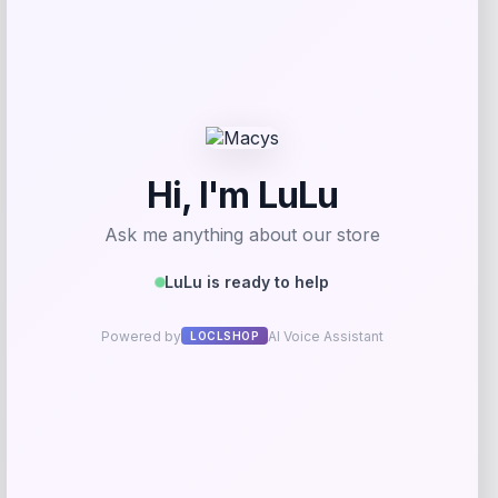
I.N.C. International Concepts
Price
$
59.50