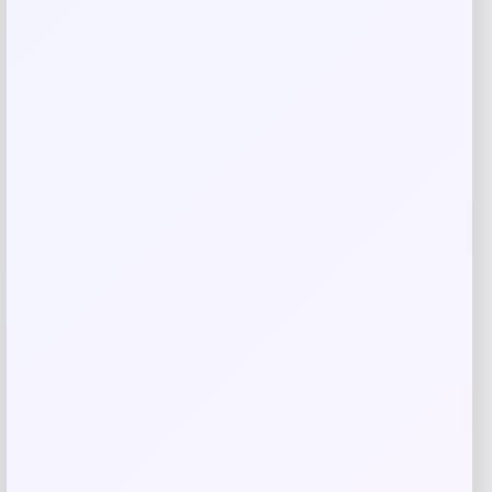
Name
*
Email
*
Save my name, email, and website in this
browser for the next time I comment.