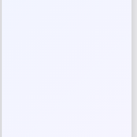
Add a review
Your email address will not be published.
Required fields
are marked
*
Your rating
Rate…
Your review
*