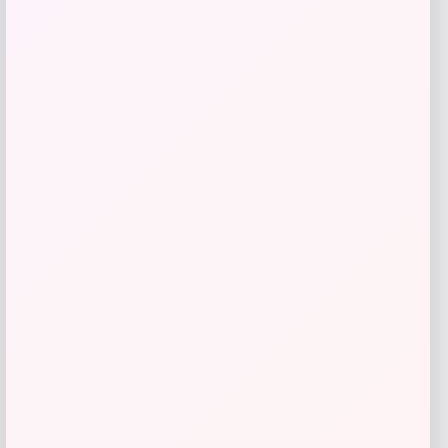
Belle & Bloom
Price
Value
$
188.96
$
269.95
Get Discount
Add to Wallet