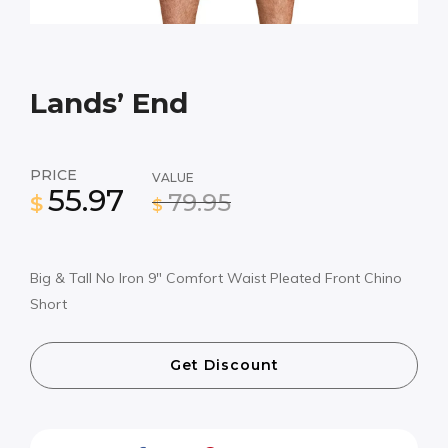
Lands’ End
PRICE
VALUE
55.97
79.95
$
$
Big & Tall No Iron 9″ Comfort Waist Pleated Front Chino
Short
Get Discount