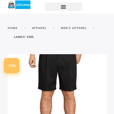
-
-
-
HOME
APPAREL
MEN’S APPAREL
LANDS’ END
-30%