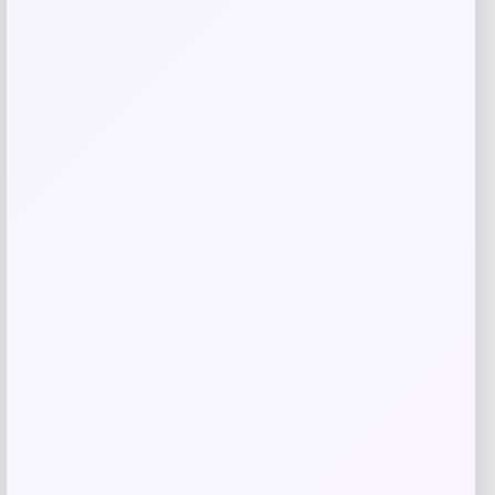
Related products
Fanatics
Price
$
89.99
Get Discount
Add to Wallet