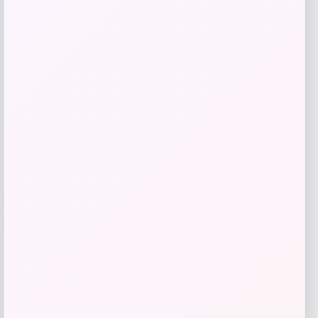
Price
$
64.00
Get Discount
Add to Wallet
-31%