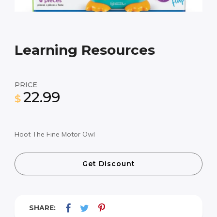
Learning Resources
PRICE
22.99
$
Hoot The Fine Motor Owl
Get Discount
SHARE: