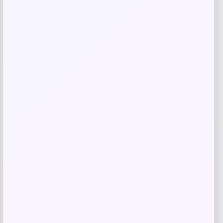
Butler Specialty
Price
$
909.00
Get Discount
Add to Wallet