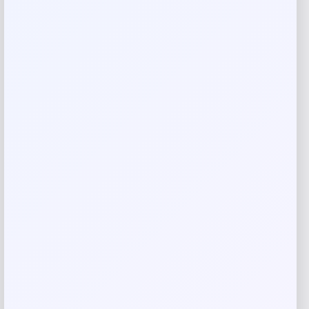
Rate…
Your review
*
Name
*
Email
*