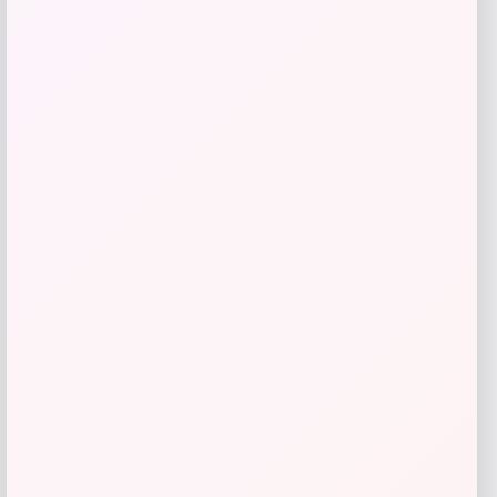
Butler Specialty
Price
$
1,239.00
Get Discount
Add to Wallet