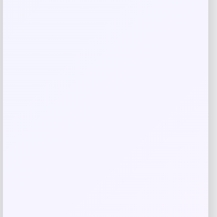
Save my name, email, and website in this
browser for the next time I comment.
Related products