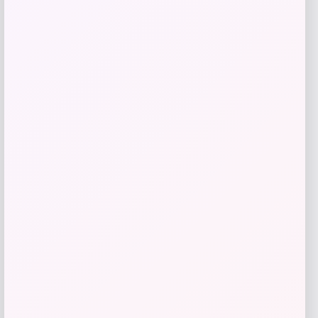
Butler Specialty
Price
$
619.00
Get Discount
Add to Wallet