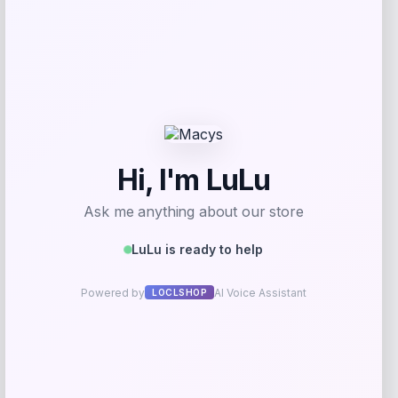
Invicta
Price
$
94.50