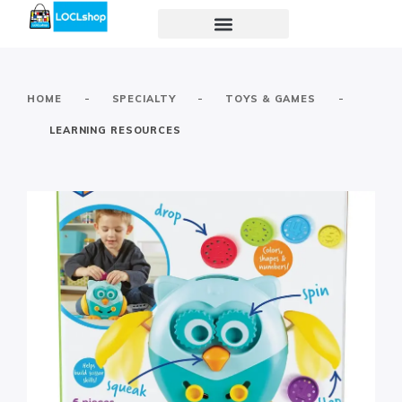
-
-
-
HOME
SPECIALTY
TOYS & GAMES
LEARNING RESOURCES