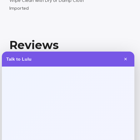
Wipe Clean with Dry or Damp Cloth
Imported
Reviews
Talk to Lulu
✕
There are no reviews yet.
Add a review
Your email address will not be published.
Required fields
are marked
*
Your rating