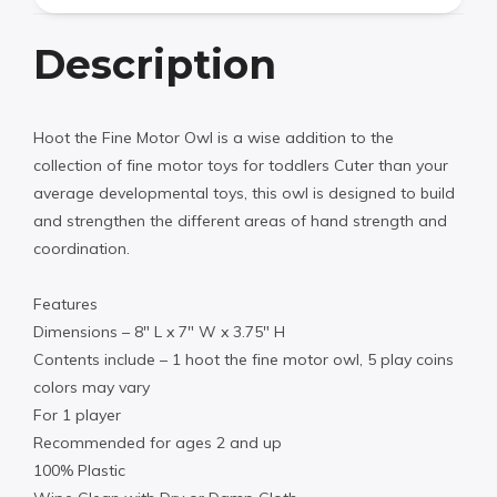
Description
Hoot the Fine Motor Owl is a wise addition to the
collection of fine motor toys for toddlers Cuter than your
average developmental toys, this owl is designed to build
and strengthen the different areas of hand strength and
coordination.
Features
Dimensions – 8″ L x 7″ W x 3.75″ H
Contents include – 1 hoot the fine motor owl, 5 play coins
colors may vary
For 1 player
Recommended for ages 2 and up
100% Plastic