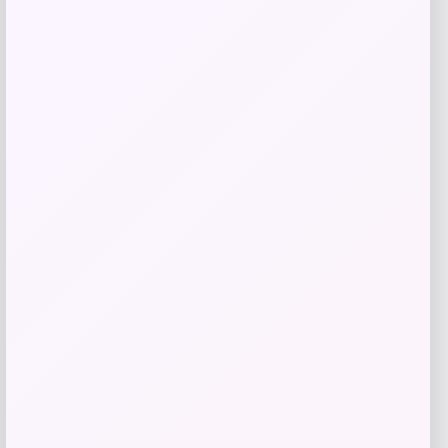
Get Discount
Add to Wallet