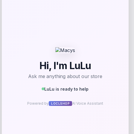
Add to Wallet
-18%
Streamdale Furniture
Price
Value
$
289.69
$
353.28