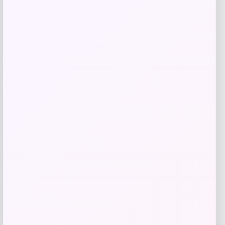
Get Discount
Add to Wallet