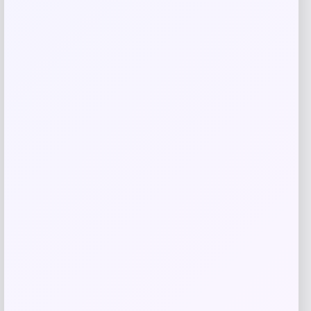
Qaba
Price
$
84.99
Get Discount