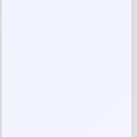
Your rating
Rate…
Your review
*
Name
*
Email
*