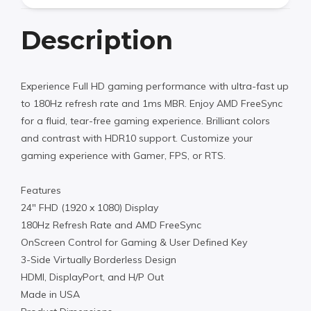
Description
Experience Full HD gaming performance with ultra-fast up
to 180Hz refresh rate and 1ms MBR. Enjoy AMD FreeSync
for a fluid, tear-free gaming experience. Brilliant colors
and contrast with HDR10 support. Customize your
gaming experience with Gamer, FPS, or RTS.
Features
24″ FHD (1920 x 1080) Display
180Hz Refresh Rate and AMD FreeSync
OnScreen Control for Gaming & User Defined Key
3-Side Virtually Borderless Design
HDMI, DisplayPort, and H/P Out
Made in USA