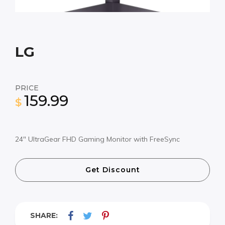
LG
PRICE
159.99
$
24″ UltraGear FHD Gaming Monitor with FreeSync
Get Discount
SHARE: