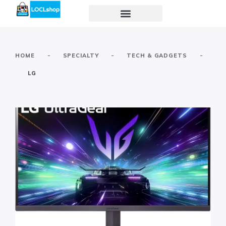
-
-
-
HOME
SPECIALTY
TECH & GADGETS
LG