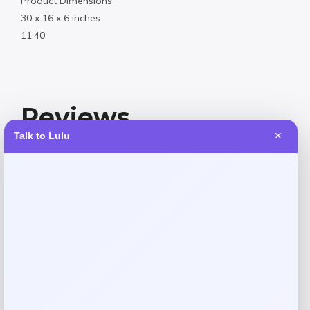
Product Dimensions
30 x 16 x 6 inches
11.40
Reviews
Talk to Lulu
✕
There are no reviews yet.
Add a review
Your email address will not be published.
Required fields
are marked
*