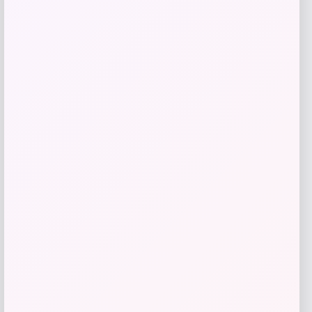
Invicta
Price
$
94.50
Get Discount
Add to Wallet