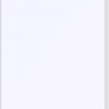
Save my name, email, and website in this
browser for the next time I comment.
Related products