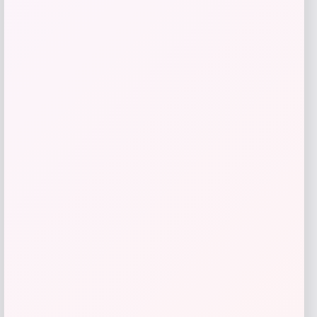
Butler Specialty
Price
$
1,639.00
Get Discount
Add to Wallet