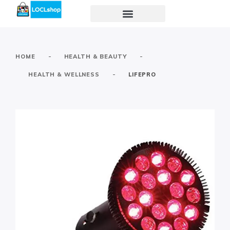
-
-
HOME
HEALTH & BEAUTY
-
HEALTH & WELLNESS
LIFEPRO