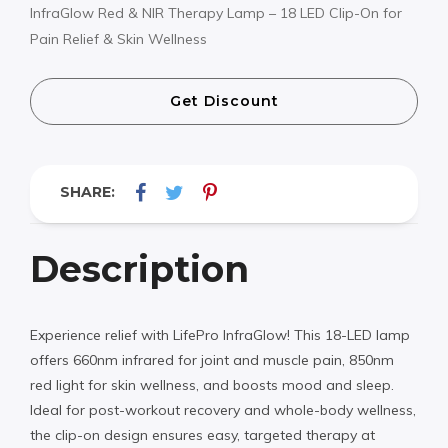
InfraGlow Red & NIR Therapy Lamp – 18 LED Clip-On for
Pain Relief & Skin Wellness
Get Discount
SHARE:
Description
Experience relief with LifePro InfraGlow! This 18-LED lamp
offers 660nm infrared for joint and muscle pain, 850nm
red light for skin wellness, and boosts mood and sleep.
Ideal for post-workout recovery and whole-body wellness,
the clip-on design ensures easy, targeted therapy at