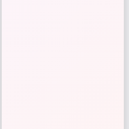
RMS Beauty
Price
$
29.00
Get Discount
Add to Wallet