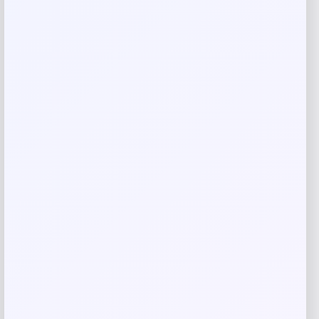
Name
*
Email
*
Save my name, email, and website in this
browser for the next time I comment.