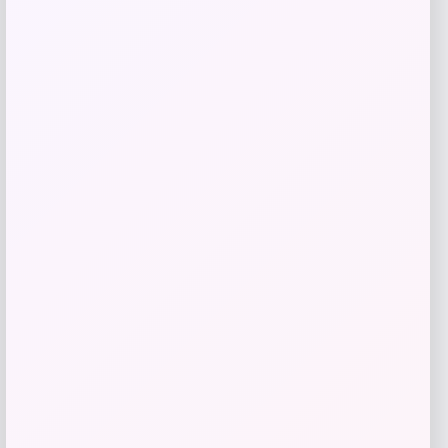
Kopari Beauty
Price
$
16.00