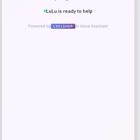
RMS Beauty
Price
$
25.00
Get Discount
Add to Wallet