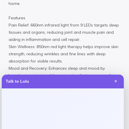
home.
Features
Pain Relief: 660nm infrared light from 9 LEDs targets deep
tissues and organs, reducing joint and muscle pain and
aiding in inflammation and cell repair.
Skin Wellness: 850nm red light therapy helps improve skin
strength, reducing wrinkles and fine lines with deep
absorption for visible results.
Mood and Recovery: Enhances sleep and mood by
boosting serotonin, while supporting faster recovery from
Talk to Lulu
✕
workouts and injuries with effective light frequencies.
Imported
Request warranty information