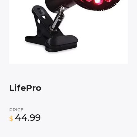
LifePro
PRICE
44.99
$