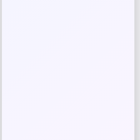
Related products