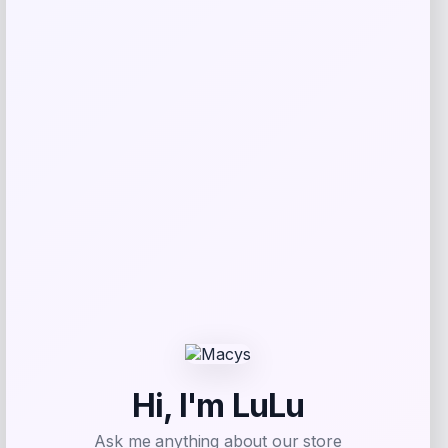
NCLA Beauty
Price
$
21.00
Get Discount
Add to Wallet