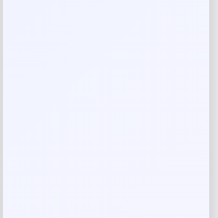
Reviews
There are no reviews yet.
Add a review
Your email address will not be published.
Required fields
are marked
*
Your rating
Rate…
Your review
*