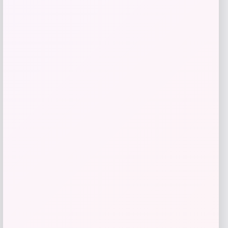
Get Discount
Add to Wallet