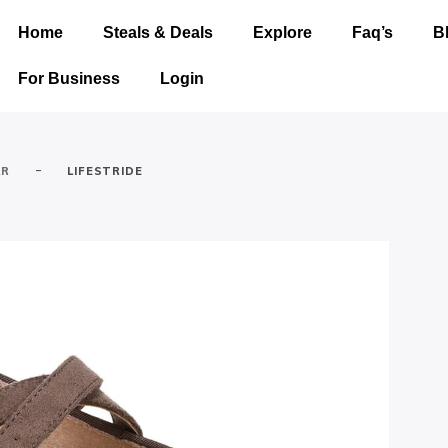
Home
Steals & Deals
Explore
Faq’s
B
For Business
Login
-
AR
LIFESTRIDE