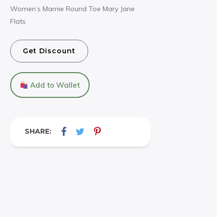
Women’s Marnie Round Toe Mary Jane
Flats
Get Discount
Add to Wallet
SHARE: