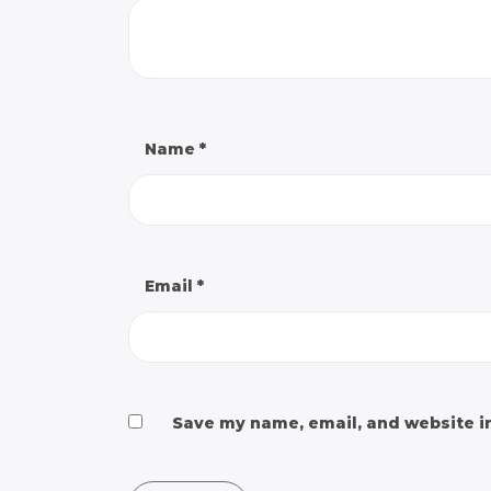
Name
*
Email
*
Save my name, email, and website in