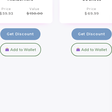
Price
Value
Price
$
59.93
$
150.00
$
69.99
Get Discount
Get Discount
Add to Wallet
Add to Wallet