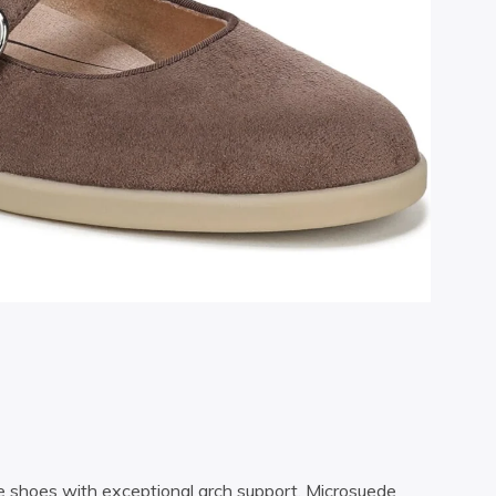
ne shoes with exceptional arch support. Microsuede