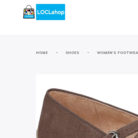
-
-
HOME
SHOES
WOMEN’S FOOTWE