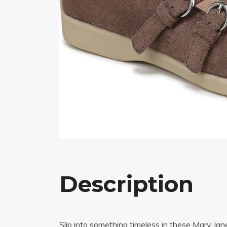
Description
Slip into something timeless in these Mary Ja