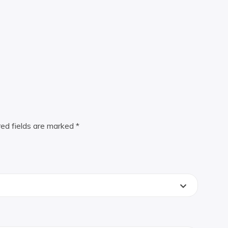
red fields are marked
*