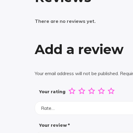
There are no reviews yet.
Add a review
Your email address will not be published.
Requi
Your rating
Rate…
Your review
*