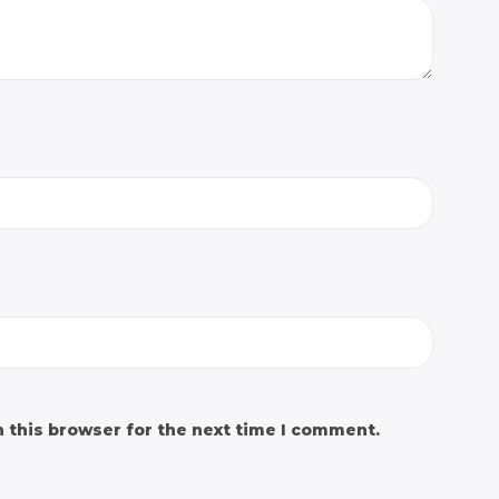
 this browser for the next time I comment.