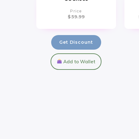
Price
$
59.99
Get Discount
Add to Wallet