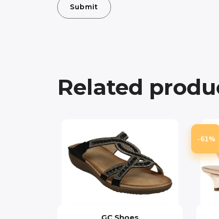
Related produ
-61%
GC Shoes