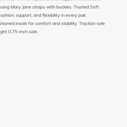
rossing Mary Jane straps with buckles. Trusted Soft
on, support, and flexibility in every pair.
ioned insole for comfort and stability. Traction sole
ight 0.75-inch sole.