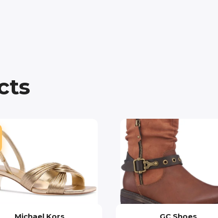
cts
Michael Kors
GC Shoes