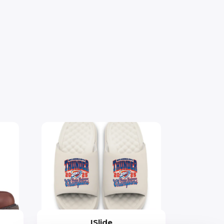
ISlide