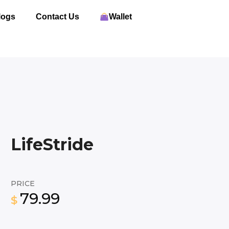
logs
Contact Us
Wallet
LifeStride
PRICE
79.99
$