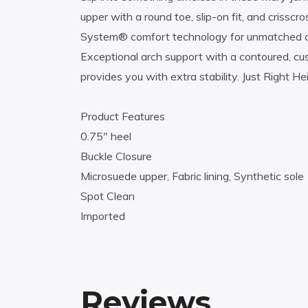
upper with a round toe, slip-on fit, and crissc
System® comfort technology for unmatched cushi
Exceptional arch support with a contoured, cush
provides you with extra stability. Just Right He
Product Features
0.75″ heel
Buckle Closure
Microsuede upper, Fabric lining, Synthetic sole
Spot Clean
Imported
Reviews