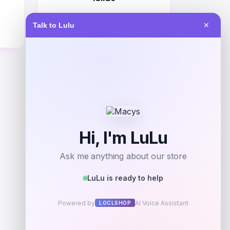
Price
Talk to Lulu
✕
$
60.99
Get Discount
Add to Wallet