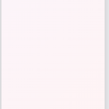
Butler Specialty
Price
$
909.00
Get Discount
Add to Wallet