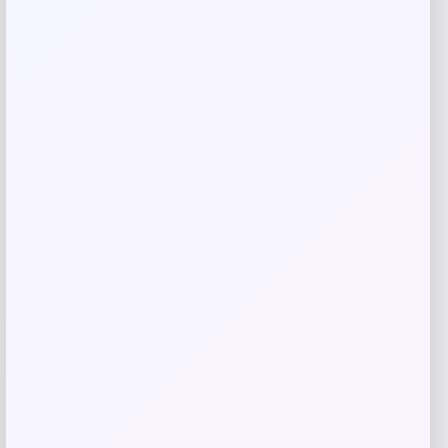
browser for the next time I comment.
Related products