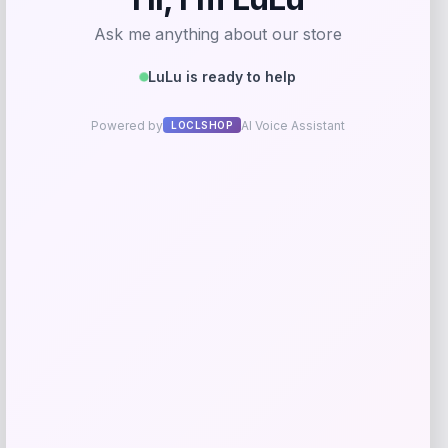
Maxim’s De Paris
Price
$
39.00
Get Discount