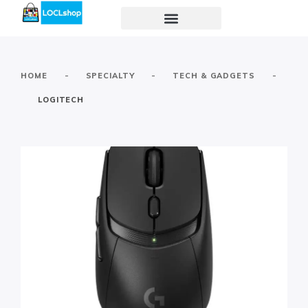
-
-
-
HOME
SPECIALTY
TECH & GADGETS
LOGITECH