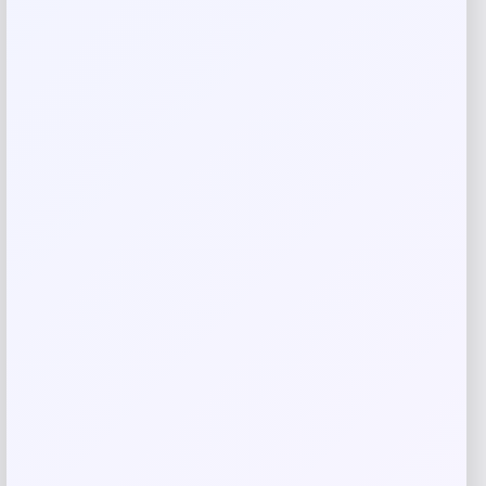
Your review
*
Name
*
Email
*
Save my name, email, and website in this