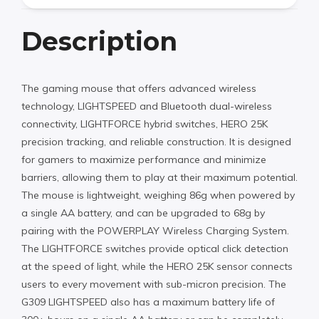
Description
The gaming mouse that offers advanced wireless
technology, LIGHTSPEED and Bluetooth dual-wireless
connectivity, LIGHTFORCE hybrid switches, HERO 25K
precision tracking, and reliable construction. It is designed
for gamers to maximize performance and minimize
barriers, allowing them to play at their maximum potential.
The mouse is lightweight, weighing 86g when powered by
a single AA battery, and can be upgraded to 68g by
pairing with the POWERPLAY Wireless Charging System.
The LIGHTFORCE switches provide optical click detection
at the speed of light, while the HERO 25K sensor connects
users to every movement with sub-micron precision. The
G309 LIGHTSPEED also has a maximum battery life of