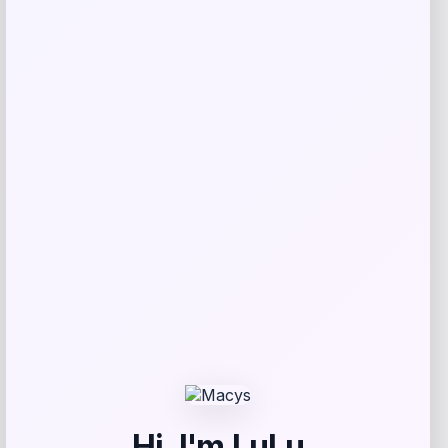
Invicta
Price
$
94.50
Get Discount
Add to Wallet