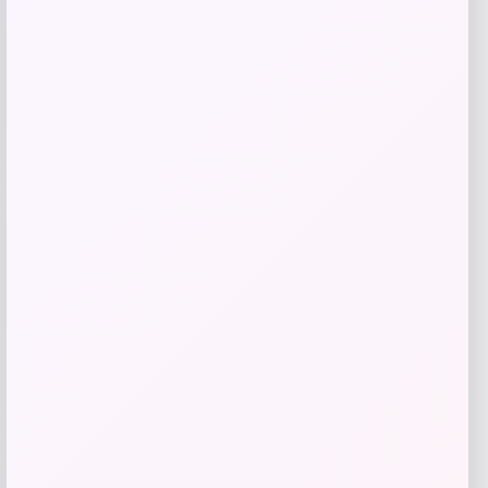
Add to Wallet
La Crosse Technology
Price