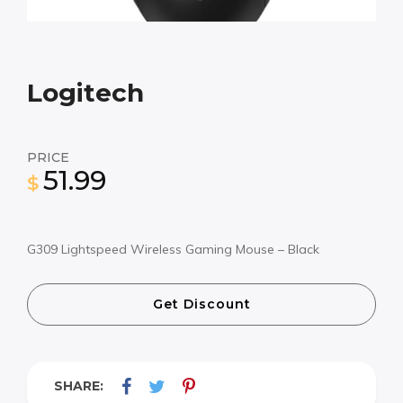
Logitech
PRICE
51.99
$
G309 Lightspeed Wireless Gaming Mouse – Black
Get Discount
SHARE: