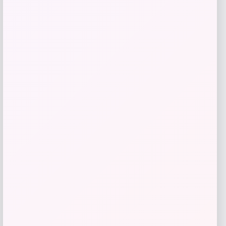
$
63.00
Get Discount
Add to Wallet