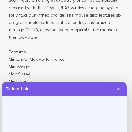
300+ hours on a single AA battery or can be completely
replaced with the POWERPLAY wireless charging system
for virtually unlimited charge. The mouse also features six
programmable buttons that can be fully customized
through G HUB, allowing users to optimize the mouse to
their play style.
Features
Min Limits, Max Performance
Min Weight
Max Speed
Min Latency
Max Battery
Talk to Lulu
✕
Made in USA
Product Dimensions
6.30 x 4.10 x 1.10 inches
0.45