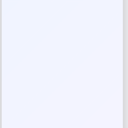
Reviews
There are no reviews yet.
Add a review
Your email address will not be published.
Required fields
are marked
*
Your rating
Rate…