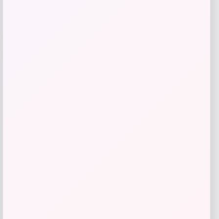
-31%
Belle & Bloom
Price
Value
$
188.96
$
269.95