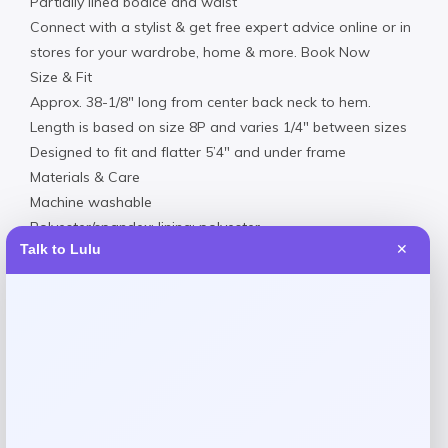
Partially lined bodice and waist
Connect with a stylist & get free expert advice online or in
stores for your wardrobe, home & more. Book Now
Size & Fit
Approx. 38-1/8″ long from center back neck to hem.
Length is based on size 8P and varies 1/4″ between sizes
Designed to fit and flatter 5’4″ and under frame
Materials & Care
Machine washable
Polyester/spandex; lining: polyester
Talk to Lulu
✕
Reviews
There are no reviews yet.