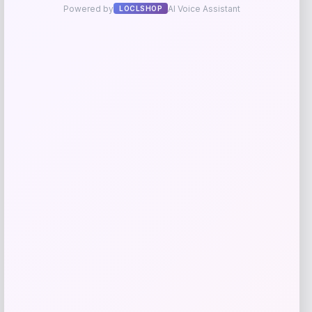
Frances Valentine
Price
$
298.00
Get Discount
Add to Wallet