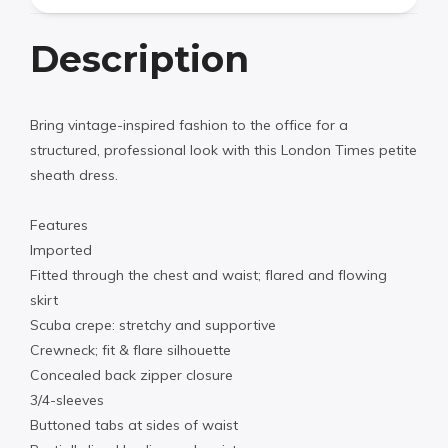
Description
Bring vintage-inspired fashion to the office for a
structured, professional look with this London Times petite
sheath dress.
Features
Imported
Fitted through the chest and waist; flared and flowing
skirt
Scuba crepe: stretchy and supportive
Crewneck; fit & flare silhouette
Concealed back zipper closure
3/4-sleeves
Buttoned tabs at sides of waist