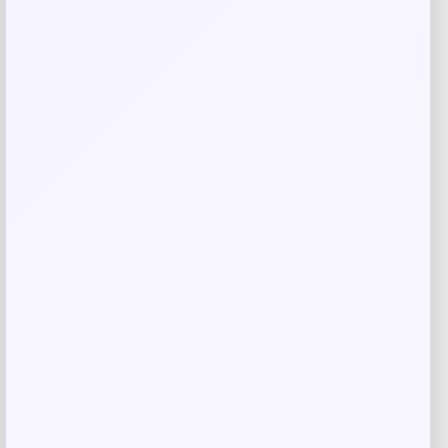
Related products
Desigual