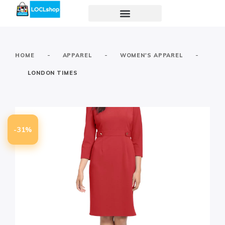
-
-
-
HOME
APPAREL
WOMEN'S APPAREL
LONDON TIMES
-31%