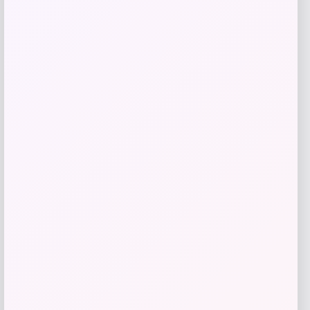
Nike
Price
$
149.99
Get Discount
Add to Wallet