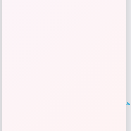
Get Discount
Add to Wallet
LOCLshop
Terms of
Privacy
ContactUs
use
Policy
At LOCLshop, our goal is to help you save more on the brands you