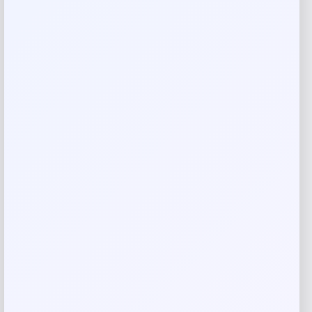
Add a review
Your email address will not be published.
Required fields
are marked
*
Your rating
Rate…
Your review
*