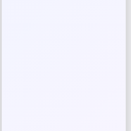
Name
*
Email
*
Save my name, email, and website in this
browser for the next time I comment.