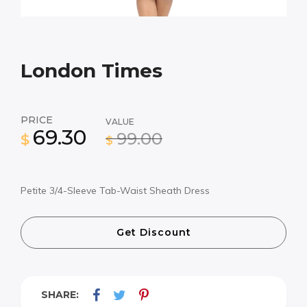
London Times
PRICE
VALUE
69.30
99.00
$
$
Petite 3/4-Sleeve Tab-Waist Sheath Dress
Get Discount
SHARE: