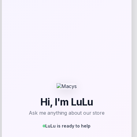
Price
$
169.00
Get Discount
Add to Wallet