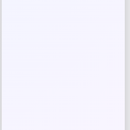
Save my name, email, and website in this
browser for the next time I comment.
Related products
Wisconsin Badgers Fanatics
-48%
Lightweight Striated Raglan Quarter-
Zip Top – Red