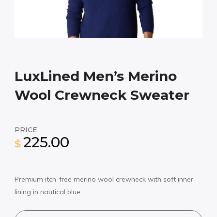
LuxLined Men’s Merino
Wool Crewneck Sweater
PRICE
225.00
$
Premium itch-free merino wool crewneck with soft inner
lining in nautical blue.