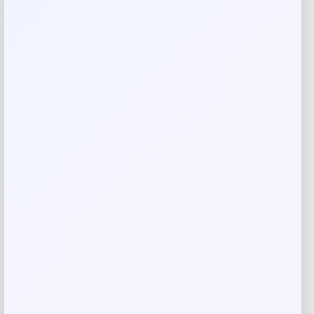
Rate…
Your review
*
Name
*
Email
*