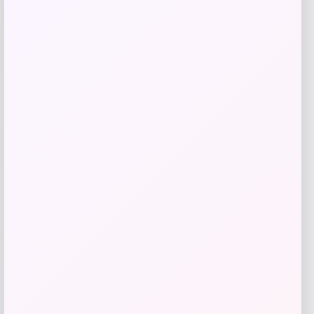
Taft
Price
$
295.00
Get Discount
Add to Wallet