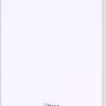
Price
Value
$
20.99
$
39.99
Get Discount
Add to Wallet