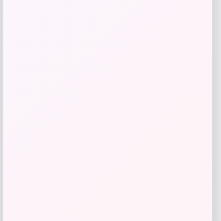
Florida Panthers Fanatics Inside Line
Fleece Pullover Hoodie- Navy
Price
$
84.99