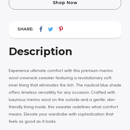
Shop Now
SHARE:
Description
Experience ultimate comfort with this premium merino
wool crewneck sweater featuring a revolutionary soft
inner lining that eliminates the itch. The nautical blue shade
offers timeless versatility for any occasion. Crafted with
luxurious merino wool on the outside and a gentle, skin-
friendly lining inside, this sweater redefines what comfort
means. Elevate your wardrobe with sophistication that
feels as good as it looks.