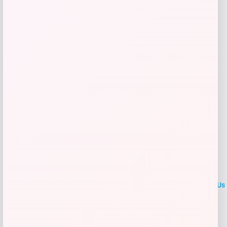
Get Discount
Add to Wallet
LOCLshop
Terms of
Privacy
ContactUs
use
Policy