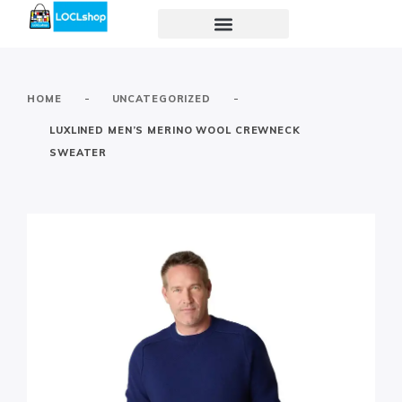
-
-
HOME
UNCATEGORIZED
LUXLINED MEN’S MERINO WOOL CREWNECK
SWEATER