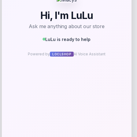
Bebe
Price
$
99.00
Get Discount
Add to Wallet