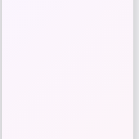
Herbal Dynamics Beauty
Price
$
22.00
Get Discount