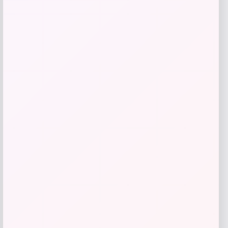
Add to Wallet
Sigma Beauty