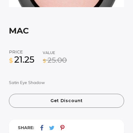
MAC
PRICE
VALUE
21.25
25.00
$
$
Satin Eye Shadow
Get Discount
SHARE: