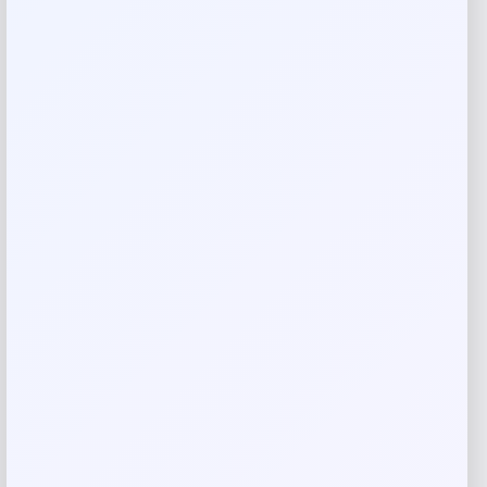
There are no reviews yet.
Add a review
Your email address will not be published.
Required fields
are marked
*
Your rating
Rate…
Your review
*