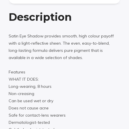
Description
Satin Eye Shadow provides smooth, high colour payoff
with a light-reflective sheen. The even, easy-to-blend,
long-lasting formula delivers pure pigment that is
available in a wide selection of shades.
Features
WHAT IT DOES:
Long-wearing, 8 hours
Non-creasing
Can be used wet or dry
Does not cause acne
Safe for contact-lens wearers
Dermatologist-tested