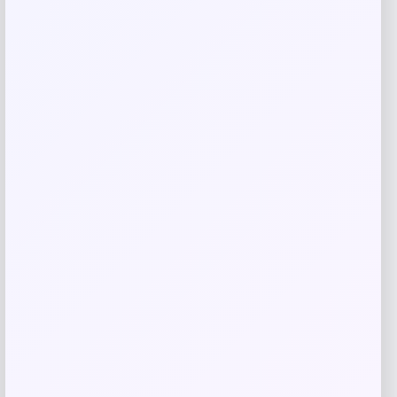
Related products