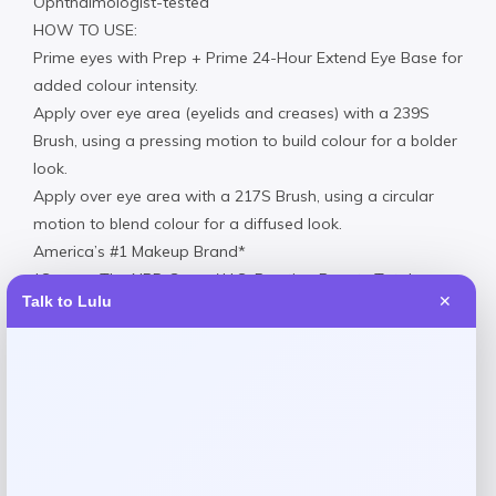
Ophthalmologist-tested
HOW TO USE:
Prime eyes with Prep + Prime 24-Hour Extend Eye Base for
added colour intensity.
Apply over eye area (eyelids and creases) with a 239S
Brush, using a pressing motion to build colour for a bolder
look.
Apply over eye area with a 217S Brush, using a circular
motion to blend colour for a diffused look.
America’s #1 Makeup Brand*
*Source: The NPD Group/ U.S. Prestige Beauty Total
Talk to Lulu
✕
Measured Market, Makeup Unit Sales, Annual 2019
Imported
Reviews