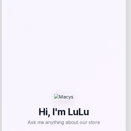
NCLA Beauty
Price
$
21.00
Get Discount
Add to Wallet