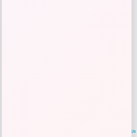
Price
$
36.00
Get Discount
Add to Wallet
LOCLshop
Terms of
Privacy
ContactUs
use
Policy