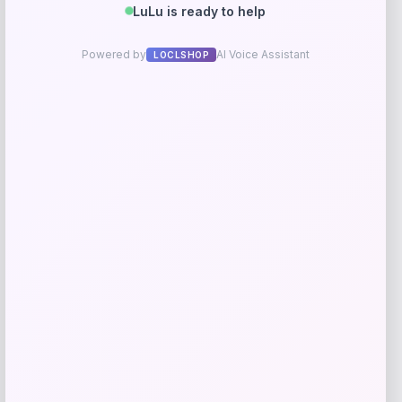
RMS Beauty
Price
$
25.00
Get Discount
Add to Wallet