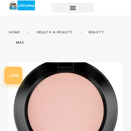
-
-
-
HOME
HEALTH & BEAUTY
BEAUTY
MAC
-15%