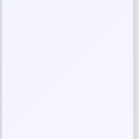
Name
*
Email
*
Save my name, email, and website in this
browser for the next time I comment.