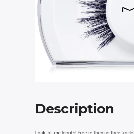
Description
Look-at-me length! Freeze them in their track