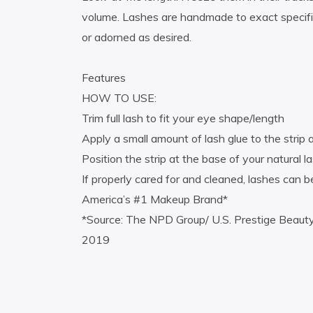
volume. Lashes are handmade to exact specific
or adorned as desired.
Features
HOW TO USE:
Trim full lash to fit your eye shape/length
Apply a small amount of lash glue to the strip
Position the strip at the base of your natural l
If properly cared for and cleaned, lashes can
America’s #1 Makeup Brand*
*Source: The NPD Group/ U.S. Prestige Beaut
2019