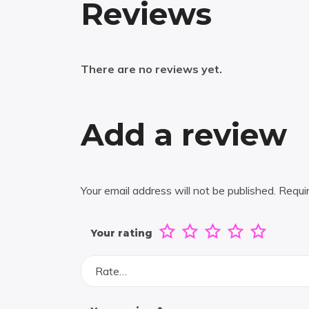
Reviews
There are no reviews yet.
Add a review
Your email address will not be published.
Requi
Your rating
Rate…