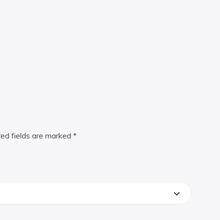
red fields are marked
*