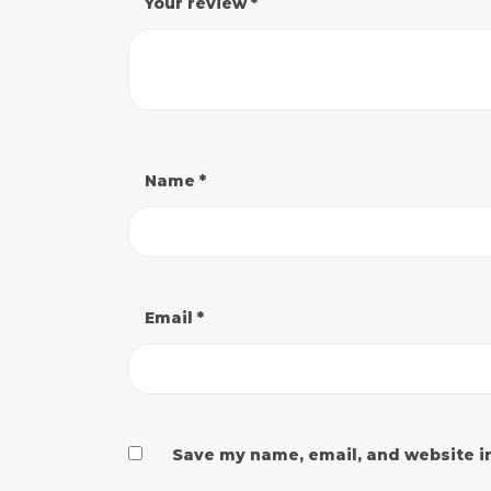
Your review
*
Name
*
Email
*
Save my name, email, and website in