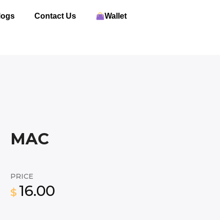
logs
Contact Us
Wallet
MAC
PRICE
16.00
$