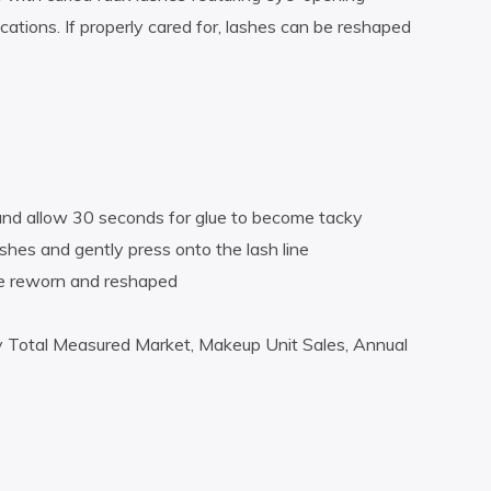
ations. If properly cared for, lashes can be reshaped
 and allow 30 seconds for glue to become tacky
ashes and gently press onto the lash line
 be reworn and reshaped
y Total Measured Market, Makeup Unit Sales, Annual