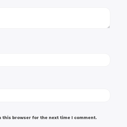
 this browser for the next time I comment.