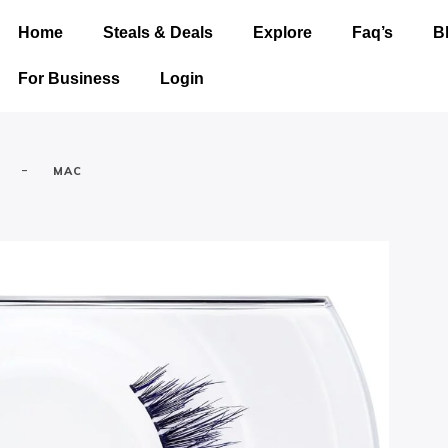
Home
Steals & Deals
Explore
Faq’s
B
For Business
Login
-
MAC