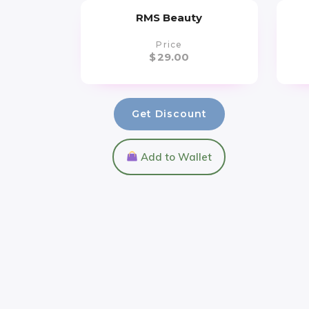
RMS Beauty
Price
$
29.00
Get Discount
Add to Wallet