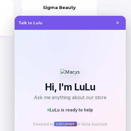
Sigma Beauty
Price
Talk to Lulu
✕
$
36.00
Get Discount
Add to Wallet