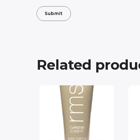
Related produ