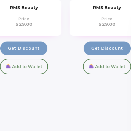
RMS Beauty
RMS Beauty
Price
Price
$
29.00
$
29.00
Get Discount
Get Discount
Add to Wallet
Add to Wallet