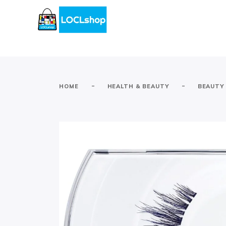
-
-
HOME
HEALTH & BEAUTY
BEAUTY