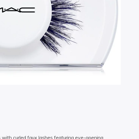
s with curled faux lashes featuring eye-opening