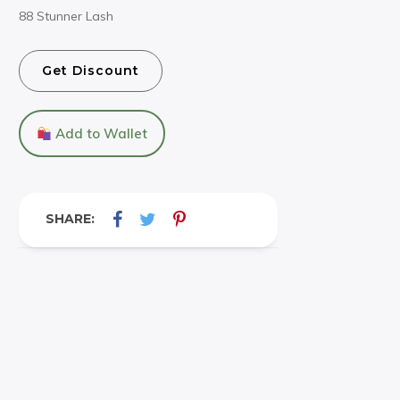
88 Stunner Lash
Get Discount
Add to Wallet
SHARE: