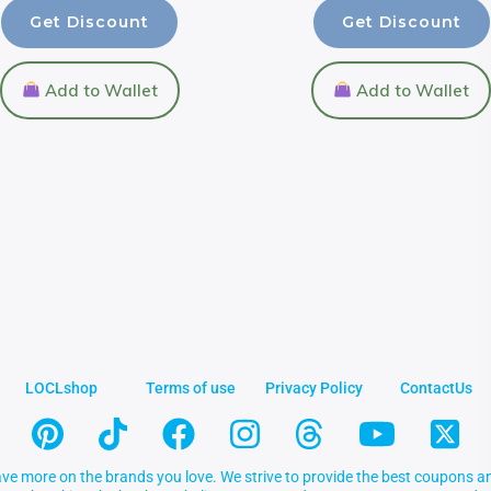
Get Discount
Get Discount
Add to Wallet
Add to Wallet
LOCLshop
Terms of use
Privacy Policy
ContactUs
ve more on the brands you love. We strive to provide the best coupons an