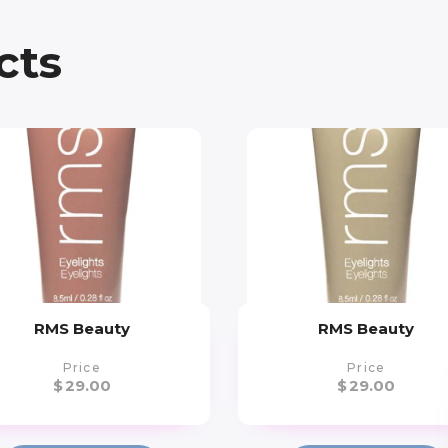
cts
RMS Beauty
RMS Beauty
Price
Price
$
29.00
$
29.00