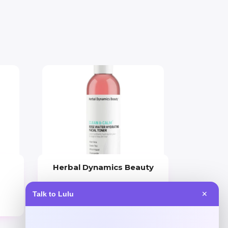
Herbal Dynamics Beauty
Price
Talk to Lulu
✕
$
22.00