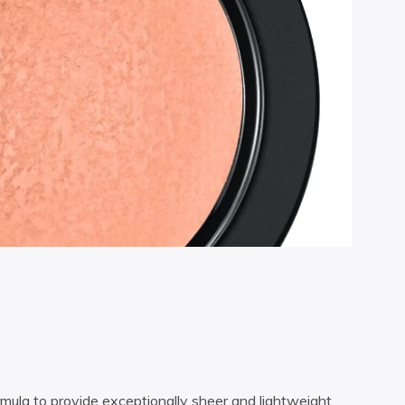
rmula to provide exceptionally sheer and lightweight