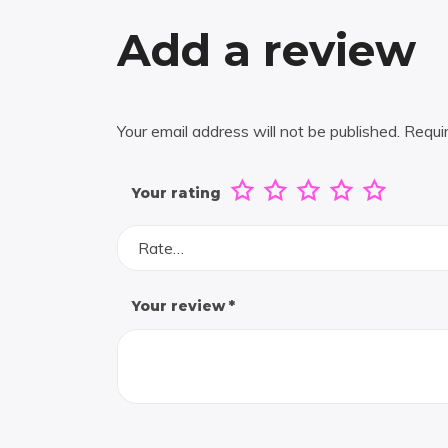
Add a review
Your email address will not be published.
Requi
Your rating
Rate…
Your review
*