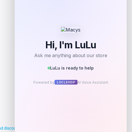
Get Discount
Add to Wallet
d discounts, making it easier for you to