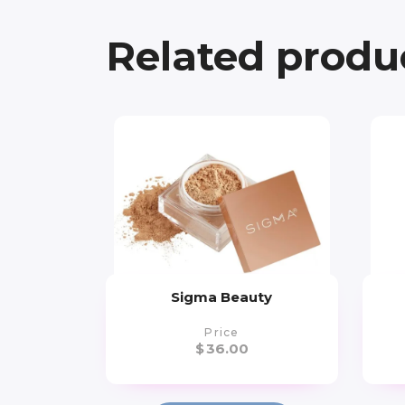
Related produ
Sigma Beauty
Price
$
36.00