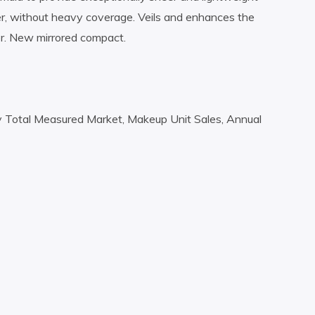
layer, without heavy coverage. Veils and enhances the
r. New mirrored compact.
y Total Measured Market, Makeup Unit Sales, Annual