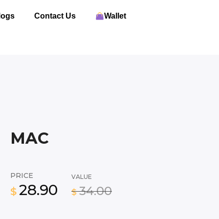
logs
Contact Us
Wallet
MAC
PRICE
VALUE
28.90
34.00
$
$