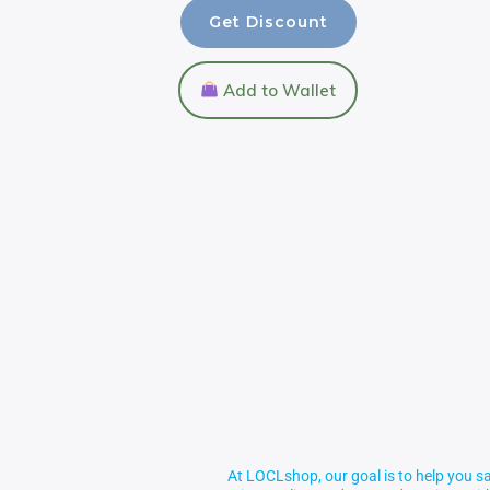
Get Discount
Add to Wallet
At LOCLshop, our goal is to help you sa