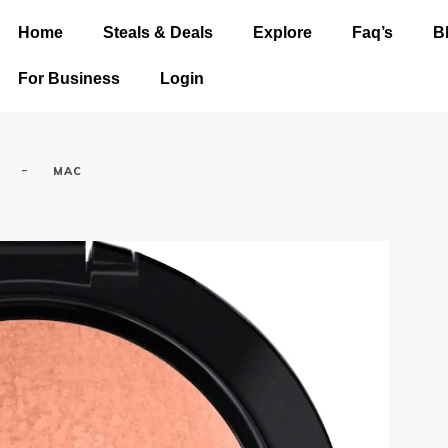
Home
Steals & Deals
Explore
Faq’s
B
For Business
Login
-
MAC