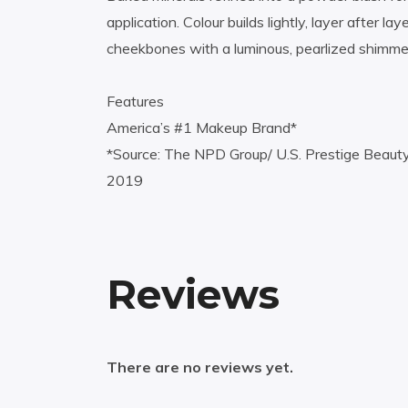
application. Colour builds lightly, layer after 
cheekbones with a luminous, pearlized shimme
Features
America’s #1 Makeup Brand*
*Source: The NPD Group/ U.S. Prestige Beaut
2019
Reviews
There are no reviews yet.