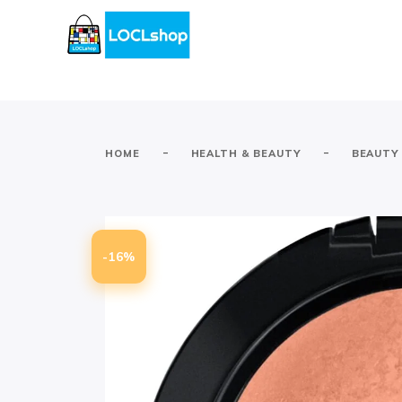
-
-
HOME
HEALTH & BEAUTY
BEAUTY
-16%