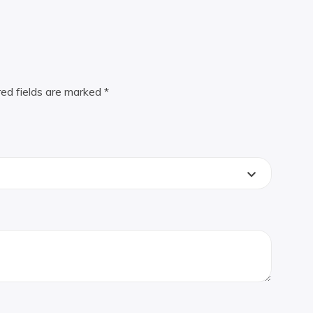
red fields are marked
*