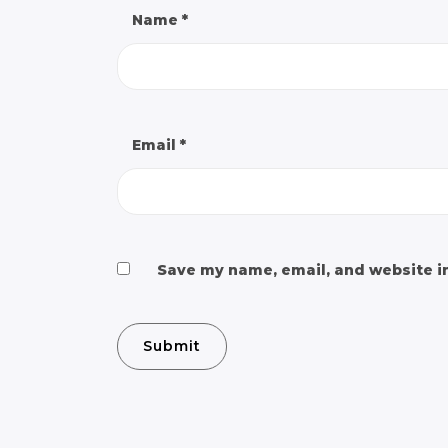
Name
*
Email
*
Save my name, email, and website in