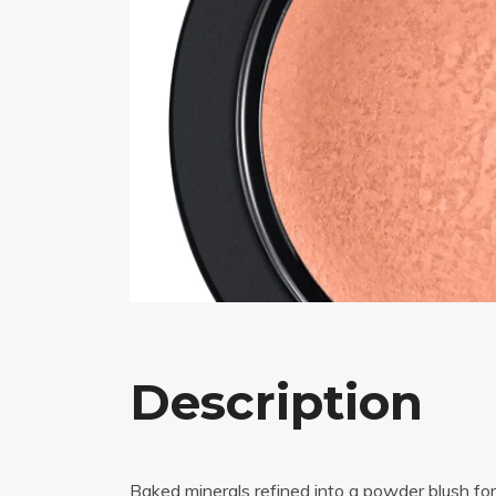
Description
Baked minerals refined into a powder blush fo