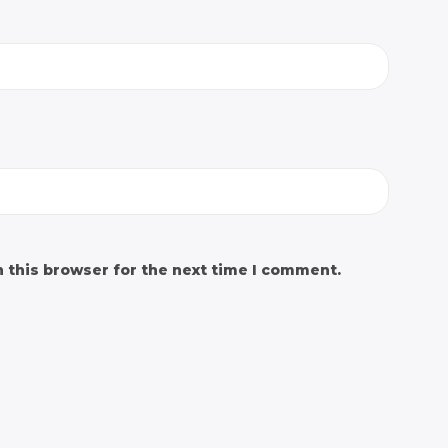
 this browser for the next time I comment.