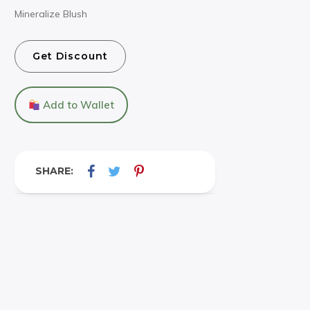
Mineralize Blush
Get Discount
Add to Wallet
SHARE: