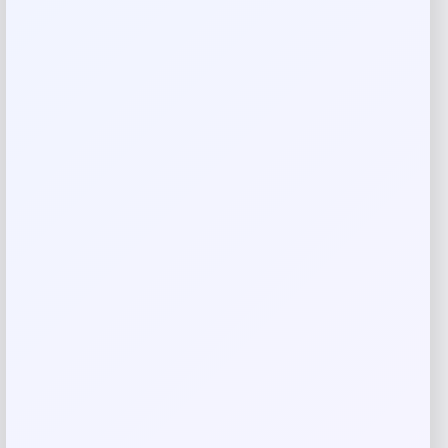
Your rating
Rate…
Your review
*
Name
*
Email
*