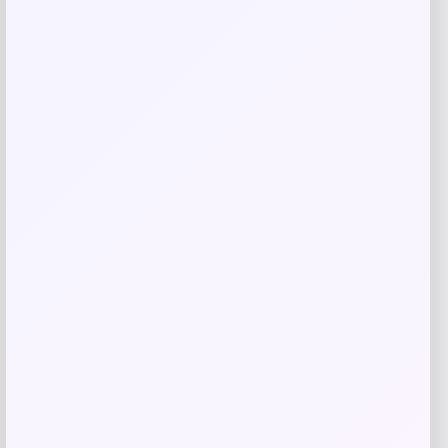
Kopari Beauty
Price
$
16.00
Get Discount