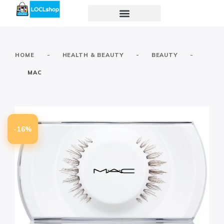
-
-
-
HOME
HEALTH & BEAUTY
BEAUTY
MAC
-16%