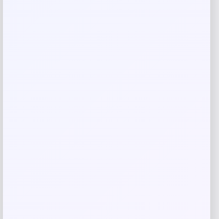
Save my name, email, and website in this
browser for the next time I comment.
Related products