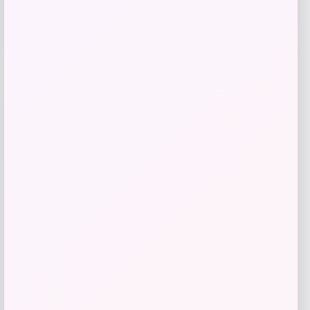
RMS Beauty
Price
$
65.00
Get Discount
Add to Wallet