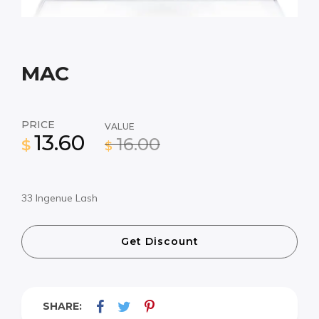
MAC
PRICE
VALUE
13.60
16.00
$
$
33 Ingenue Lash
Get Discount
SHARE: