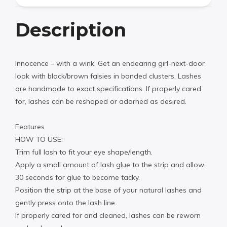
Description
Innocence – with a wink. Get an endearing girl-next-door
look with black/brown falsies in banded clusters. Lashes
are handmade to exact specifications. If properly cared
for, lashes can be reshaped or adorned as desired.
Features
HOW TO USE:
Trim full lash to fit your eye shape/length.
Apply a small amount of lash glue to the strip and allow
30 seconds for glue to become tacky.
Position the strip at the base of your natural lashes and
gently press onto the lash line.
If properly cared for and cleaned, lashes can be reworn