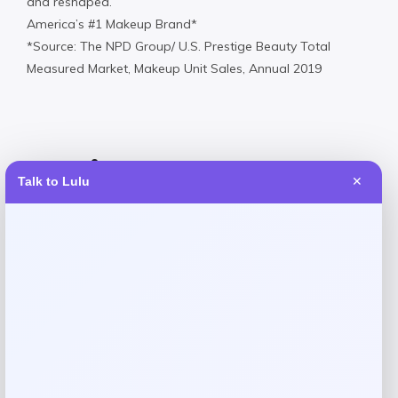
and reshaped.
America’s #1 Makeup Brand*
*Source: The NPD Group/ U.S. Prestige Beauty Total
Measured Market, Makeup Unit Sales, Annual 2019
Reviews
Talk to Lulu
✕
There are no reviews yet.
Add a review
Your email address will not be published.
Required fields
are marked
*