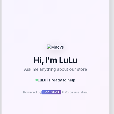
Add to Wallet
RMS Beauty
Price