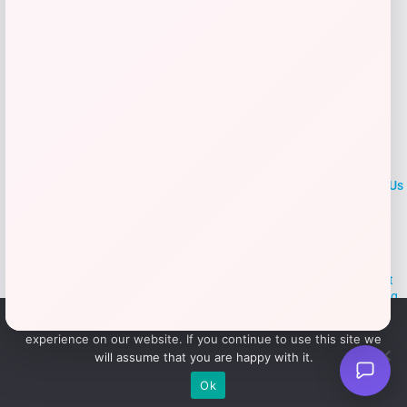
LOCLshop
Terms of
Privacy
ContactUs
use
Policy
At LOCLshop, our goal is to help you save more on the brands you
love. We strive to provide the best coupons and discounts, making it
easier for you to enjoy quality products and services without breaking
the bank. We believe everyone deserves access to great deals and
We use cookies to ensure that we give you the best
aim to empower smart shoppers with valuable savings.
experience on our website. If you continue to use this site we
will assume that you are happy with it.
© 2026 LOCLshop. All Rights
Powered By Vortax LLC
Ok
Reserved.