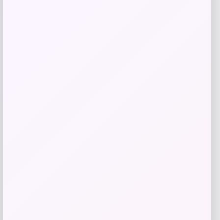
$
29.00
Get Discount
Add to Wallet