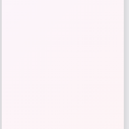
Sigma Beauty
Price
$
36.00
Get Discount
Add to Wallet