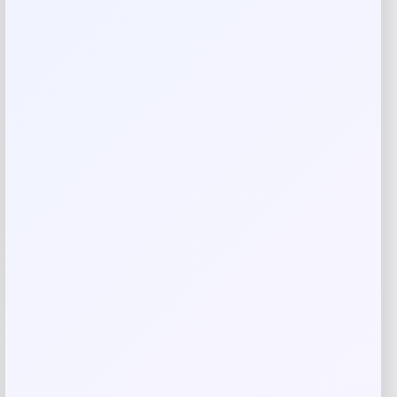
from Martha Stewart Collection.
Shop Now
SHARE:
Description
Transform your living space with this elegant 30″ wide
swivel armchair from the Martha Stewart Collection.
Crafted with natural wood and featuring a convenient
360-degree swivel, this chair combines timeless design
with modern functionality. The generous width provides
exceptional comfort while the natural finish complements