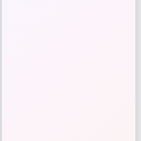
Save my name, email, and website in this
browser for the next time I comment.