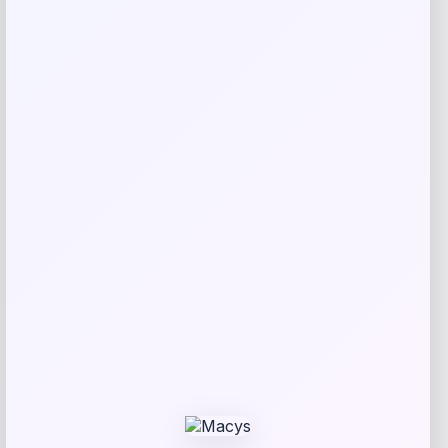
any décor style. Now available at an incredible 55% off the
regular price.
Reviews
There are no reviews yet.
Add a review
Your email address will not be published.
Required fields
are marked
*