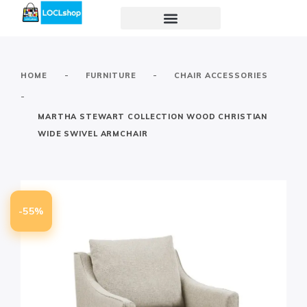
-
-
HOME
FURNITURE
CHAIR ACCESSORIES
-
MARTHA STEWART COLLECTION WOOD CHRISTIAN
WIDE SWIVEL ARMCHAIR
-55%