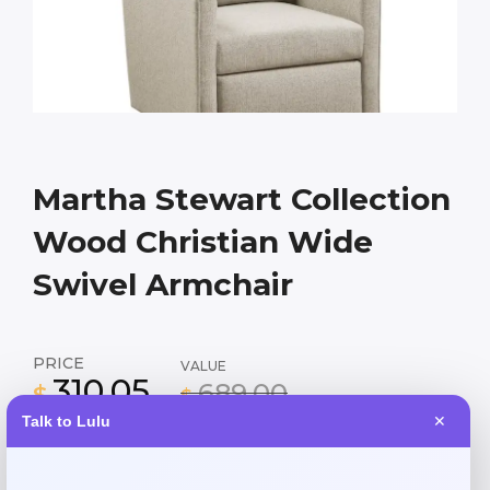
Martha Stewart Collection
Wood Christian Wide
Swivel Armchair
PRICE
VALUE
310.05
689.00
$
$
Talk to Lulu
✕
Elegant 30″ wide swivel armchair in natural wood finish