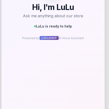
Your rating
Rate…
Your review
*
Name
*
Email
*