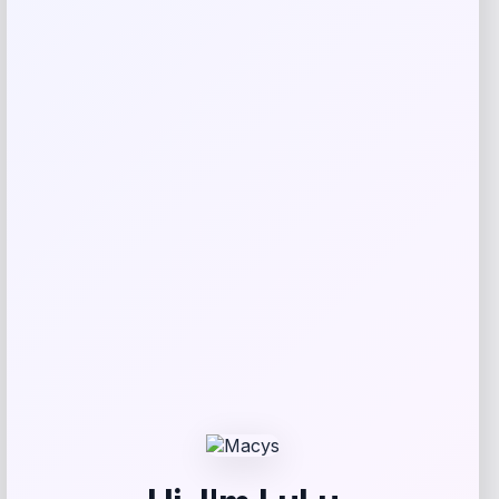
Reviews
There are no reviews yet.
Add a review
Your email address will not be published.
Required fields
are marked
*
Your rating