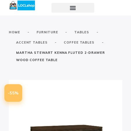
-
-
-
HOME
FURNITURE
TABLES
-
-
ACCENT TABLES
COFFEE TABLES
MARTHA STEWART KENNA FLUTED 2-DRAWER
WOOD COFFEE TABLE
-55%