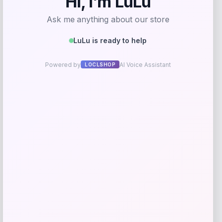
Rate…
Your review
*
Name
*
Email
*