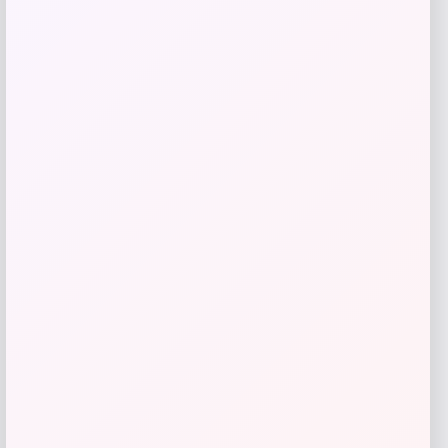
Save my name, email, and website in this
browser for the next time I comment.