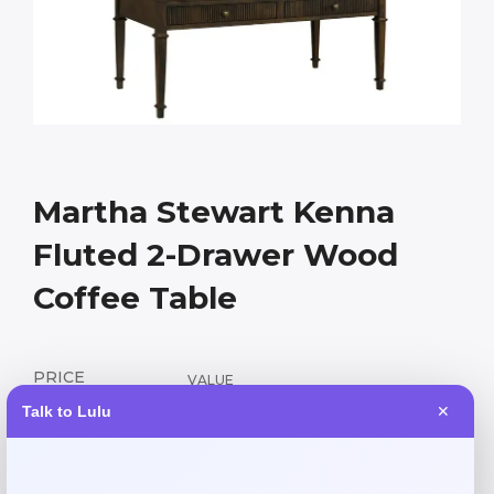
Martha Stewart Kenna
Fluted 2-Drawer Wood
Coffee Table
PRICE
VALUE
206.55
459.00
$
$
Talk to Lulu
✕
Elegant fluted wood coffee table with two drawers,