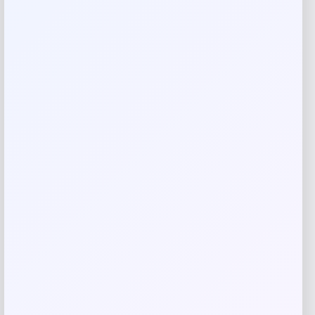
combining Martha Stewart style with practical storage.
Shop Now
SHARE:
Description
Elevate your living space with the Martha Stewart Kenna
Coffee Table, featuring elegant fluted details and two
spacious drawers for stylish storage. Crafted from quality
wood in a rich brown finish, this 44-inch table perfectly
balances form and function. Now at an incredible 55% off,
it’s the perfect centerpiece to transform your home.