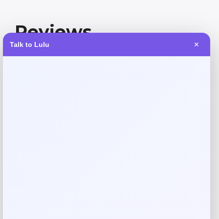
Reviews
Talk to Lulu
✕
There are no reviews yet.
Add a review
Your email address will not be published.
Required fields
are marked
*
Your rating
Rate…