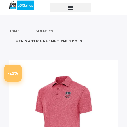
-
-
HOME
FANATICS
MEN’S ANTIGUA USMNT PAR 3 POLO
-21%