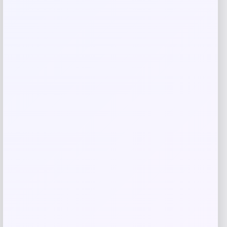
browser for the next time I comment.
Related products