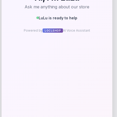
Comfortwash
Price
$
34.99
Get Discount