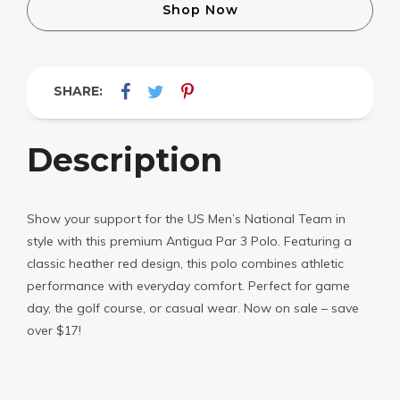
Shop Now
SHARE:
Description
Show your support for the US Men’s National Team in
style with this premium Antigua Par 3 Polo. Featuring a
classic heather red design, this polo combines athletic
performance with everyday comfort. Perfect for game
day, the golf course, or casual wear. Now on sale – save
over $17!