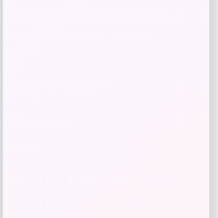
Add to Wallet
Adidas
Price