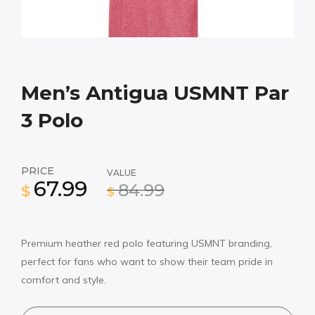
Men’s Antigua USMNT Par
3 Polo
PRICE
VALUE
67.99
84.99
$
$
Premium heather red polo featuring USMNT branding,
perfect for fans who want to show their team pride in
comfort and style.