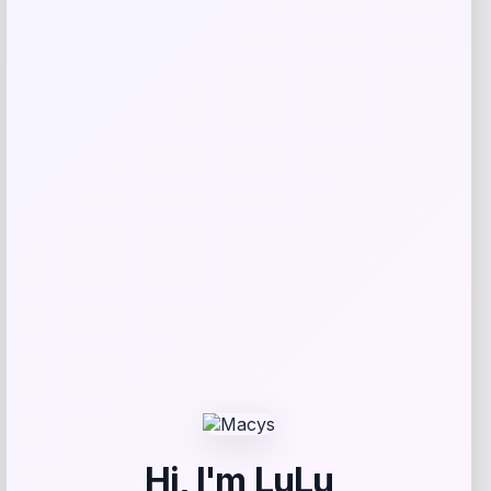
Nike
Price
$
54.99
Get Discount
Add to Wallet