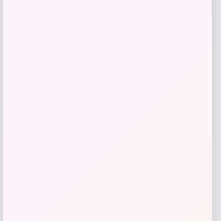
$
61.02
Get Discount
Add to Wallet
LSU Tigers GameDay Greats Unisex
2025 NCAA
Price
$
99.99
Get Discount