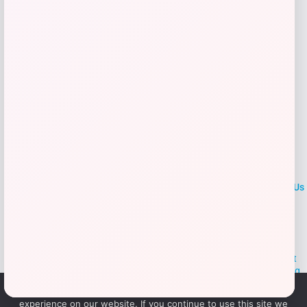
Add to Wallet
LOCLshop
Terms of
Privacy
ContactUs
use
Policy
At LOCLshop, our goal is to help you save more on the brands you
love. We strive to provide the best coupons and discounts, making it
easier for you to enjoy quality products and services without breaking
the bank. We believe everyone deserves access to great deals and
We use cookies to ensure that we give you the best
aim to empower smart shoppers with valuable savings.
experience on our website. If you continue to use this site we