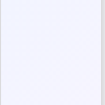
Your review
*
Name
*
Email
*
Save my name, email, and website in this