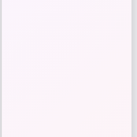
Puma
Price
$
70.00
Get Discount
Add to Wallet