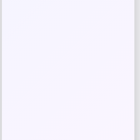
Calvin Klein
Price
Value
$
89.90
$
129.00
Get Discount
Add to Wallet