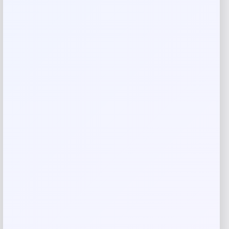
Rate…
Your review
*
Name
*
Email
*