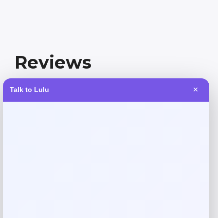
Reviews
Talk to Lulu
✕
There are no reviews yet.
Add a review
Your email address will not be published.
Required fields
are marked
*
Your rating