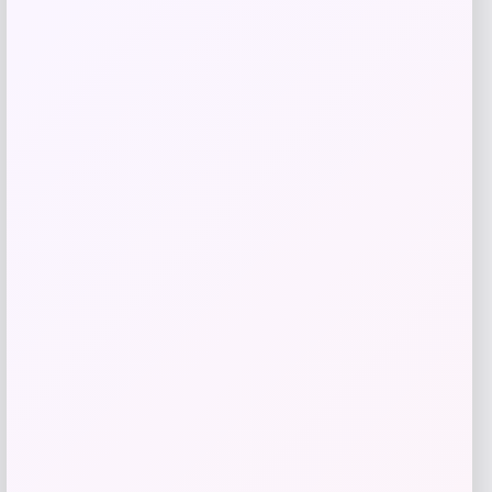
Get Discount
Add to Wallet