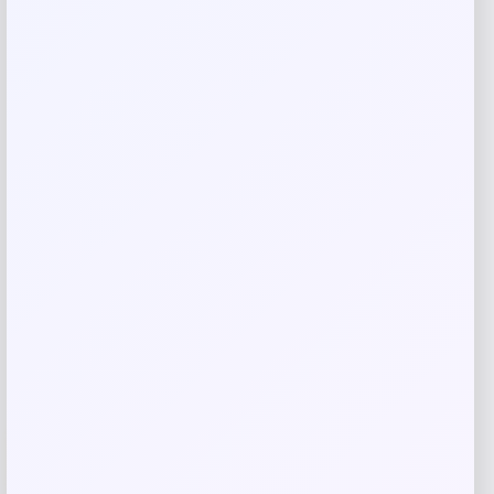
Save my name, email, and website in this
browser for the next time I comment.
Related products
-31%