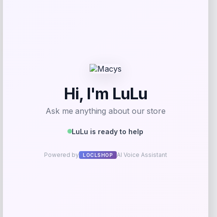
-27%
Colosseum
Price
Value
$
36.99
$
49.99