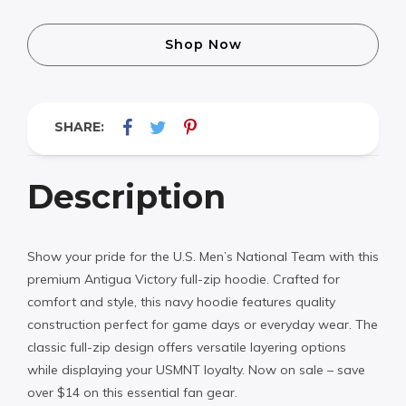
Shop Now
SHARE:
Description
Show your pride for the U.S. Men’s National Team with this
premium Antigua Victory full-zip hoodie. Crafted for
comfort and style, this navy hoodie features quality
construction perfect for game days or everyday wear. The
classic full-zip design offers versatile layering options
while displaying your USMNT loyalty. Now on sale – save
over $14 on this essential fan gear.