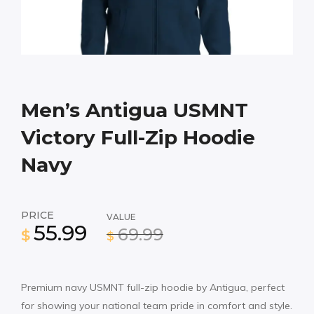
Men’s Antigua USMNT
Victory Full-Zip Hoodie
Navy
PRICE
VALUE
55.99
69.99
$
$
Premium navy USMNT full-zip hoodie by Antigua, perfect
for showing your national team pride in comfort and style.