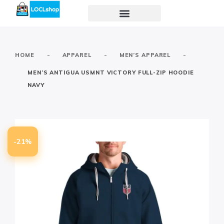
-
-
-
HOME
APPAREL
MEN’S APPAREL
MEN’S ANTIGUA USMNT VICTORY FULL-ZIP HOODIE
NAVY
-21%