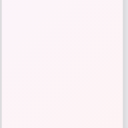
Jockey
Price
$
30.00
Get Discount
Add to Wallet