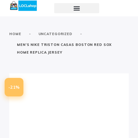
-
-
HOME
UNCATEGORIZED
MEN’S NIKE TRISTON CASAS BOSTON RED SOX
HOME REPLICA JERSEY
-21%