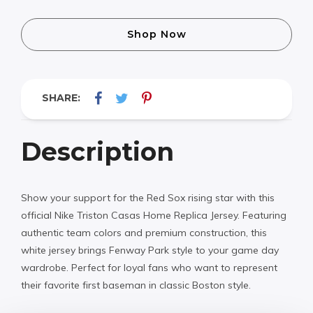
Shop Now
SHARE:
Description
Show your support for the Red Sox rising star with this
official Nike Triston Casas Home Replica Jersey. Featuring
authentic team colors and premium construction, this
white jersey brings Fenway Park style to your game day
wardrobe. Perfect for loyal fans who want to represent
their favorite first baseman in classic Boston style.