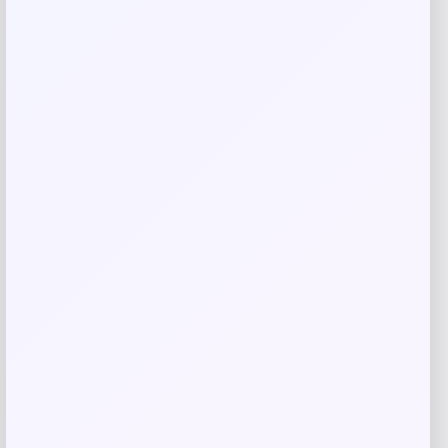
Save my name, email, and website in this
browser for the next time I comment.
Related products
UCLA Bruins Jordan Brand Unisex 2024
-76%
On-Court Bench Energy Long Sleeve T-
Shirt – White