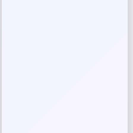
Rate…
Your review
*
Name
*
Email
*