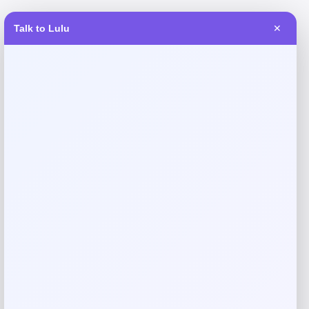
Talk to Lulu
✕
Reviews
There are no reviews yet.
Add a review
Your email address will not be published.
Required fields
are marked
*
Your rating