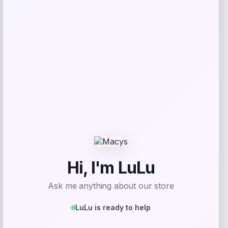
Price
Value
$
9.99
$
39.99
Get Discount
Add to Wallet