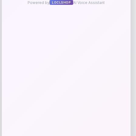
Utah State Aggies GameDay Greats
Hockey Jersey – Blue
Price
$
104.99
Get Discount
Add to Wallet
High Point Panthers GameDay Greats
Football Jersey – Purple