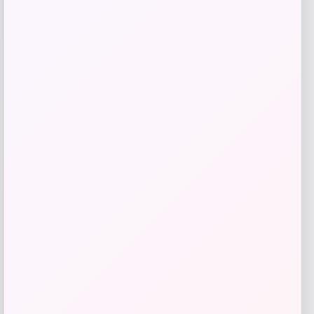
Price
$
115.99
Get Discount
Add to Wallet