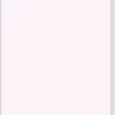
Beast Health
Price
$
165.95
Get Discount
Add to Wallet