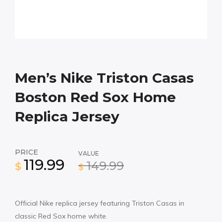
Men’s Nike Triston Casas
Boston Red Sox Home
Replica Jersey
PRICE
VALUE
119.99
149.99
$
$
Official Nike replica jersey featuring Triston Casas in
classic Red Sox home white.