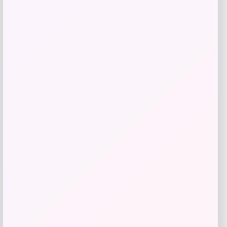
Toddler Spain National Team
Impressions Icons T-Shirt
Price
$
31.99
Shop Now
Add to Wallet
-20%