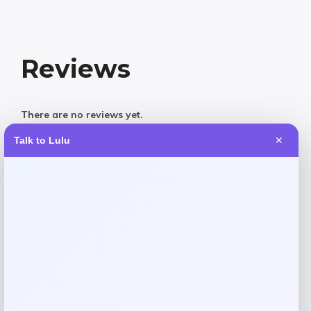
Reviews
There are no reviews yet.
Talk to Lulu
✕
Add a review
Your email address will not be published.
Required fields
are marked
*
Your rating