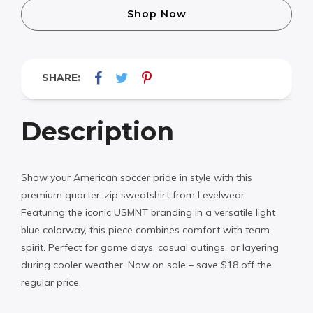
Shop Now
SHARE:
Description
Show your American soccer pride in style with this
premium quarter-zip sweatshirt from Levelwear.
Featuring the iconic USMNT branding in a versatile light
blue colorway, this piece combines comfort with team
spirit. Perfect for game days, casual outings, or layering
during cooler weather. Now on sale – save $18 off the
regular price.