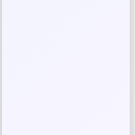
Save my name, email, and website in this
browser for the next time I comment.
Related products