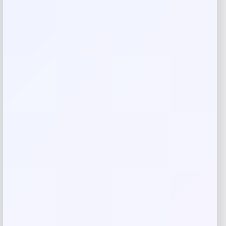
Rate…
Your review
*
Name
*
Email
*