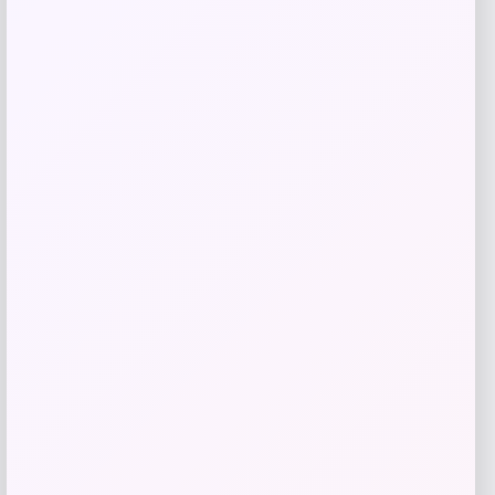
Shop Now
Add to Wallet