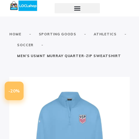
-
-
-
HOME
SPORTING GOODS
ATHLETICS
-
SOCCER
MEN’S USMNT MURRAY QUARTER-ZIP SWEATSHIRT
-20%