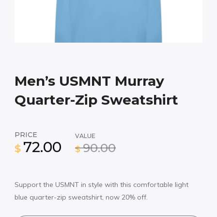
Men’s USMNT Murray
Quarter-Zip Sweatshirt
PRICE
VALUE
72.00
90.00
$
$
Support the USMNT in style with this comfortable light
blue quarter-zip sweatshirt, now 20% off.