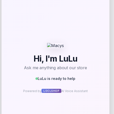
Youth Spain National Team Chilena
Style Hoodie
Price
$
59.99