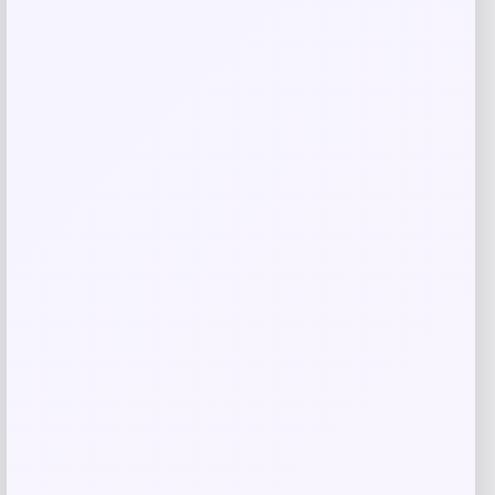
Youth Spain National Team Chilena
Style Hoodie
Price
$
59.99
Shop Now
Add to Wallet