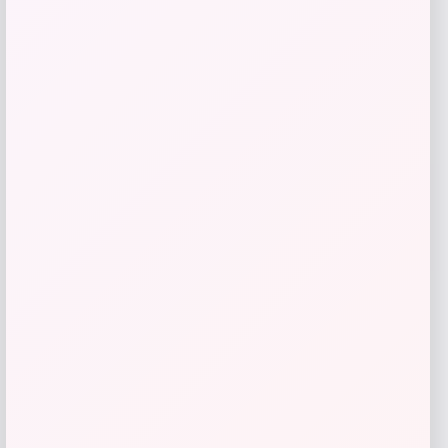
Men’s USMNT Murray Quarter-Zip
Sweatshirt
Price
Value
$
72.00
$
90.00
Shop Now
Add to Wallet