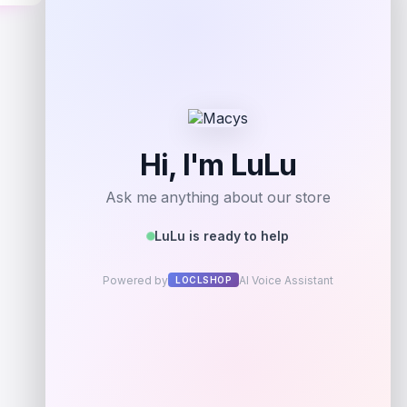
Get Discount
Add to Wallet