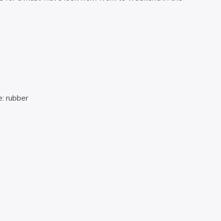
: rubber