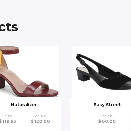
cts
Naturalizer
Easy Street
Price
Value
Price
$
119.95
$
120.00
$
60.00