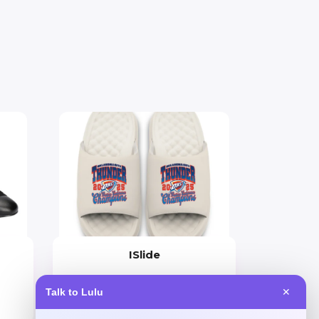
ISlide
Price
Talk to Lulu
✕
$
60.99