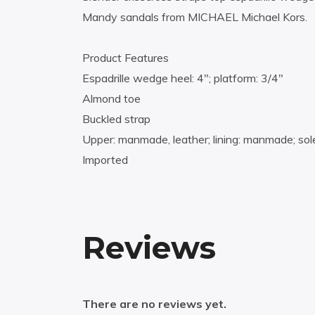
Mandy sandals from MICHAEL Michael Kors.
Product Features
Espadrille wedge heel: 4″; platform: 3/4″
Almond toe
Buckled strap
Upper: manmade, leather; lining: manmade; sole
Imported
Reviews
There are no reviews yet.