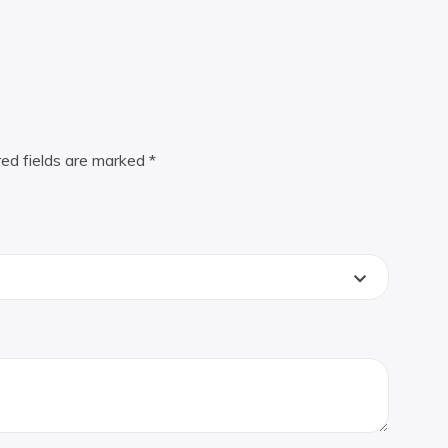
red fields are marked
*