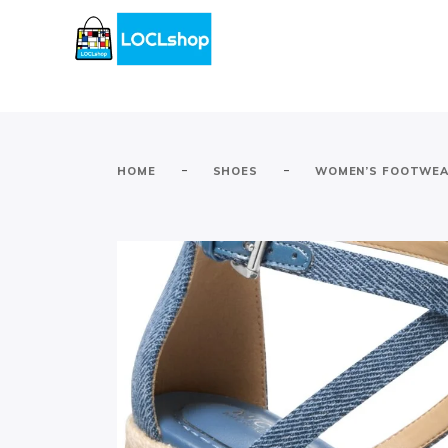
-
-
HOME
SHOES
WOMEN’S FOOTWE