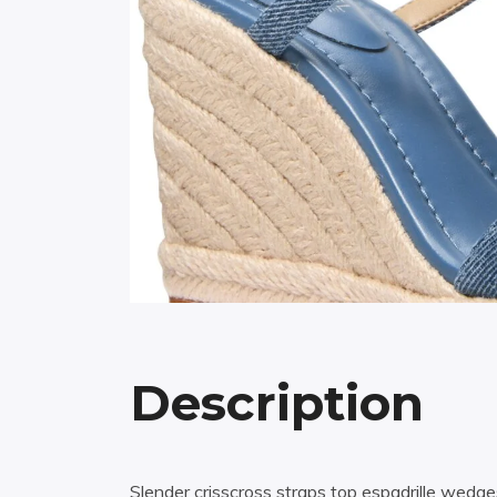
Description
Slender crisscross straps top espadrille wedg