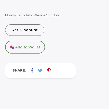
Mandy Espadrille Wedge Sandals
Get Discount
Add to Wallet
SHARE: