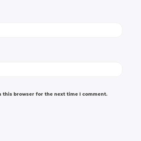
 this browser for the next time I comment.