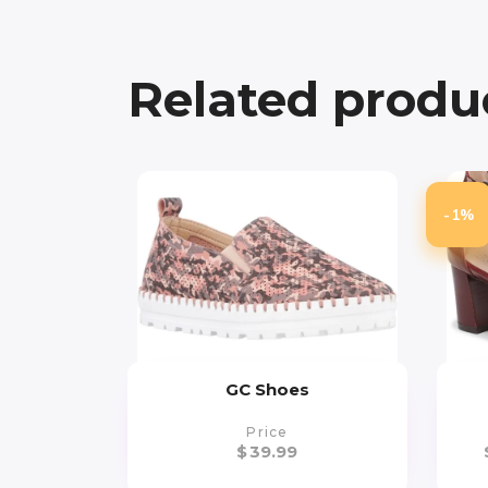
Related produ
-1%
GC Shoes
Price
$
39.99