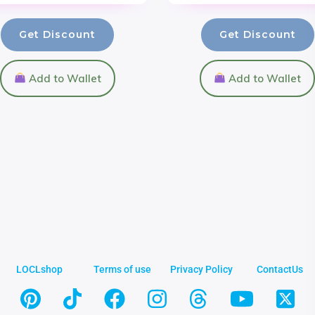
Get Discount
Get Discount
Add to Wallet
Add to Wallet
LOCLshop
Terms of use
Privacy Policy
ContactUs