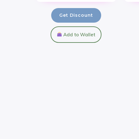
Get Discount
Add to Wallet