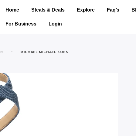
Home
Steals & Deals
Explore
Faq’s
B
For Business
Login
-
AR
MICHAEL MICHAEL KORS