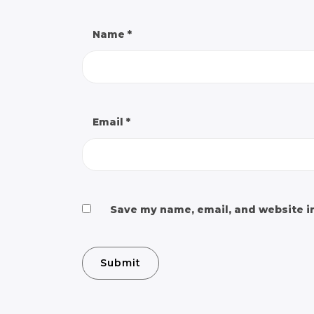
Name
*
Email
*
Save my name, email, and website in