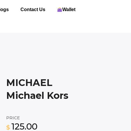
logs
Contact Us
Wallet
MICHAEL
Michael Kors
PRICE
125.00
$