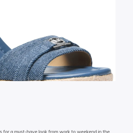
es for a must-have look from work to weekend in the