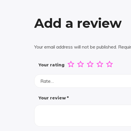
Add a review
Your email address will not be published.
Requi
Your rating
Rate…
Your review
*