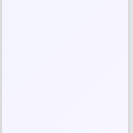
Email
*
Save my name, email, and website in this
browser for the next time I comment.
Related products