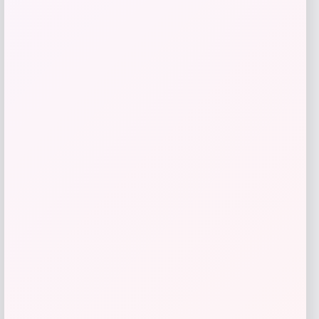
GC Shoes
Price
$
59.99
Get Discount
Add to Wallet