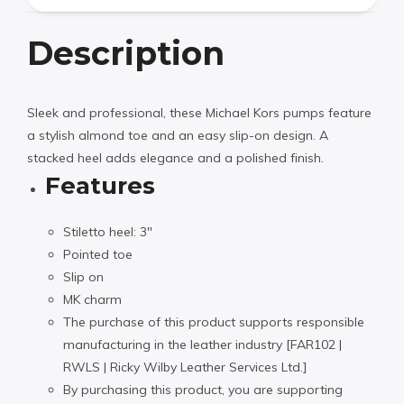
Description
Sleek and professional, these Michael Kors pumps feature
a stylish almond toe and an easy slip-on design. A
stacked heel adds elegance and a polished finish.
Features
Stiletto heel: 3″
Pointed toe
Slip on
MK charm
The purchase of this product supports responsible
manufacturing in the leather industry [FAR102 |
RWLS | Ricky Wilby Leather Services Ltd.]
By purchasing this product, you are supporting