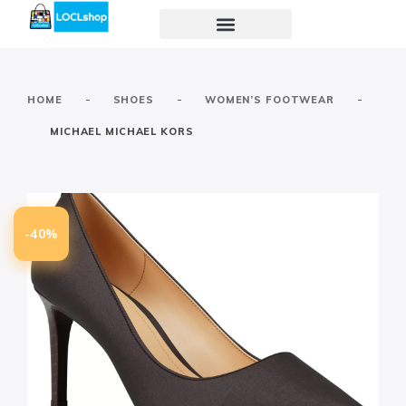
-
-
-
HOME
SHOES
WOMEN’S FOOTWEAR
MICHAEL MICHAEL KORS
-40%