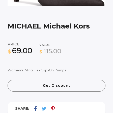
MICHAEL Michael Kors
PRICE
VALUE
69.00
115.00
$
$
Women’s Alina Flex Slip-On Pumps
Get Discount
SHARE: