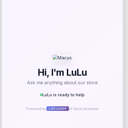
Get Discount
Add to Wallet
GC Shoes