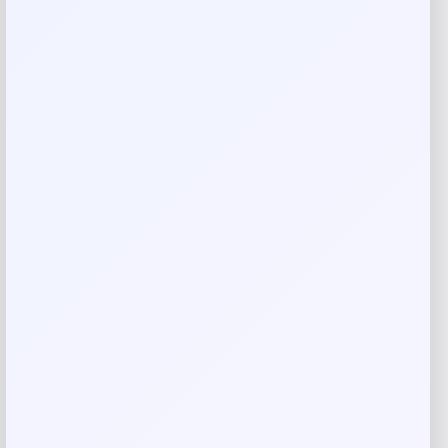
are marked
*
Your rating
Rate…
Your review
*
Name
*