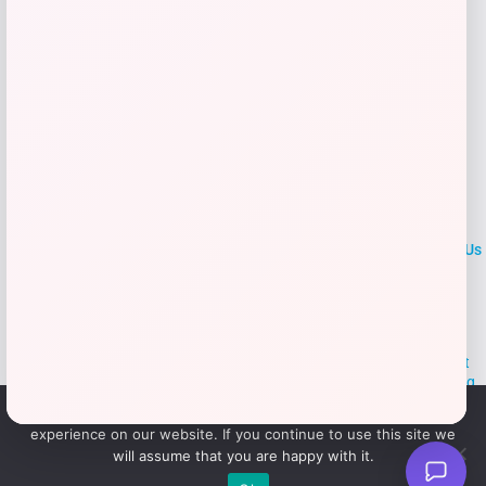
LOCLshop
Terms of
Privacy
ContactUs
use
Policy
At LOCLshop, our goal is to help you save more on the brands you
love. We strive to provide the best coupons and discounts, making it
easier for you to enjoy quality products and services without breaking
the bank. We believe everyone deserves access to great deals and
We use cookies to ensure that we give you the best
aim to empower smart shoppers with valuable savings.
experience on our website. If you continue to use this site we
will assume that you are happy with it.