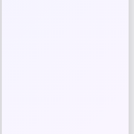
GC Shoes
Price
$
49.99