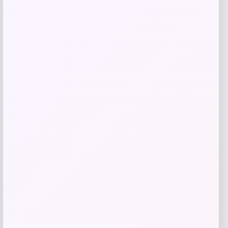
Price
$
39.99
Get Discount
Add to Wallet