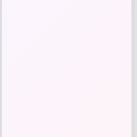
GC Shoes
Price
$
59.99
Get Discount
Add to Wallet