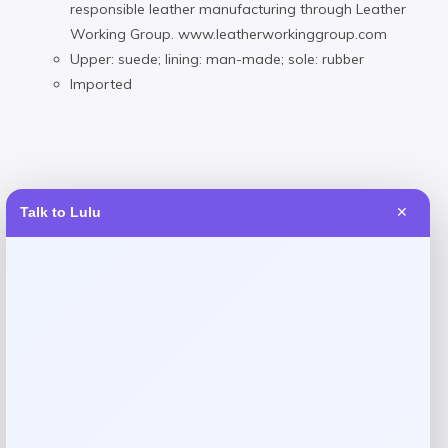
responsible leather manufacturing through Leather
Working Group. www.leatherworkinggroup.com
Upper: suede; lining: man-made; sole: rubber
Imported
Reviews
Talk to Lulu
✕
There are no reviews yet.
Add a review
Your email address will not be published.
Required fields