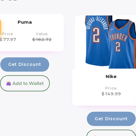
Puma
Price
Value
$
77.97
$
162.72
Get Discount
Nike
Add to Wallet
Price
$
149.99
Get Discount