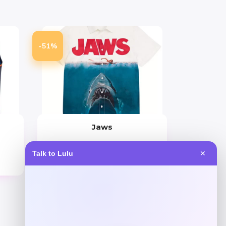
-51%
Jaws
Price
Value
Talk to Lulu
✕
$
25.99
$
51.99
Get Discount