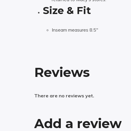
Size & Fit
Inseam measures 8.5″
Reviews
There are no reviews yet.
Add a review