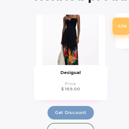
-53%
Desigual
Price
$
169.00
Get Discount