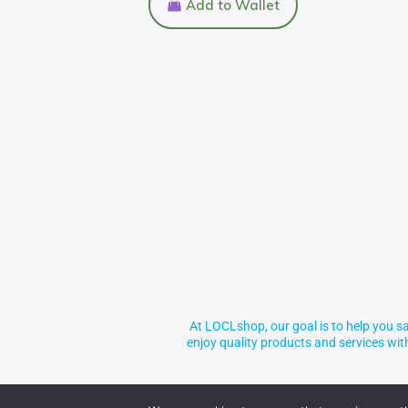
Add to Wallet
At LOCLshop, our goal is to help you sa
enjoy quality products and services wi