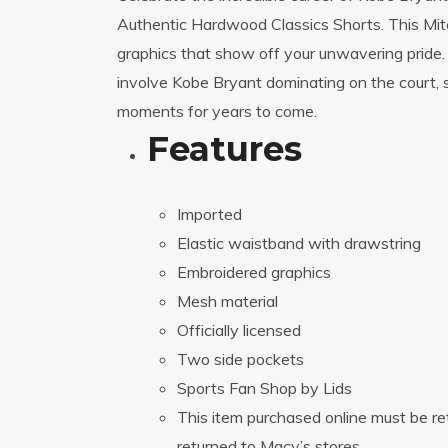
Authentic Hardwood Classics Shorts. This Mit
graphics that show off your unwavering pride
involve Kobe Bryant dominating on the court,
moments for years to come.
Features
Imported
Elastic waistband with drawstring
Embroidered graphics
Mesh material
Officially licensed
Two side pockets
Sports Fan Shop by Lids
This item purchased online must be re
returned to Macy’s stores.