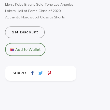
Men’s Kobe Bryant Gold-Tone Los Angeles
Lakers Hall of Fame Class of 2020
Authentic Hardwood Classics Shorts
Get Discount
Add to Wallet
SHARE: