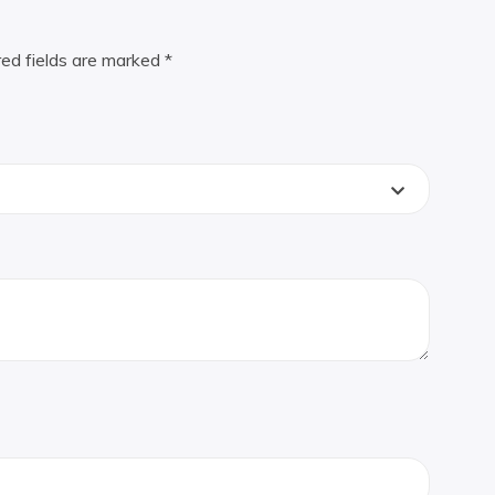
red fields are marked
*