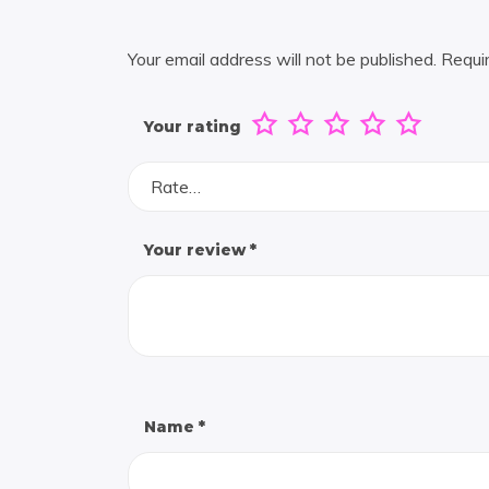
Your email address will not be published.
Requi
Your rating
Rate…
Your review
*
Name
*