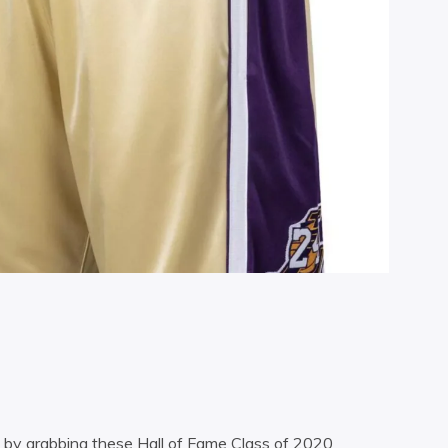
t by grabbing these Hall of Fame Class of 2020