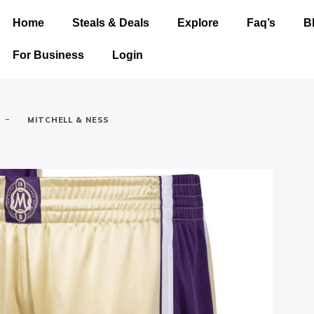
Home
Steals & Deals
Explore
Faq’s
B
For Business
Login
-
MITCHELL & NESS