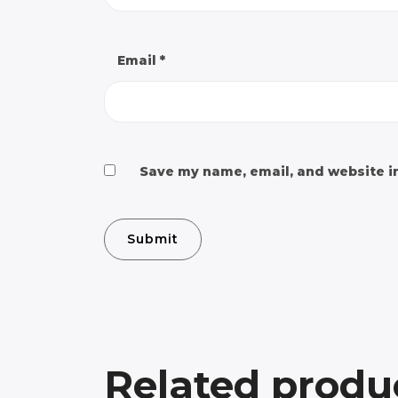
Email
*
Save my name, email, and website in
Related produ