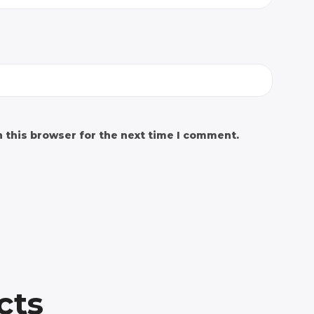
 this browser for the next time I comment.
cts