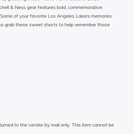
chell & Ness gear features bold, commemorative
. Some of your favorite Los Angeles Lakers memories
 so grab these sweet shorts to help remember those
turned to the vendor by mail only. This item cannot be