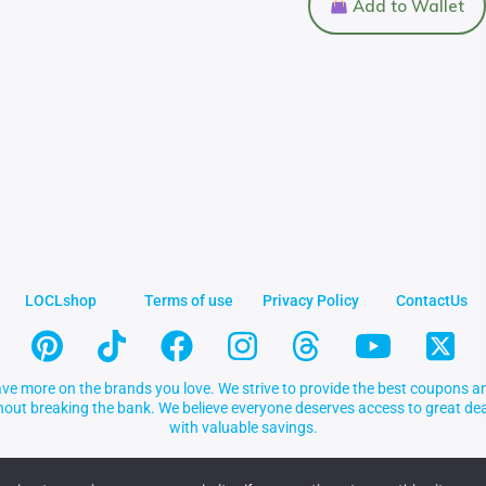
Add to Wallet
LOCLshop
Terms of use
Privacy Policy
ContactUs
ve more on the brands you love. We strive to provide the best coupons an
thout breaking the bank. We believe everyone deserves access to great 
with valuable savings.