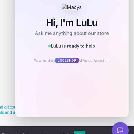
Add to Wallet
d discounts, making it easier for you to
deals and aim to empower smart shoppers