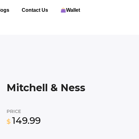
logs
Contact Us
Wallet
Mitchell & Ness
PRICE
149.99
$