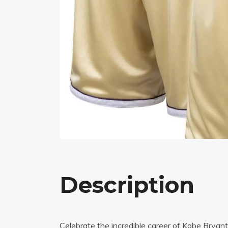
Description
Celebrate the incredible career of Kobe Bryan