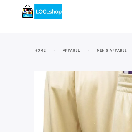
-
-
HOME
APPAREL
MEN’S APPAREL