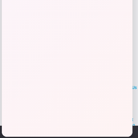
Add to Wallet
LOCLshop
Terms of
Privacy
ContactUs
use
Policy
At LOCLshop, our goal is to help you save more on the brands you
love. We strive to provide the best coupons and discounts, making it
easier for you to enjoy quality products and services without breaking
the bank. We believe everyone deserves access to great deals and
We use cookies to ensure that we give you the best
aim to empower smart shoppers with valuable savings.