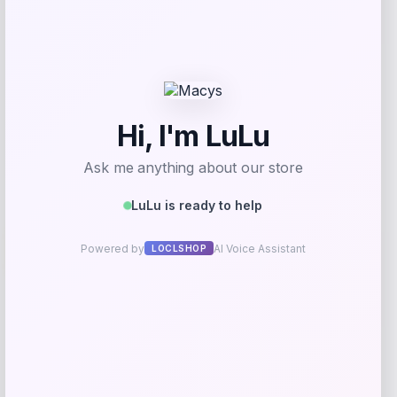
Price
Value
$
9.99
$
39.99
Get Discount
Add to Wallet
UCF Knights Colosseum Toddler
-56%
Crushing It T-Shirt – Black
Price
Value
$
7.99
$
17.99
Get Discount