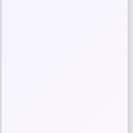
Save my name, email, and website in this
browser for the next time I comment.
Related products
UCLA Bruins Jordan Brand Unisex 2024
-76%
On-Court Bench Energy Long Sleeve T-
Shirt – White