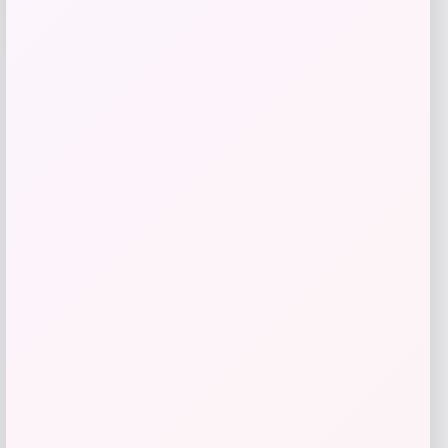
-70%
SUGIFT
Price
Value
$
69.99
$
233.30
Get Discount