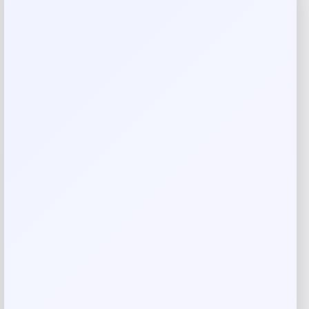
Reviews
There are no reviews yet.
Add a review
Your email address will not be published.
Required fields
are marked
*
Your rating