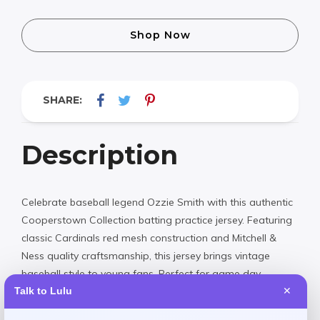
Shop Now
SHARE:
Description
Celebrate baseball legend Ozzie Smith with this authentic
Cooperstown Collection batting practice jersey. Featuring
classic Cardinals red mesh construction and Mitchell &
Ness quality craftsmanship, this jersey brings vintage
baseball style to young fans. Perfect for game day,
practice, or showing off team pride anywhere.
Talk to Lulu
✕