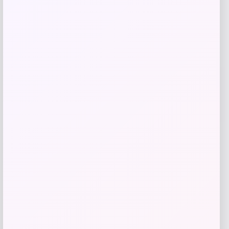
Add to Wallet
High Point Panthers GameDay Greats
Football Jersey – Purple
Price
$
115.99
Get Discount
Add to Wallet