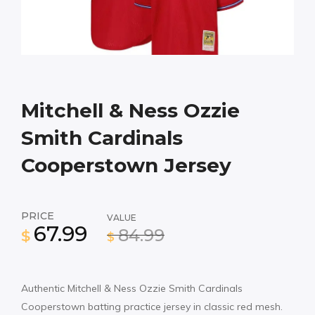
Mitchell & Ness Ozzie
Smith Cardinals
Cooperstown Jersey
PRICE
VALUE
67.99
84.99
$
$
Authentic Mitchell & Ness Ozzie Smith Cardinals
Cooperstown batting practice jersey in classic red mesh.