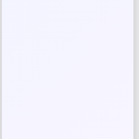
Rate…
Your review
*
Name
*
Email
*