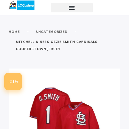
-
-
HOME
UNCATEGORIZED
MITCHELL & NESS OZZIE SMITH CARDINALS
COOPERSTOWN JERSEY
-21%