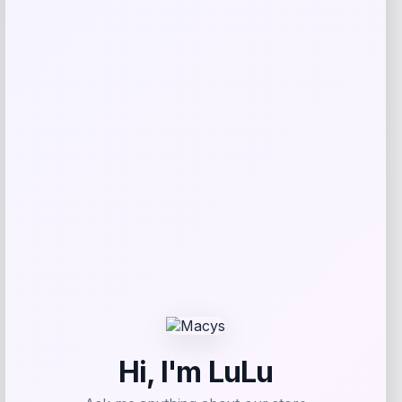
browser for the next time I comment.
Related products
High Point Panthers GameDay Greats
Football Jersey – Purple
Price
$
115.99