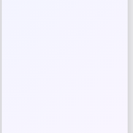
Your review
*
Name
*
Email
*
Save my name, email, and website in this