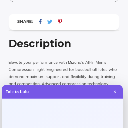
SHARE:
Description
Elevate your performance with Mizuno’s All-In Men’s
Compression Tight. Engineered for baseball athletes who
demand maximum support and flexibility during training
and competition. Advanced compression technology
enhances muscle support while moisture-wicking fabric
Talk to Lulu
✕
keeps you cool and dry. Built with Mizuno’s legendary
quality to help you perform at your peak.