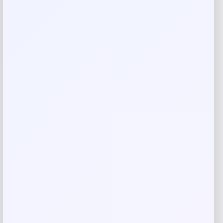
Reviews
There are no reviews yet.
Add a review
Your email address will not be published.
Required fields
are marked
*
Your rating
Rate…