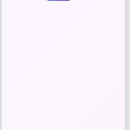
give me a short description (not more
than 10 words) and a long one to add
for this product as an affiliate in
woocomerce in wordpress
Price