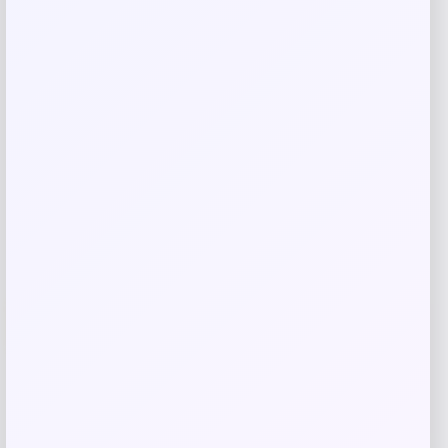
Related products
Wisconsin Badgers Fanatics
-48%
Lightweight Striated Raglan Quarter-
Zip Top – Red
Price
Value
$
20.99
$
39.99