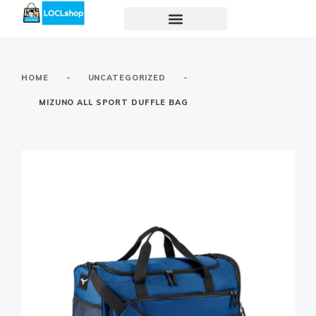
-
-
HOME
UNCATEGORIZED
MIZUNO ALL SPORT DUFFLE BAG