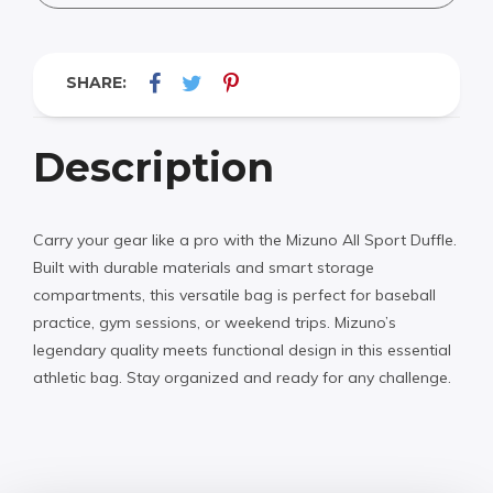
SHARE:
Description
Carry your gear like a pro with the Mizuno All Sport Duffle.
Built with durable materials and smart storage
compartments, this versatile bag is perfect for baseball
practice, gym sessions, or weekend trips. Mizuno’s
legendary quality meets functional design in this essential
athletic bag. Stay organized and ready for any challenge.