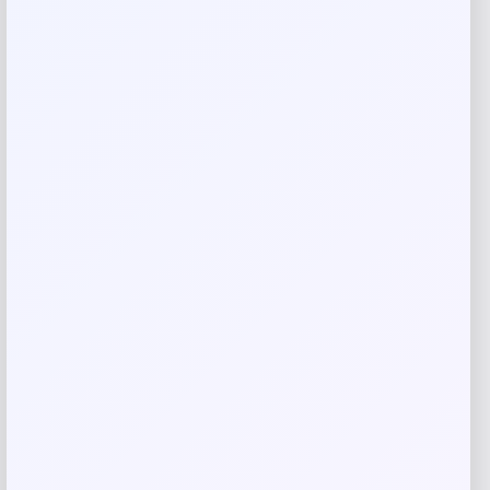
Your review
*
Name
*
Email
*
Save my name, email, and website in this
browser for the next time I comment.