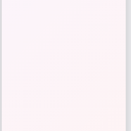
SUGIFT
Price
Value
$
69.99
$
233.30
Get Discount
Add to Wallet