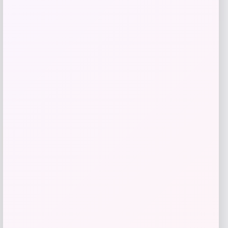
$
89.99
Get Discount
Add to Wallet
-70%