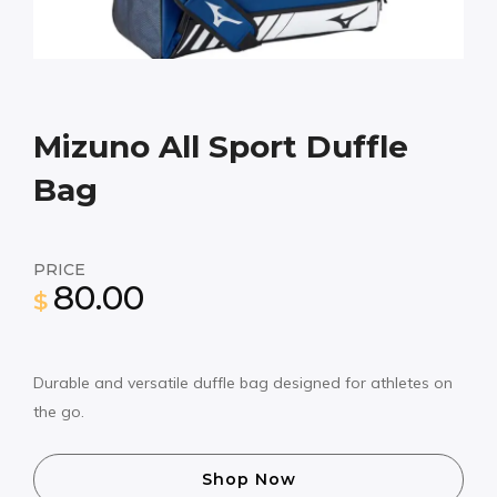
Mizuno All Sport Duffle
Bag
PRICE
80.00
$
Durable and versatile duffle bag designed for athletes on
the go.
Shop Now