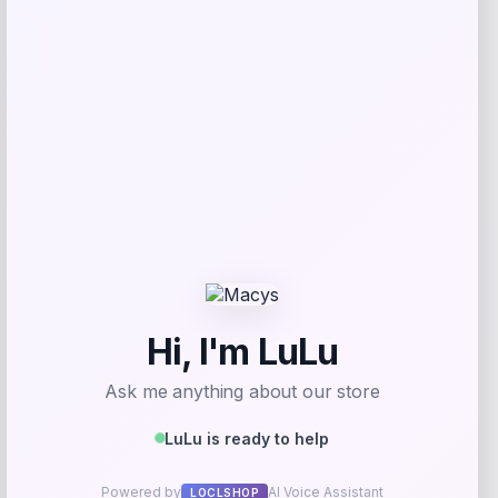
Get Discount
Add to Wallet
Arizona Coyotes Fanatics Youth Home
-51%
Replica Blank Jersey – Red
Price
Value
$
36.99
$
74.99
Get Disocunt
Add to Wallet