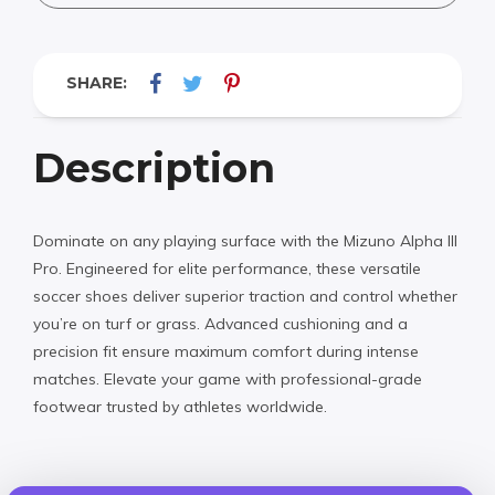
SHARE:
Description
Dominate on any playing surface with the Mizuno Alpha III
Pro. Engineered for elite performance, these versatile
soccer shoes deliver superior traction and control whether
you’re on turf or grass. Advanced cushioning and a
precision fit ensure maximum comfort during intense
matches. Elevate your game with professional-grade
footwear trusted by athletes worldwide.