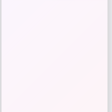
Bebe
Price
$
99.00
Get Discount
Add to Wallet
Cal Bears Beast Mode Co-Branded Logo