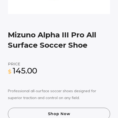
Mizuno Alpha III Pro All
Surface Soccer Shoe
PRICE
145.00
$
Professional all-surface soccer shoes designed for
superior traction and control on any field.
Shop Now