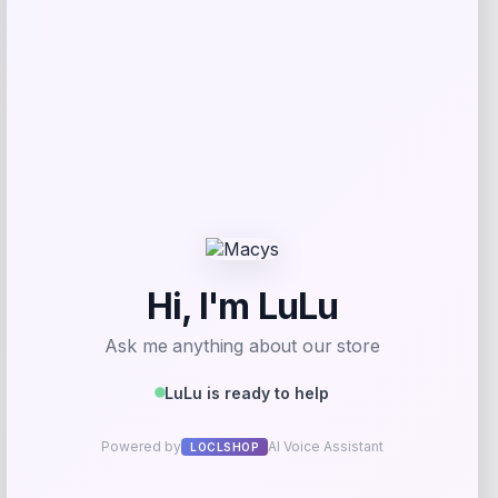
Beast Health
Price
$
165.95
Get Discount
Add to Wallet
Arizona Coyotes Fanatics Youth Home