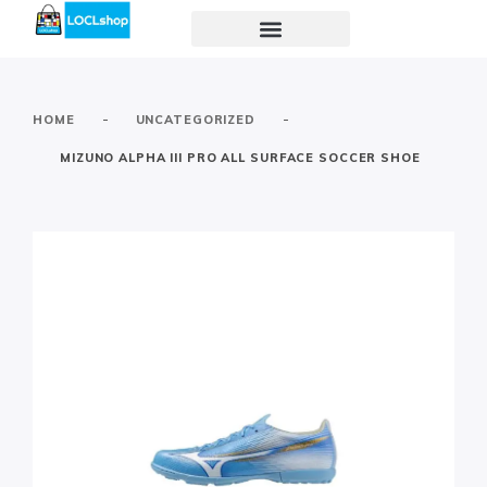
-
-
HOME
UNCATEGORIZED
MIZUNO ALPHA III PRO ALL SURFACE SOCCER SHOE