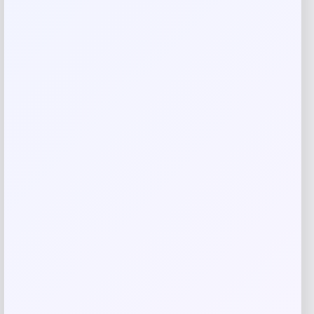
Your review
*
Name
*
Email
*
Save my name, email, and website in this