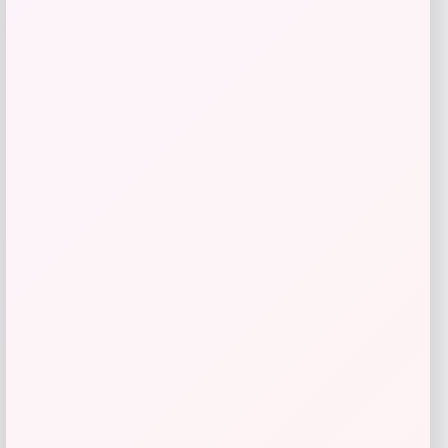
-61%
T-Shirt – Gold
Price
Value
$
17.99
$
44.99
Get Discount
Add to Wallet