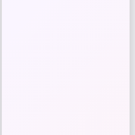
-51%
Replica Blank Jersey – Red
Price
Value
$
36.99
$
74.99
Get Disocunt
Add to Wallet