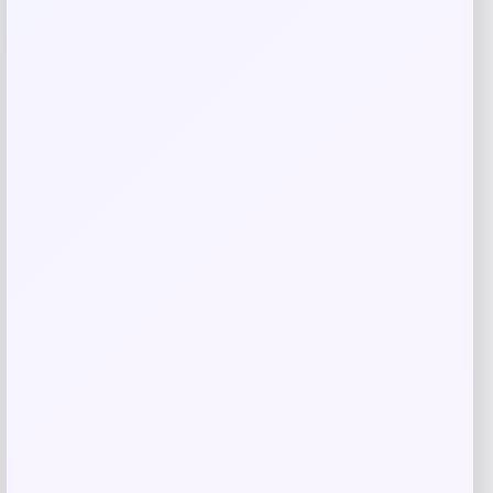
browser for the next time I comment.
Related products