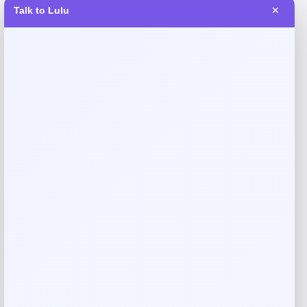
Talk to Lulu
✕
Reviews
There are no reviews yet.
Add a review
Your email address will not be published.
Required fields
are marked
*
Your rating
Rate…