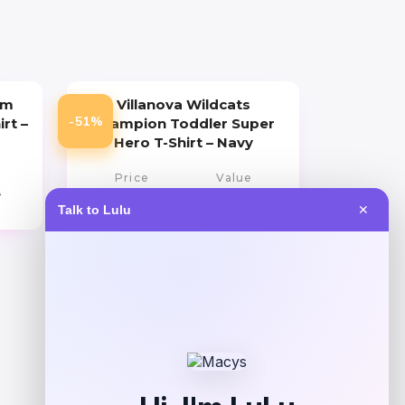
um
Villanova Wildcats
-51%
irt –
Champion Toddler Super
Hero T-Shirt – Navy
Price
Value
9
$
10.99
$
21.99
Talk to Lulu
✕
Get Discount
Add to Wallet