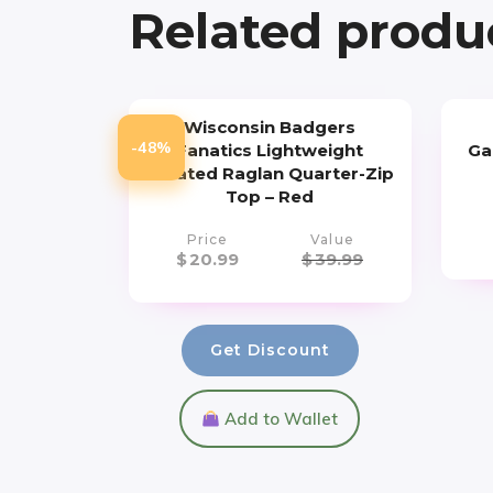
Related produ
Wisconsin Badgers
-48%
Fanatics Lightweight
Ga
Striated Raglan Quarter-Zip
Top – Red
Price
Value
$
20.99
$
39.99
Get Discount
Add to Wallet