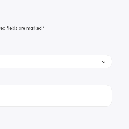
red fields are marked
*