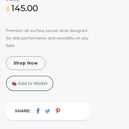
145.00
$
Premium all-surface soccer shoe designed
for elite performance and versatility on any
field.
Shop Now
Add to Wallet
SHARE: