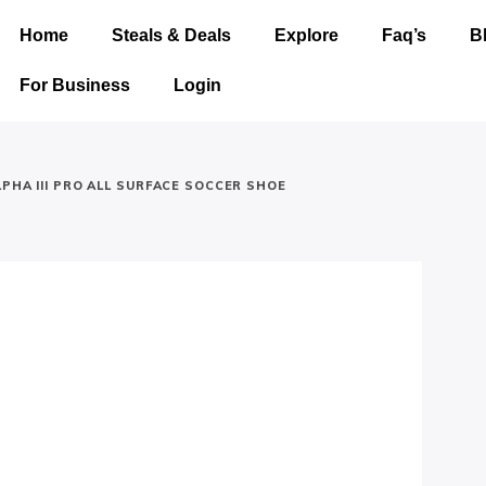
Home
Steals & Deals
Explore
Faq’s
B
For Business
Login
PHA III PRO ALL SURFACE SOCCER SHOE