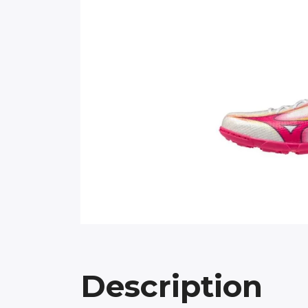
Description