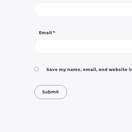
Email
*
Save my name, email, and website in