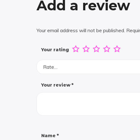
Add a review
Your email address will not be published.
Requi
Your rating
Rate…
Your review
*
Name
*