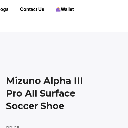
logs
Contact Us
Wallet
Mizuno Alpha III
Pro All Surface
Soccer Shoe
PRICE