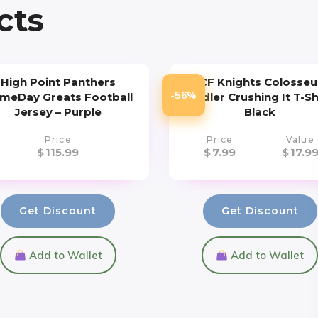
cts
High Point Panthers
UCF Knights Colosse
-56%
meDay Greats Football
Toddler Crushing It T-Sh
Jersey – Purple
Black
Price
Price
Value
$
115.99
$
7.99
$
17.9
Get Discount
Get Discount
Add to Wallet
Add to Wallet