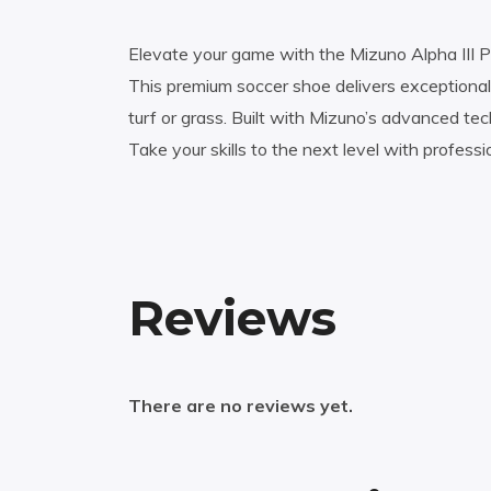
Elevate your game with the Mizuno Alpha III P
This premium soccer shoe delivers exceptional 
turf or grass. Built with Mizuno’s advanced t
Take your skills to the next level with profess
Reviews
There are no reviews yet.