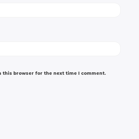
 this browser for the next time I comment.