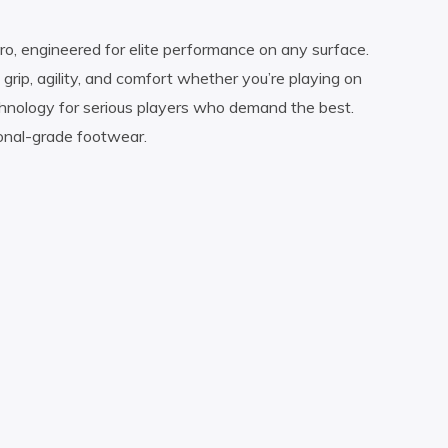
ro, engineered for elite performance on any surface.
grip, agility, and comfort whether you’re playing on
echnology for serious players who demand the best.
ional-grade footwear.