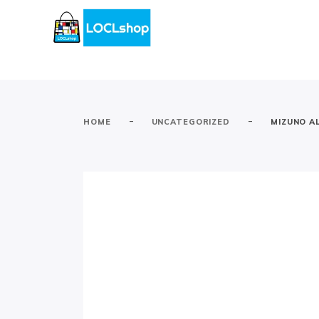
-
-
HOME
UNCATEGORIZED
MIZUNO AL