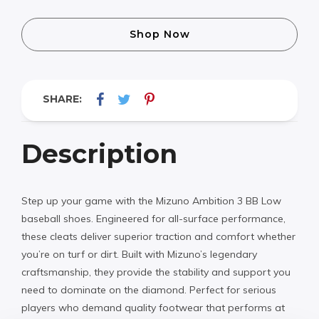
Shop Now
SHARE:
Description
Step up your game with the Mizuno Ambition 3 BB Low
baseball shoes. Engineered for all-surface performance,
these cleats deliver superior traction and comfort whether
you’re on turf or dirt. Built with Mizuno’s legendary
craftsmanship, they provide the stability and support you
need to dominate on the diamond. Perfect for serious
players who demand quality footwear that performs at