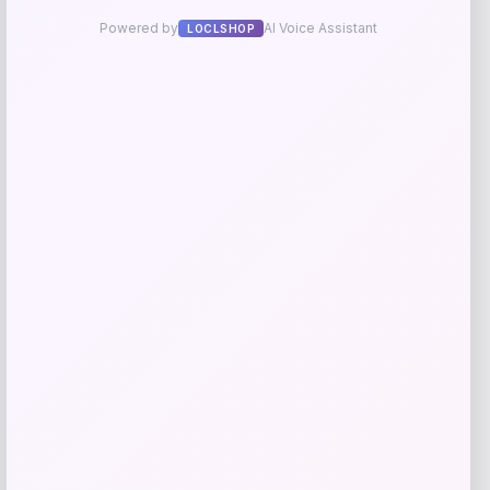
Get Discount
Add to Wallet
Furman Paladins Colosseum Arch &