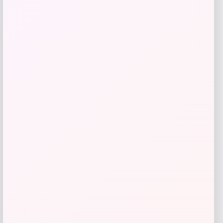
Tovolo
Price
$
34.00
Get Discount
Add to Wallet