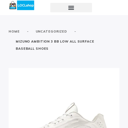
-
-
HOME
UNCATEGORIZED
MIZUNO AMBITION 3 BB LOW ALL SURFACE
BASEBALL SHOES