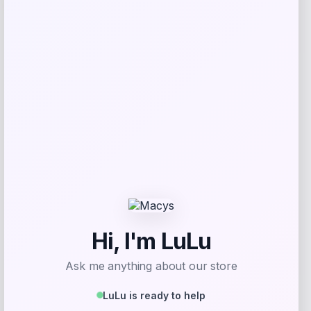
Price
Value
$
17.99
$
44.99
Get Discount
Add to Wallet
UConn Huskies Champion Arched Logo
Fleece Pullover Hoodie – White
Price
$
69.99