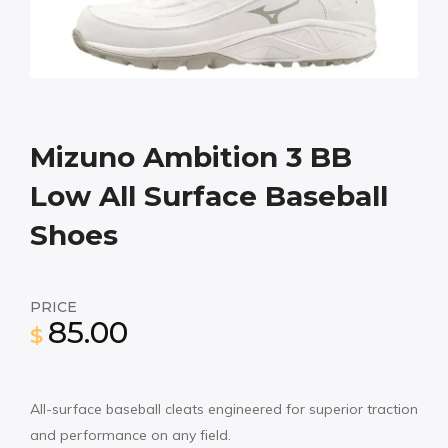
Mizuno Ambition 3 BB
Low All Surface Baseball
Shoes
PRICE
85.00
$
All-surface baseball cleats engineered for superior traction
and performance on any field.