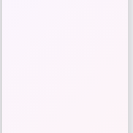
Logo Hoodie – Purple
Price
$
49.99
Get Discount
Add to Wallet