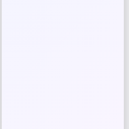
Save my name, email, and website in this
browser for the next time I comment.
Related products
Cal Bears Beast Mode Co-Branded Logo
-61%
T-Shirt – Gold