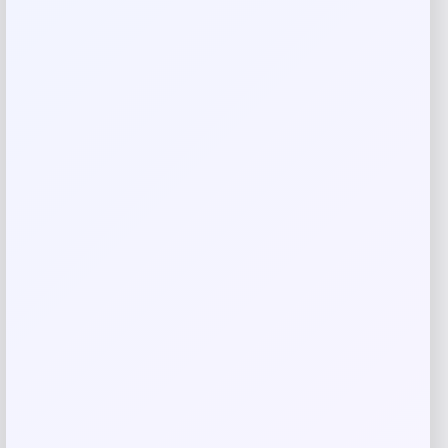
Your rating
Rate…
Your review
*
Name
*
Email
*