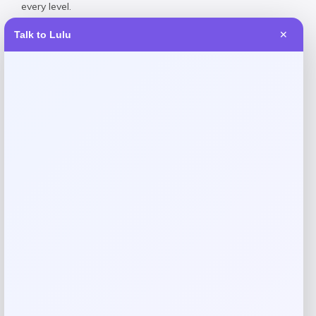
every level.
Talk to Lulu
✕
Reviews
There are no reviews yet.
Add a review
Your email address will not be published.
Required fields
are marked
*