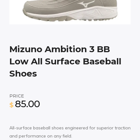
Mizuno Ambition 3 BB
Low All Surface Baseball
Shoes
PRICE
85.00
$
All-surface baseball shoes engineered for superior traction
and performance on any field.