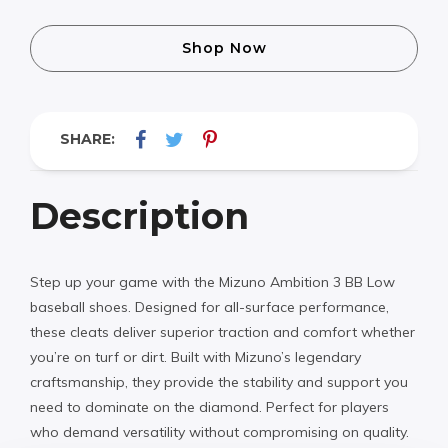
Shop Now
SHARE:
Description
Step up your game with the Mizuno Ambition 3 BB Low
baseball shoes. Designed for all-surface performance,
these cleats deliver superior traction and comfort whether
you’re on turf or dirt. Built with Mizuno’s legendary
craftsmanship, they provide the stability and support you
need to dominate on the diamond. Perfect for players
who demand versatility without compromising on quality.