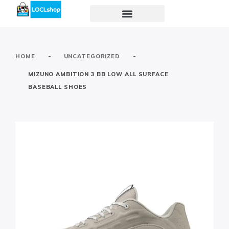
-
-
HOME
UNCATEGORIZED
MIZUNO AMBITION 3 BB LOW ALL SURFACE
BASEBALL SHOES