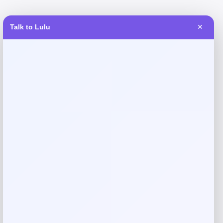
Talk to Lulu
✕
Reviews
There are no reviews yet.
Add a review
Your email address will not be published.
Required fields
are marked
*
Your rating