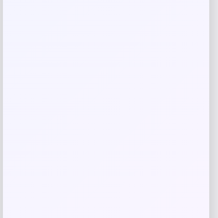
Save my name, email, and website in this
browser for the next time I comment.
Related products