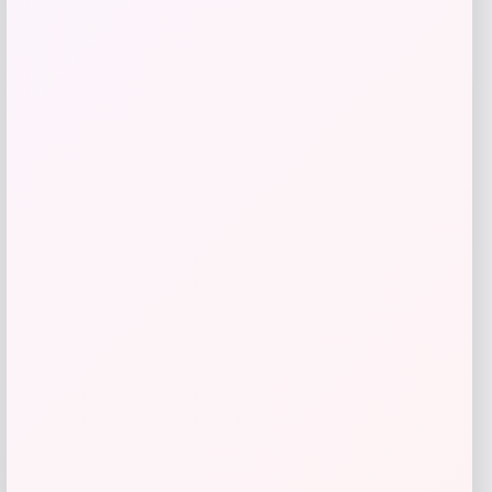
give me a short description (not more
than 10 words) and a long one to add
for this product as an affiliate in
woocomerce in wordpress
Price
$
89.99
Get Discount
Add to Wallet