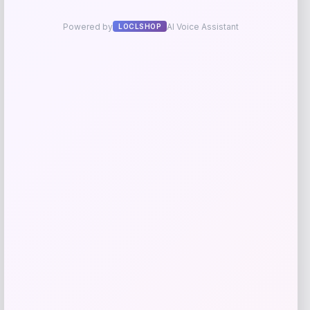
NDSU Bison Campus T-Shirt – Black
Price
$
29.99
Get Discount
Add to Wallet
UConn Huskies Champion Arched Logo
Fleece Pullover Hoodie – White
Price