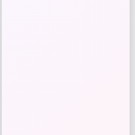
$
69.99
Get Discount
Add to Wallet