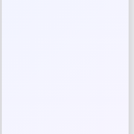
Rate…
Your review
*
Name
*
Email
*