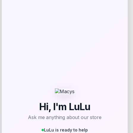
Florida Panthers Fanatics Inside Line
Fleece Pullover Hoodie- Navy
Price
$
84.99
Get Discount
Add to Wallet