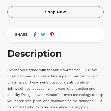
Shop Now
SHARE:
Description
Elevate your game with the Mizuno Ambition 3 BB Low
baseball shoes, engineered for superior performance on
all surfaces. These men’s baseball cleats combine
lightweight construction with exceptional traction and
stability. Designed with Mizuno’s proven technology to help
you accelerate, pivot, and dominate on the diamond. Built
for athletes who demand excellence in every play.