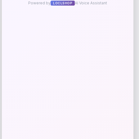
UCLA Bruins Jordan Brand Unisex 2024
-76%
On-Court Bench Energy Long Sleeve T-
Shirt – White
Price
Value
$
9.99
$
39.99
Get Discount
Add to Wallet
Michigan Wolverines Colosseum Block
The Sun Full-Zip Hooded Jacket – Navy