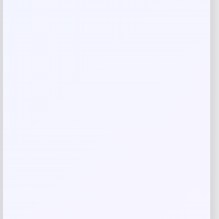
Rate…
Your review
*
Name
*
Email
*