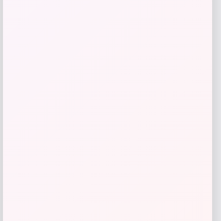
Zion Health
Price
$
13.99
Get Discount
Add to Wallet