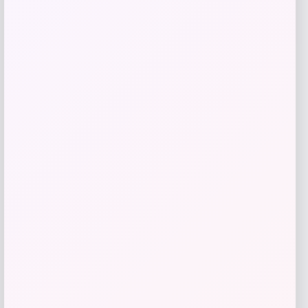
Price
$
81.99
Get Discount
Add to Wallet