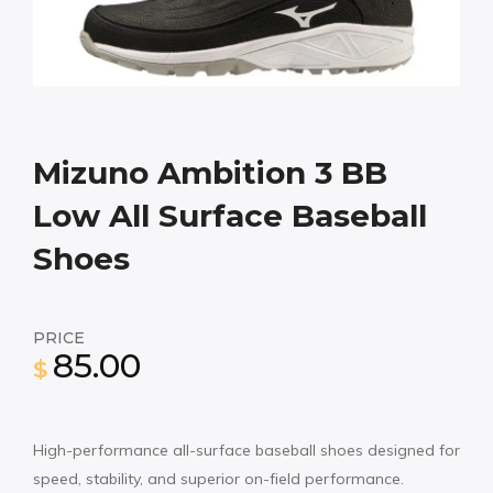
Mizuno Ambition 3 BB
Low All Surface Baseball
Shoes
PRICE
85.00
$
High-performance all-surface baseball shoes designed for
speed, stability, and superior on-field performance.