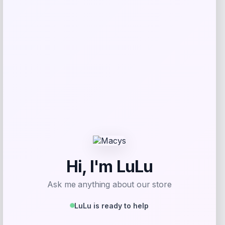
SUGIFT
Price
Value
$
69.99
$
233.30
Get Discount
Add to Wallet