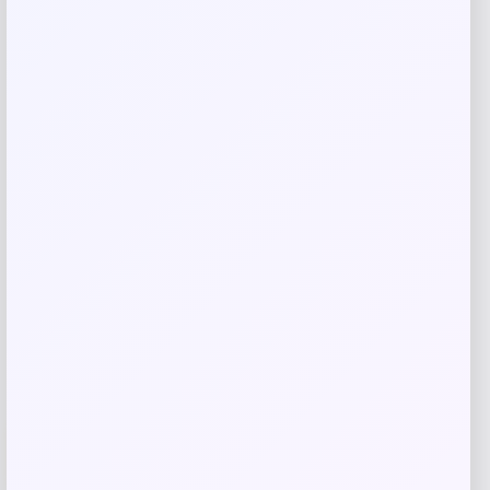
Save my name, email, and website in this
browser for the next time I comment.
Related products
-70%