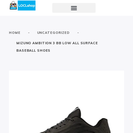
-
-
HOME
UNCATEGORIZED
MIZUNO AMBITION 3 BB LOW ALL SURFACE
BASEBALL SHOES