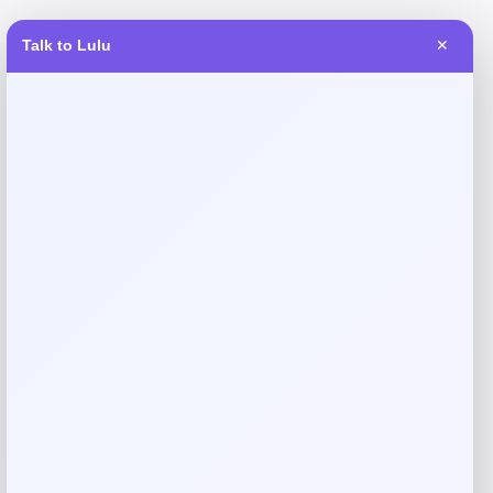
Talk to Lulu
✕
Reviews
There are no reviews yet.
Add a review
Your email address will not be published.
Required fields
are marked
*
Your rating