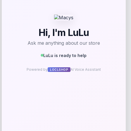
Get Discount
Add to Wallet
Travis Kelce Kansas City Chiefs Nike
-51%
Super Bowl LVIII Atmosphere Fashion
Game Jersey – Gray
Price
Value
$
73.99
$
149.99
Get Discount
Add to Wallet