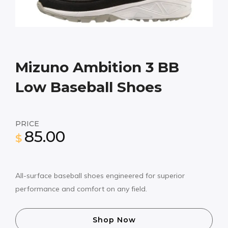
Mizuno Ambition 3 BB
Low Baseball Shoes
PRICE
85.00
$
All-surface baseball shoes engineered for superior
performance and comfort on any field.
Shop Now