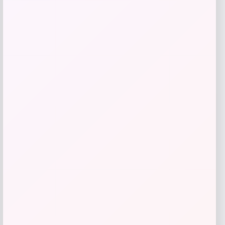
Get Discount
Add to Wallet
UConn Huskies Champion Arched Logo
Fleece Pullover Hoodie – White
Price
$
69.99
Get Discount
Add to Wallet