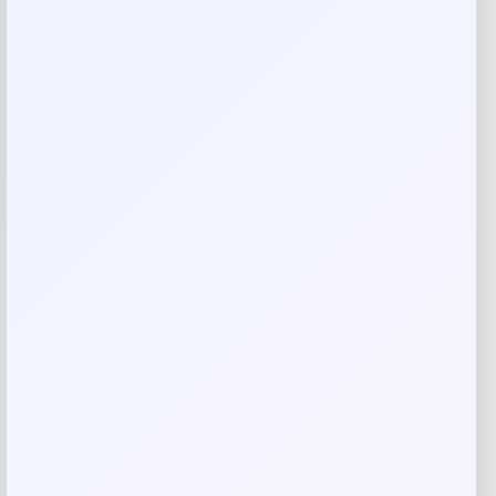
Reviews
There are no reviews yet.
Add a review
Your email address will not be published.
Required fields
are marked
*
Your rating
Rate…