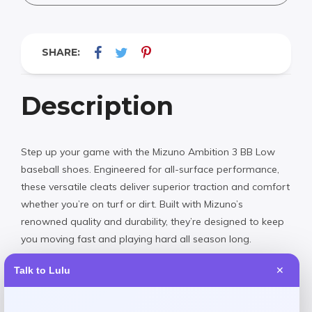
SHARE:
Description
Step up your game with the Mizuno Ambition 3 BB Low
baseball shoes. Engineered for all-surface performance,
these versatile cleats deliver superior traction and comfort
whether you’re on turf or dirt. Built with Mizuno’s
renowned quality and durability, they’re designed to keep
you moving fast and playing hard all season long.
Talk to Lulu
✕