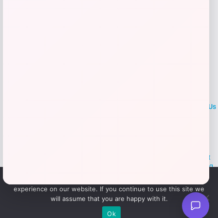
LOCLshop
Terms of
Privacy
ContactUs
use
Policy
At LOCLshop, our goal is to help you save more on the brands you
love. We strive to provide the best coupons and discounts, making it
easier for you to enjoy quality products and services without breaking
the bank. We believe everyone deserves access to great deals and
We use cookies to ensure that we give you the best
aim to empower smart shoppers with valuable savings.
experience on our website. If you continue to use this site we
will assume that you are happy with it.
© 2026 LOCLshop. All Rights
Powered By Vortax LLC
Ok