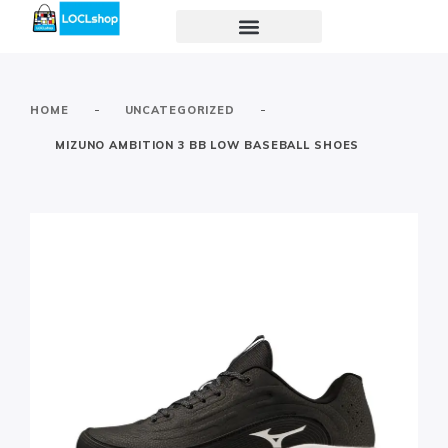
-
-
HOME
UNCATEGORIZED
MIZUNO AMBITION 3 BB LOW BASEBALL SHOES