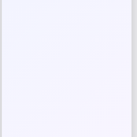
Your review
*
Name
*
Email
*
Save my name, email, and website in this
browser for the next time I comment.