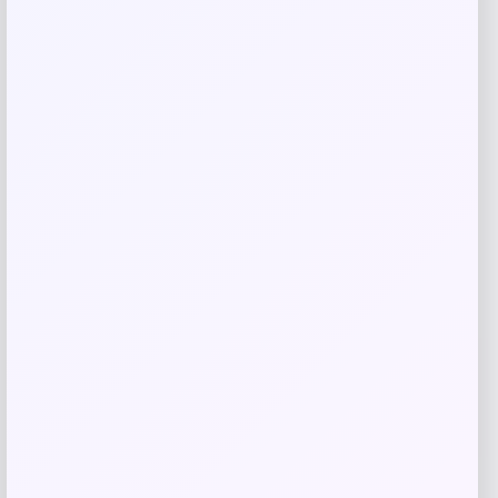
Related products
High Point Panthers GameDay Greats
Football Jersey – Purple
Price
$
115.99