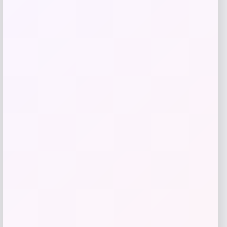
Tovolo
Price
$
34.00