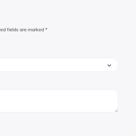
red fields are marked
*