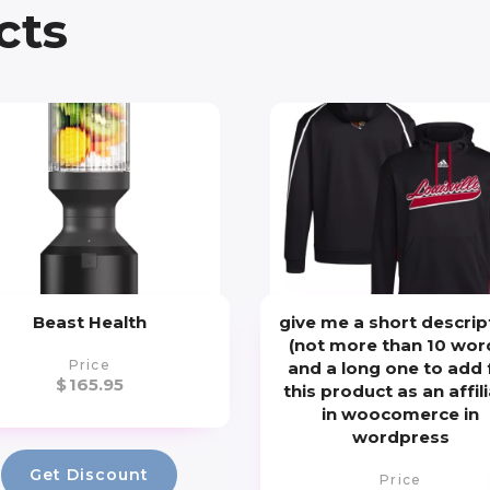
cts
Beast Health
give me a short descrip
(not more than 10 wor
Price
and a long one to add 
$
165.95
this product as an affil
in woocomerce in
wordpress
Get Discount
Price