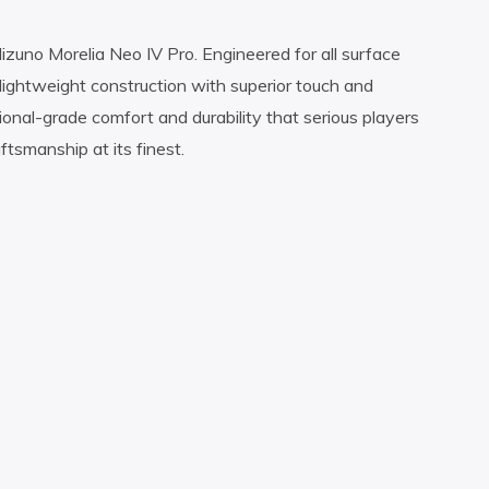
uno Morelia Neo IV Pro. Engineered for all surface
lightweight construction with superior touch and
sional-grade comfort and durability that serious players
smanship at its finest.