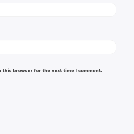
 this browser for the next time I comment.