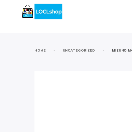
-
-
HOME
UNCATEGORIZED
MIZUNO M