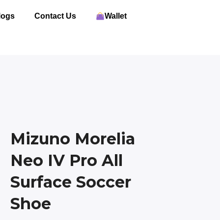
logs
Contact Us
Wallet
Mizuno Morelia
Neo IV Pro All
Surface Soccer
Shoe