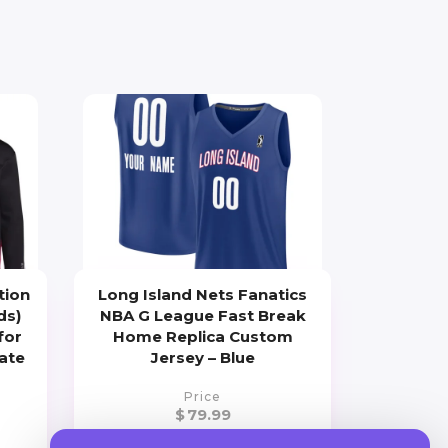
tion
Long Island Nets Fanatics
ds)
NBA G League Fast Break
for
Home Replica Custom
iate
Jersey – Blue
Price
$
79.99