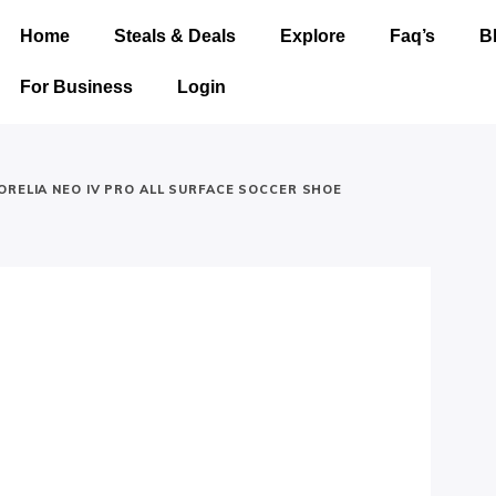
Home
Steals & Deals
Explore
Faq’s
B
For Business
Login
ORELIA NEO IV PRO ALL SURFACE SOCCER SHOE