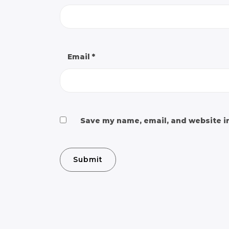
Email
*
Save my name, email, and website in