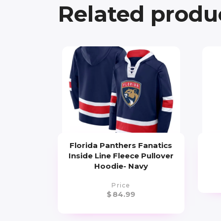
Related produ
Florida Panthers Fanatics
Inside Line Fleece Pullover
Hoodie- Navy
Price
$
84.99