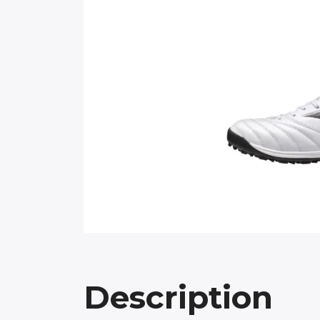
Description