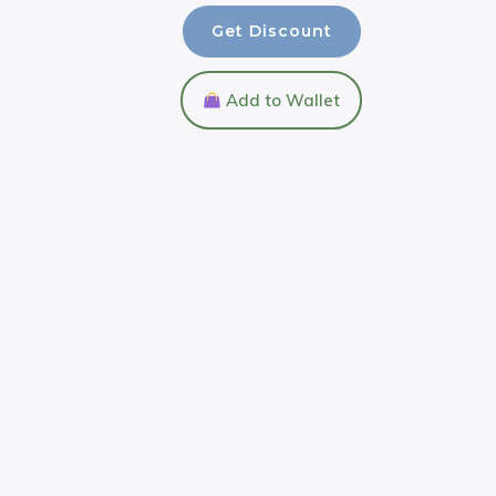
Get Discount
Add to Wallet