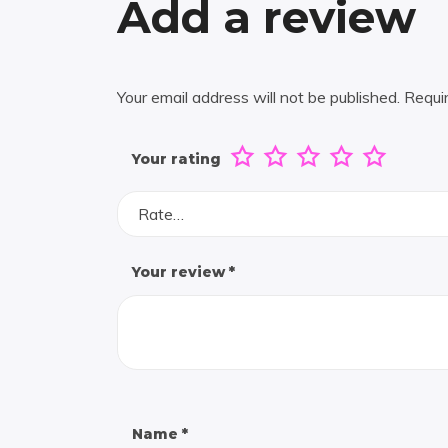
Add a review
Your email address will not be published.
Requi
Your rating
Rate…
Your review
*
Name
*