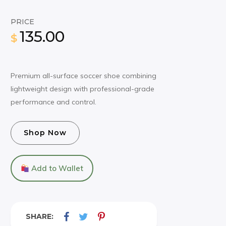
PRICE
135.00
$
Premium all-surface soccer shoe combining
lightweight design with professional-grade
performance and control.
Shop Now
Add to Wallet
SHARE: