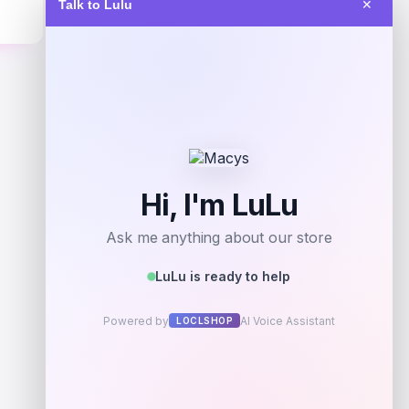
Talk to Lulu
✕
Get Discount
Add to Wallet