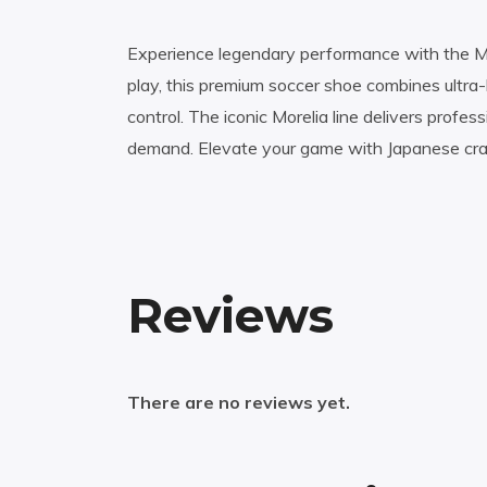
Experience legendary performance with the Miz
play, this premium soccer shoe combines ultra-
control. The iconic Morelia line delivers profes
demand. Elevate your game with Japanese craft
Reviews
There are no reviews yet.