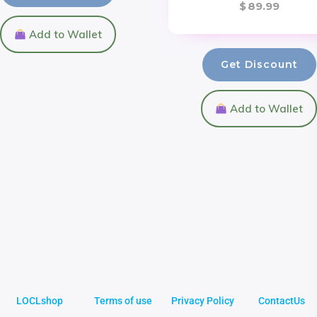
$
89.99
Add to Wallet
Get Discount
Add to Wallet
LOCLshop
Terms of use
Privacy Policy
ContactUs