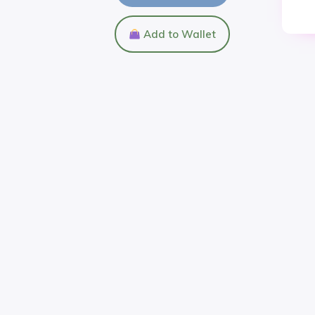
Add to Wallet