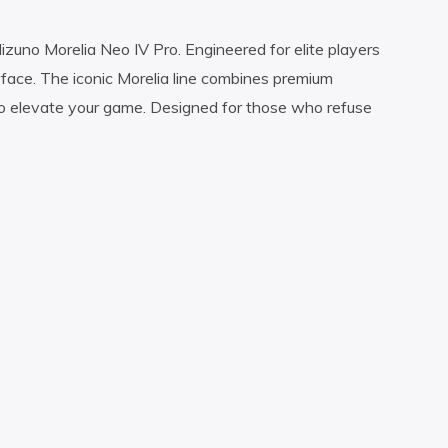
uno Morelia Neo IV Pro. Engineered for elite players
ace. The iconic Morelia line combines premium
o elevate your game. Designed for those who refuse