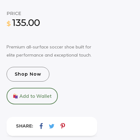
PRICE
135.00
$
Premium all-surface soccer shoe built for
elite performance and exceptional touch.
Shop Now
Add to Wallet
SHARE: