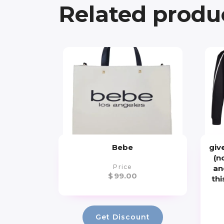
Related produ
Bebe
giv
(n
Price
an
$
99.00
thi
Get Discount