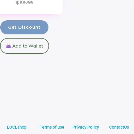
$
89.99
Get Discount
Add to Wallet
LOCLshop
Terms of use
Privacy Policy
ContactUs