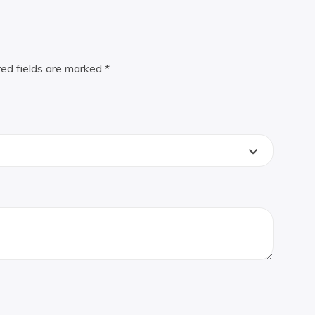
red fields are marked
*