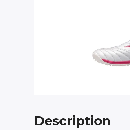
Description