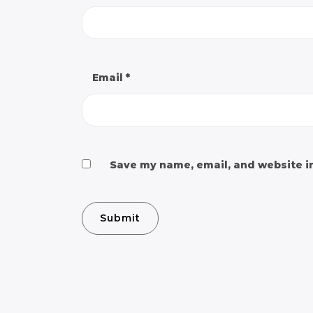
Email
*
Save my name, email, and website in