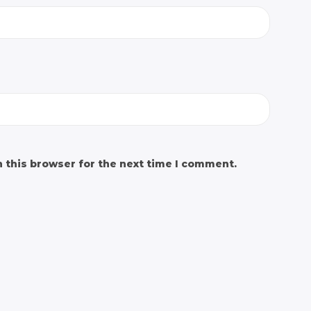
 this browser for the next time I comment.