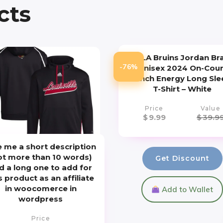
cts
UCLA Bruins Jordan Br
-76%
Unisex 2024 On-Cour
Bench Energy Long Sle
T-Shirt – White
Price
Value
$
9.99
$
39.9
e me a short description
ot more than 10 words)
Get Discount
d a long one to add for
s product as an affiliate
in woocomerce in
Add to Wallet
wordpress
Price