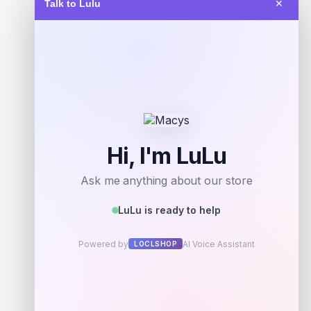
Talk to Lulu
✕
Get Discount
Add to Wallet