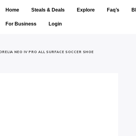
Home
Steals & Deals
Explore
Faq’s
B
For Business
Login
ORELIA NEO IV PRO ALL SURFACE SOCCER SHOE