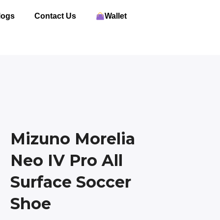
logs
Contact Us
Wallet
Mizuno Morelia
Neo IV Pro All
Surface Soccer
Shoe