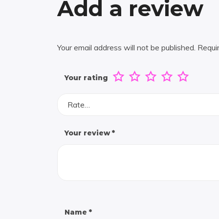
Add a review
Your email address will not be published.
Requi
Your rating
Rate…
Your review
*
Name
*