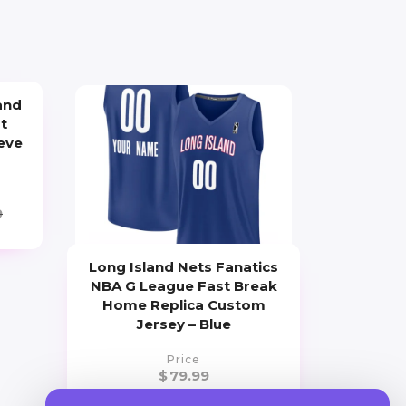
and
t
eve
9
Long Island Nets Fanatics
NBA G League Fast Break
Home Replica Custom
Jersey – Blue
Price
$
79.99