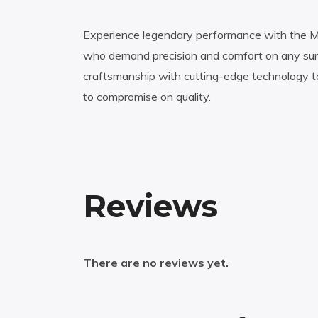
Experience legendary performance with the Miz
who demand precision and comfort on any surf
craftsmanship with cutting-edge technology t
to compromise on quality.
Reviews
There are no reviews yet.