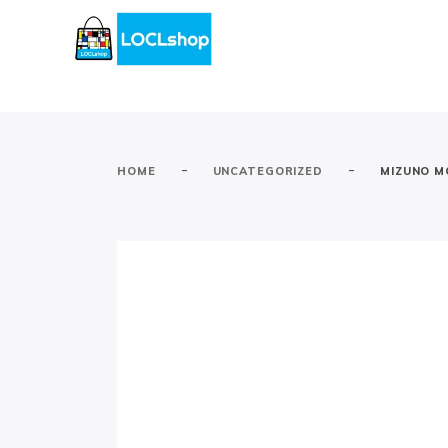
-
-
HOME
UNCATEGORIZED
MIZUNO M