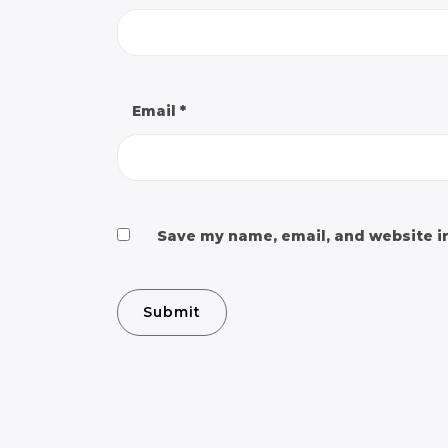
Email
*
Save my name, email, and website in