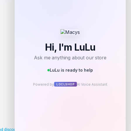
Add to Wallet
d discounts, making it easier for you to