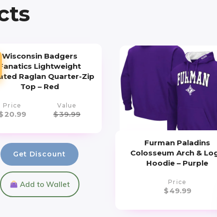
cts
Wisconsin Badgers
Fanatics Lightweight
iated Raglan Quarter-Zip
Top – Red
Price
Value
$
20.99
$
39.99
Furman Paladins
Colosseum Arch & Lo
Get Discount
Hoodie – Purple
Price
Add to Wallet
$
49.99