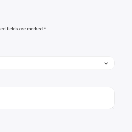
red fields are marked
*