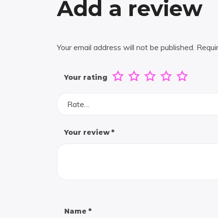
Add a review
Your email address will not be published.
Requi
Your rating
Rate…
Your review
*
Name
*