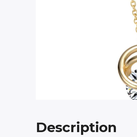
Description