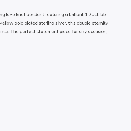
ng love knot pendant featuring a brilliant 1.20ct lab-
ellow gold plated sterling silver, this double eternity
gance. The perfect statement piece for any occasion,