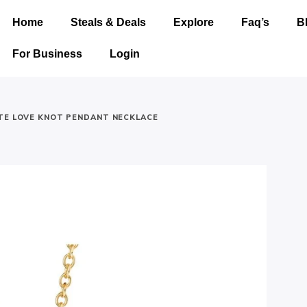
Home
Steals & Deals
Explore
Faq’s
B
For Business
Login
TE LOVE KNOT PENDANT NECKLACE