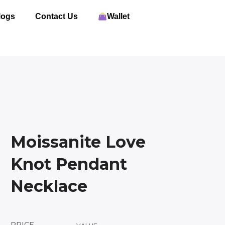
logs
Contact Us
Wallet
Moissanite Love
Knot Pendant
Necklace
PRICE