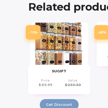
Related produ
-70%
-48%
Str
SUGIFT
Price
Value
$
69.99
$
233.30
Get Discount