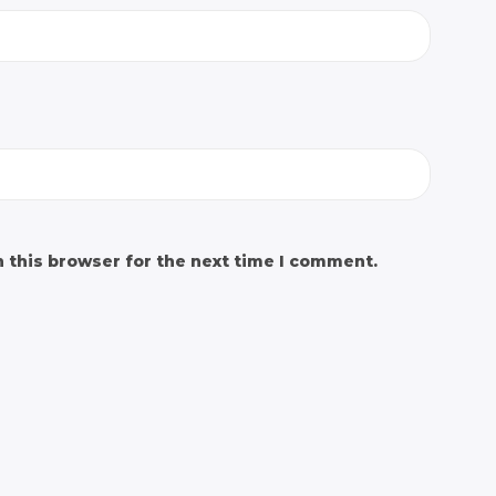
 this browser for the next time I comment.