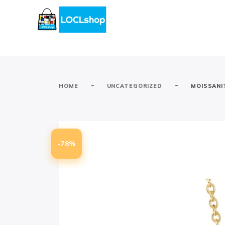
-
-
HOME
UNCATEGORIZED
MOISSANI
-78%