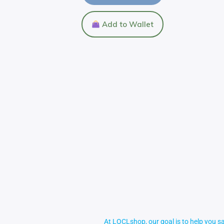
Add to Wallet
At LOCLshop, our goal is to help you sa