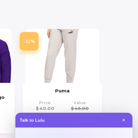
-12%
Puma
go
Price
Value
$
40.00
$
45.00
Talk to Lulu
✕
Get Discount