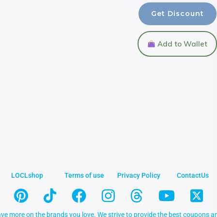
Get Discount
Add to Wallet
LOCLshop
Terms of use
Privacy Policy
ContactUs
ve more on the brands you love. We strive to provide the best coupons an