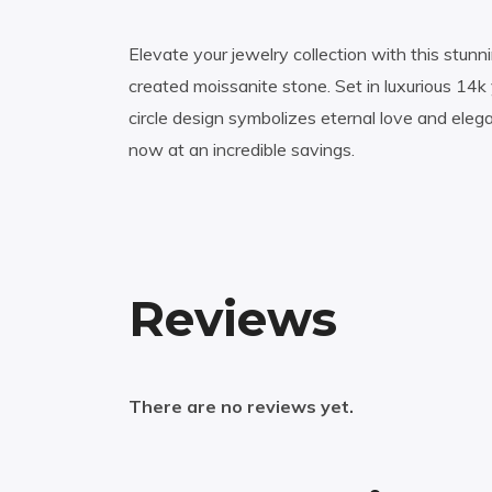
Elevate your jewelry collection with this stunni
created moissanite stone. Set in luxurious 14k y
circle design symbolizes eternal love and ele
now at an incredible savings.
Reviews
There are no reviews yet.