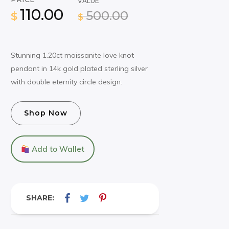
VALUE
110.00
500.00
$
$
Stunning 1.20ct moissanite love knot
pendant in 14k gold plated sterling silver
with double eternity circle design.
Shop Now
Add to Wallet
SHARE: