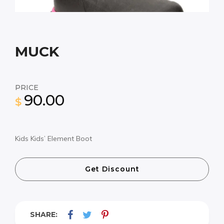
MUCK
PRICE
90.00
$
Kids Kids’ Element Boot
Get Discount
SHARE: