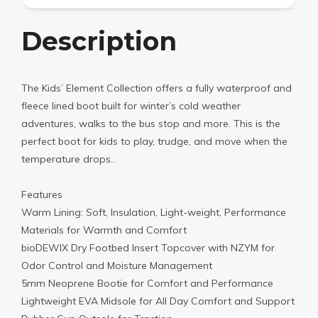
Description
The Kids’ Element Collection offers a fully waterproof and
fleece lined boot built for winter’s cold weather
adventures, walks to the bus stop and more. This is the
perfect boot for kids to play, trudge, and move when the
temperature drops..
Features
Warm Lining: Soft, Insulation, Light-weight, Performance
Materials for Warmth and Comfort
bioDEWIX Dry Footbed Insert Topcover with NZYM for
Odor Control and Moisture Management
5mm Neoprene Bootie for Comfort and Performance
Lightweight EVA Midsole for All Day Comfort and Support