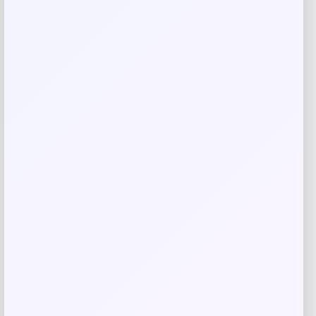
Email
*
Save my name, email, and website in this
browser for the next time I comment.
Related products