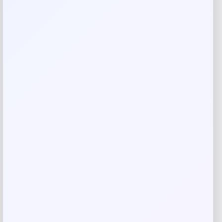
are marked
*
Your rating
Rate…
Your review
*
Name
*