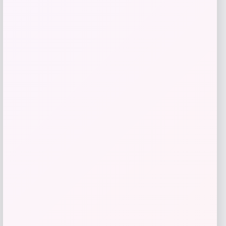
Naturalizer
Price
Value
$
119.95
$
120.00
Get Discount
Add to Wallet
ISlide
Price