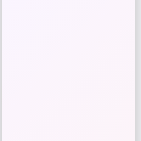
Price
$
59.99
Get Discount
Add to Wallet
-1%