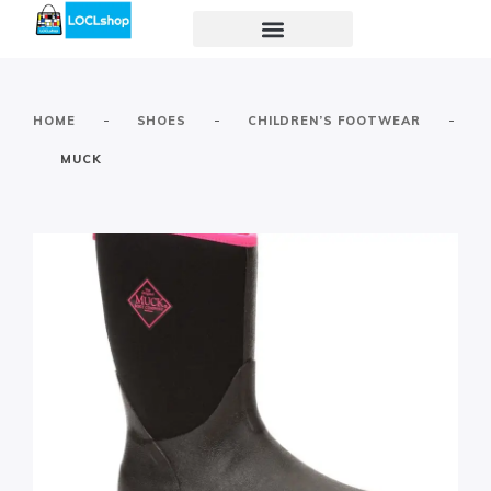
-
-
-
HOME
SHOES
CHILDREN’S FOOTWEAR
MUCK