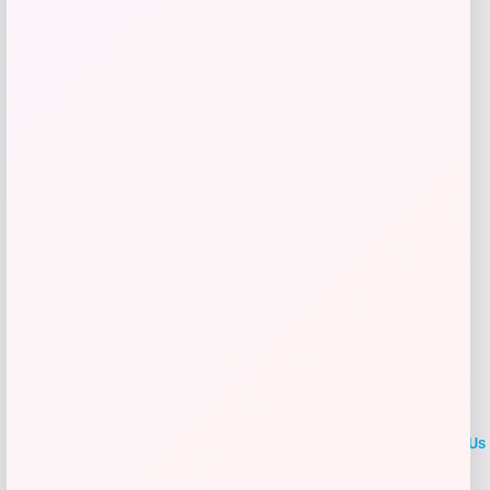
$
60.99
Get Discount
Add to Wallet
LOCLshop
Terms of
Privacy
ContactUs
use
Policy