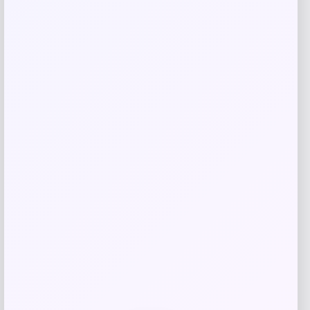
GC Shoes
Price
$
49.99