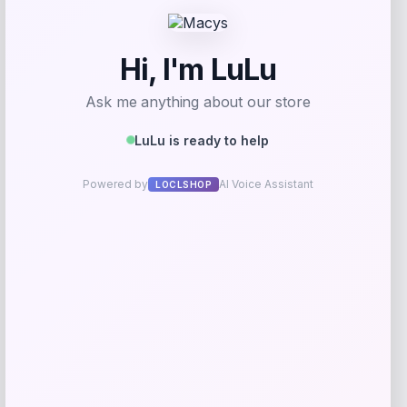
Get Discount
Add to Wallet
GC Shoes