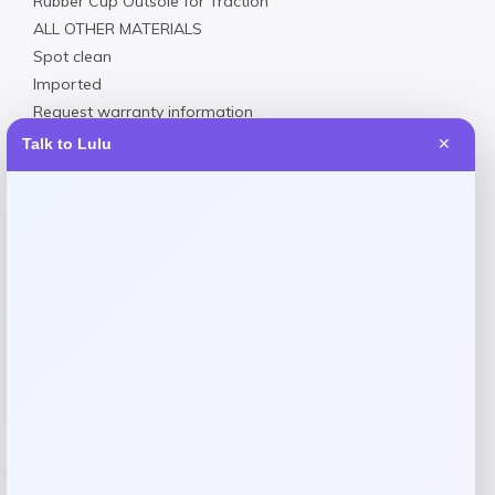
Rubber Cup Outsole for Traction
ALL OTHER MATERIALS
Spot clean
Imported
Request warranty information
Talk to Lulu
✕
Reviews
There are no reviews yet.
Add a review
Your email address will not be published.
Required fields