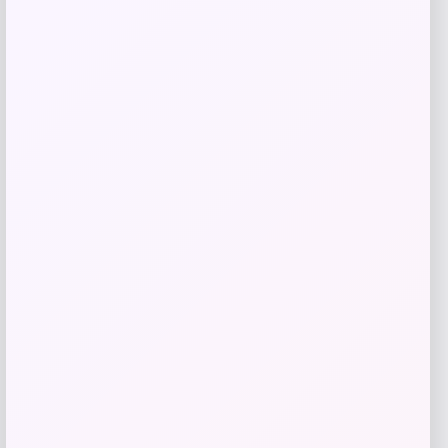
Get Discount
Add to Wallet