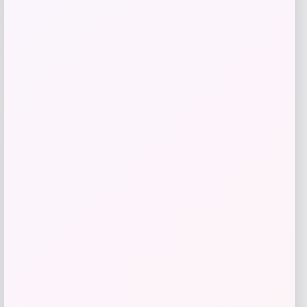
ALDO
Price
$
98.00
Get Discount
Add to Wallet