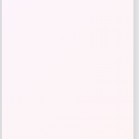
GC Shoes
Price
$
39.99
Get Discount
Add to Wallet