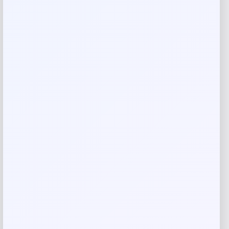
Your rating
Rate…
Your review
*
Name
*
Email
*