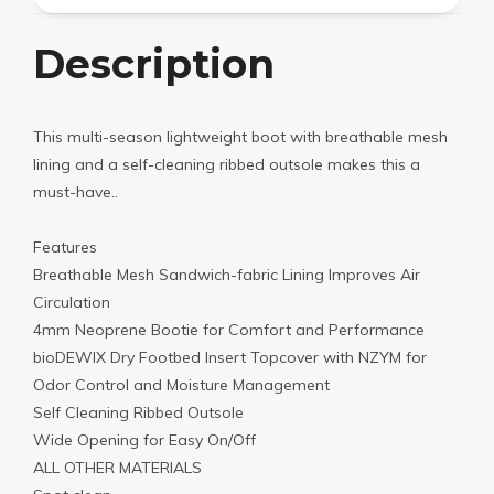
Description
This multi-season lightweight boot with breathable mesh
lining and a self-cleaning ribbed outsole makes this a
must-have..
Features
Breathable Mesh Sandwich-fabric Lining Improves Air
Circulation
4mm Neoprene Bootie for Comfort and Performance
bioDEWIX Dry Footbed Insert Topcover with NZYM for
Odor Control and Moisture Management
Self Cleaning Ribbed Outsole
Wide Opening for Easy On/Off
ALL OTHER MATERIALS