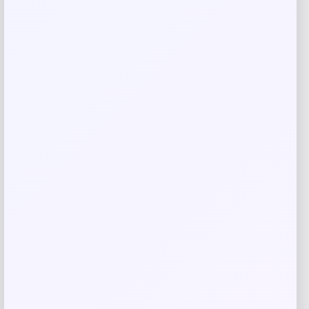
Save my name, email, and website in this
browser for the next time I comment.
Related products