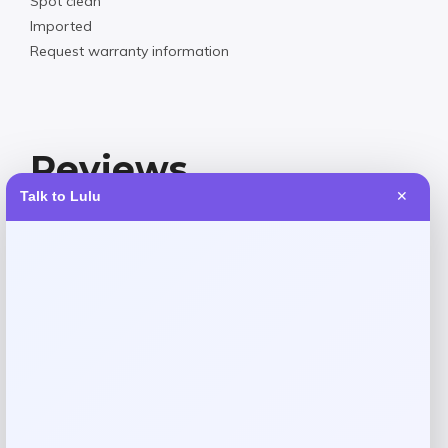
Spot clean
Imported
Request warranty information
Reviews
Talk to Lulu
✕
There are no reviews yet.
Add a review
Your email address will not be published.
Required fields
are marked
*