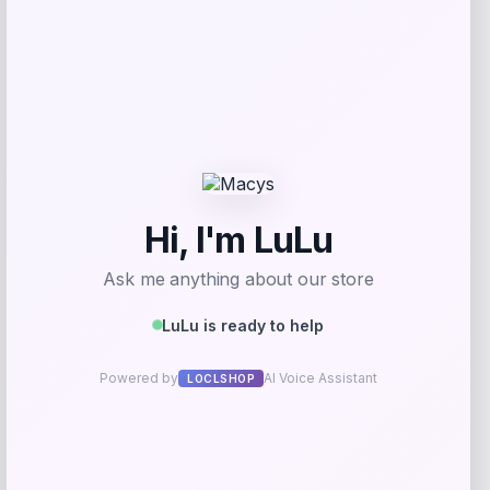
Add to Wallet
Easy Street
Price
$
60.00