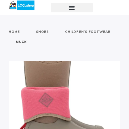
-
-
-
HOME
SHOES
CHILDREN’S FOOTWEAR
MUCK