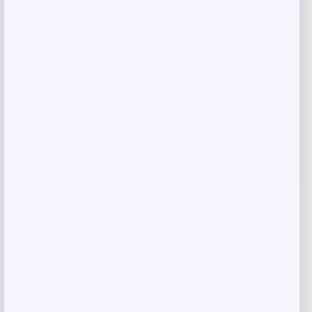
ISlide
Price
$
60.99
Get Discount