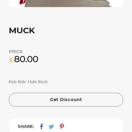
MUCK
PRICE
80.00
$
Kids Kids’ Hale Boot
Get Discount
SHARE: