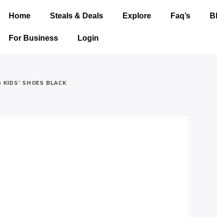
Home
Steals & Deals
Explore
Faq’s
B
For Business
Login
G KIDS’ SHOES BLACK