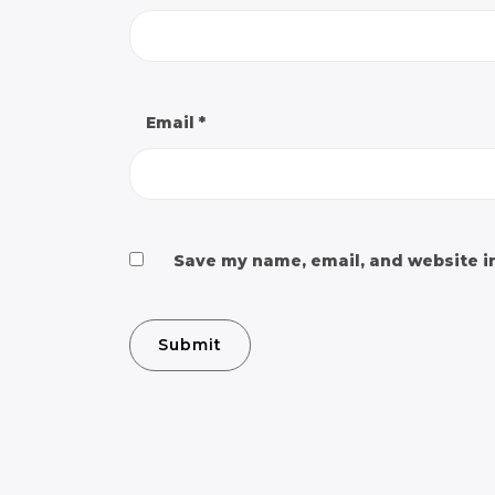
Email
*
Save my name, email, and website in