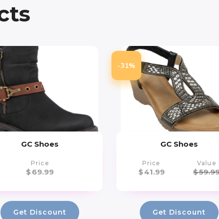
cts
-31%
GC Shoes
GC Shoes
Price
Price
Value
$
69.99
$
41.99
$
59.9
Get Discount
Get Discount