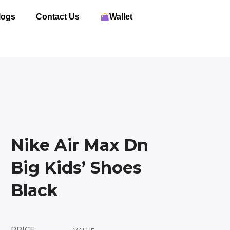
logs
Contact Us
Wallet
Nike Air Max Dn
Big Kids’ Shoes
Black
PRICE