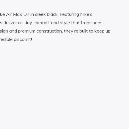
e Air Max Dn in sleek black. Featuring Nike’s
s deliver all-day comfort and style that transitions
sign and premium construction, they’re built to keep up
edible discount!