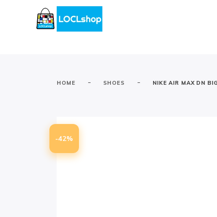
-
-
HOME
SHOES
NIKE AIR MAX DN BI
-42%