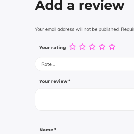
Add a review
Your email address will not be published.
Requi
Your rating
Rate…
Your review
*
Name
*