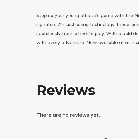
Step up your young athlete’s game with the Nik
signature Air cushioning technology, these kick
seamlessly from school to play. With a bold de
with every adventure. Now available at an incr
Reviews
There are no reviews yet.