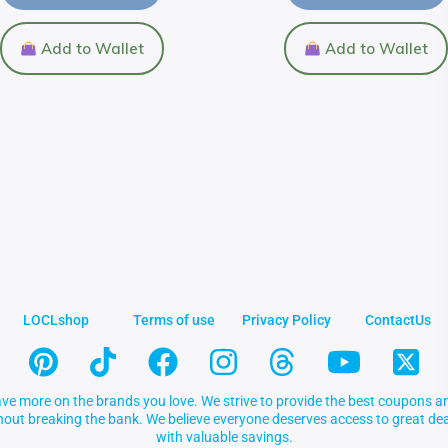
Add to Wallet
Add to Wallet
LOCLshop
Terms of use
Privacy Policy
ContactUs
ve more on the brands you love. We strive to provide the best coupons an
thout breaking the bank. We believe everyone deserves access to great 
with valuable savings.