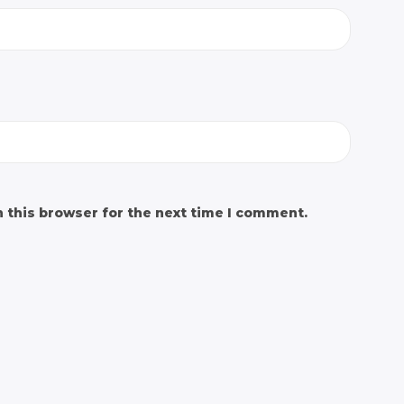
 this browser for the next time I comment.