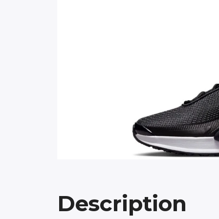
Description