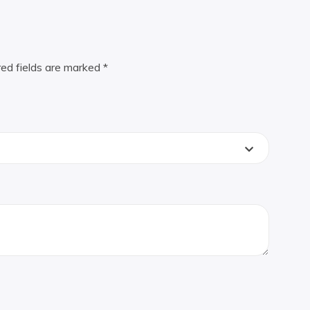
red fields are marked
*