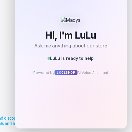
Add to Wallet
d discounts, making it easier for you to
deals and aim to empower smart shoppers