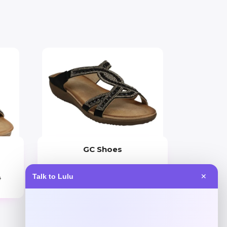
GC Shoes
Price
Talk to Lulu
✕
9
$
59.99
Get Discount