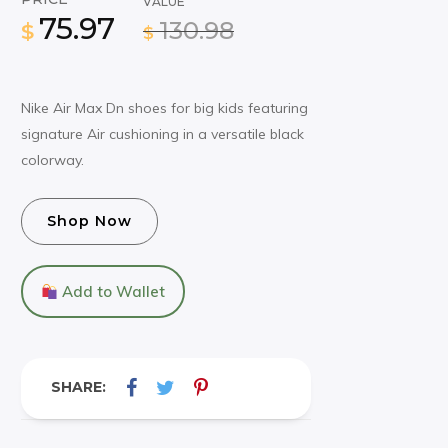
VALUE
75.97
130.98
$
$
Nike Air Max Dn shoes for big kids featuring
signature Air cushioning in a versatile black
colorway.
Shop Now
Add to Wallet
SHARE: