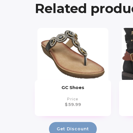
Related produ
GC Shoes
Price
$
59.99
Get Discount