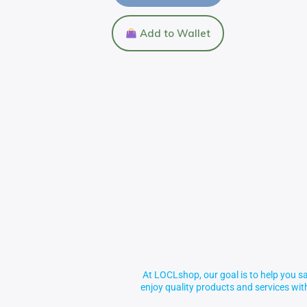
Add to Wallet
At LOCLshop, our goal is to help you sa
enjoy quality products and services wi