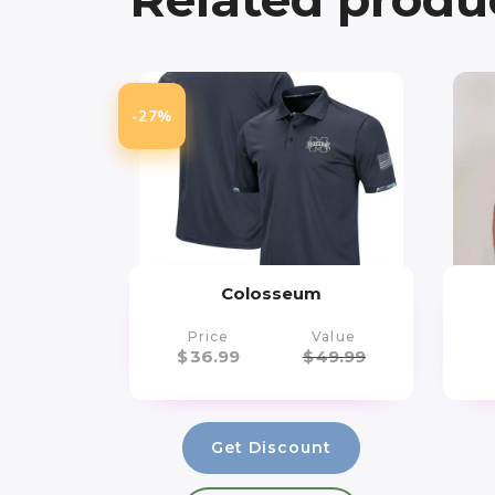
-27%
Colosseum
Price
Value
$
36.99
$
49.99
Get Discount