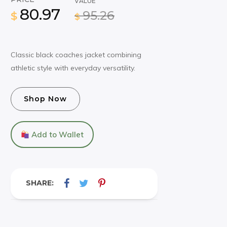
VALUE
80.97
95.26
$
$
Classic black coaches jacket combining
athletic style with everyday versatility.
Shop Now
Add to Wallet
SHARE: