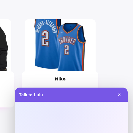
Nike
Price
Talk to Lulu
✕
$
149.99
Get Discount