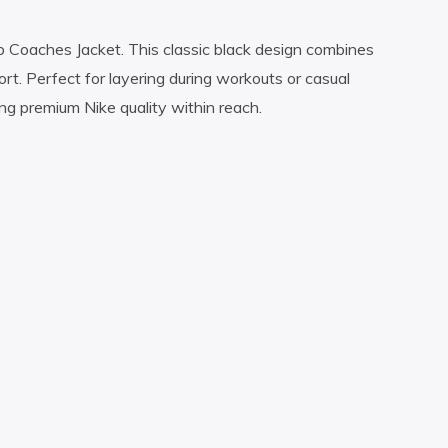
b Coaches Jacket. This classic black design combines
rt. Perfect for layering during workouts or casual
ing premium Nike quality within reach.