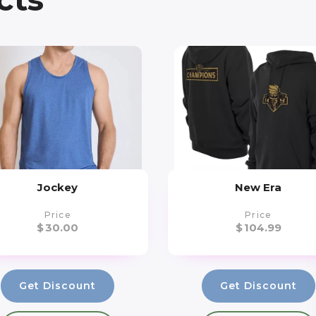
Jockey
New Era
Price
Price
$
30.00
$
104.99
Get Discount
Get Discount