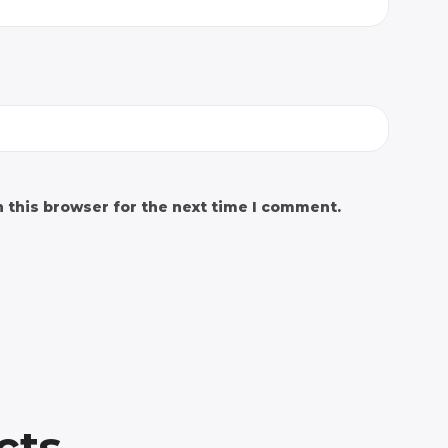
 this browser for the next time I comment.
cts