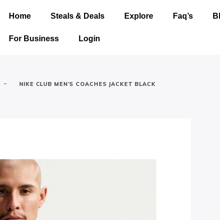
Home
Steals & Deals
Explore
Faq’s
B
For Business
Login
-
NIKE CLUB MEN’S COACHES JACKET BLACK