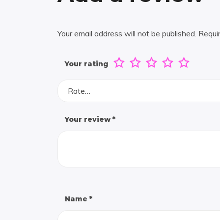
Your email address will not be published.
Requi
Your rating
Rate…
Your review
*
Name
*