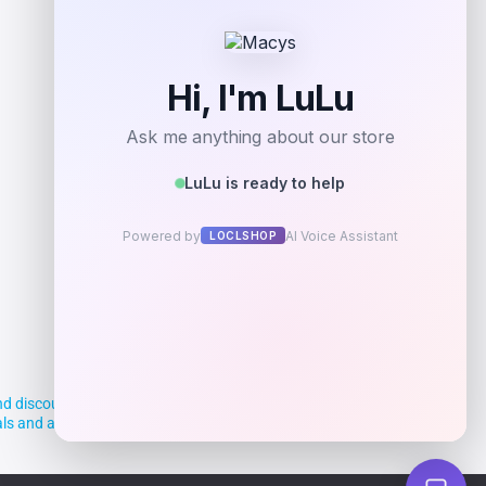
Add to Wallet
d discounts, making it easier for you to
deals and aim to empower smart shoppers