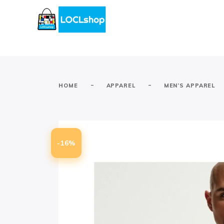
-
-
HOME
APPAREL
MEN’S APPAREL
-16%