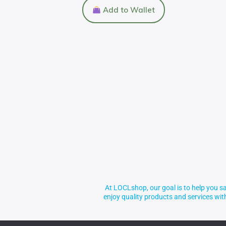
Add to Wallet
At LOCLshop, our goal is to help you sa
enjoy quality products and services wi