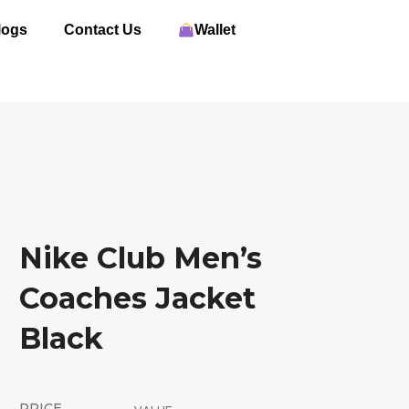
logs
Contact Us
Wallet
Nike Club Men’s
Coaches Jacket
Black
PRICE