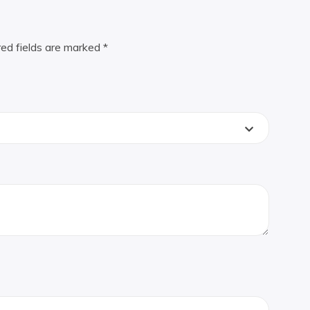
red fields are marked
*