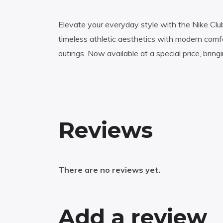
Elevate your everyday style with the Nike Clu
timeless athletic aesthetics with modern comfo
outings. Now available at a special price, bring
Reviews
There are no reviews yet.
Add a review