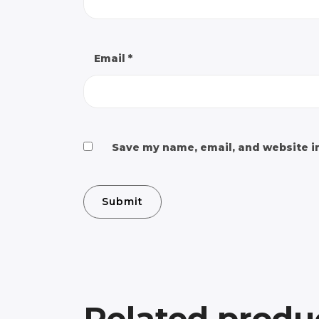
Email
*
Save my name, email, and website in
Related produ