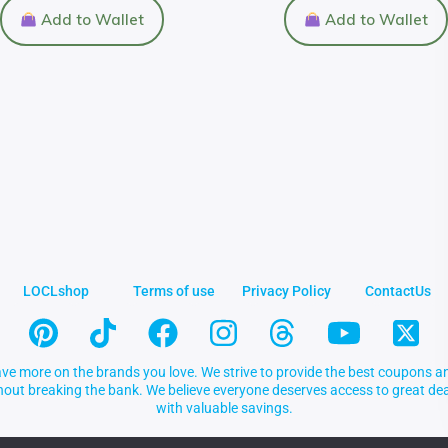
Add to Wallet
Add to Wallet
LOCLshop
Terms of use
Privacy Policy
ContactUs
ve more on the brands you love. We strive to provide the best coupons an
thout breaking the bank. We believe everyone deserves access to great 
with valuable savings.