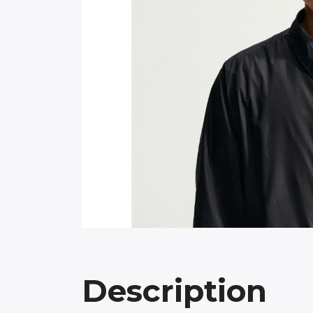
Description