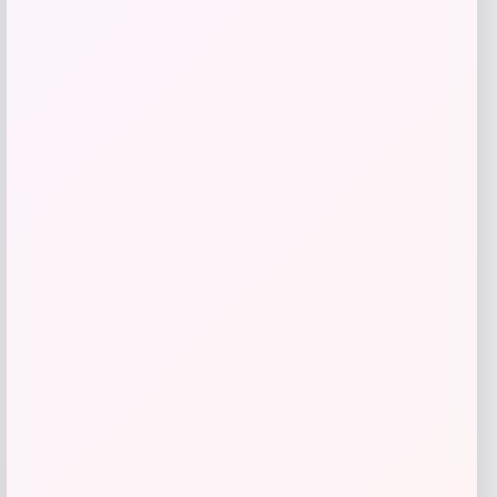
Florsheim
Price
$
100.00
Get Discount
Add to Wallet