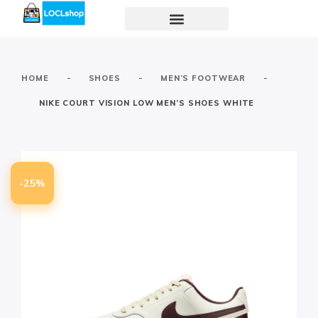
-
-
-
HOME
SHOES
MEN’S FOOTWEAR
NIKE COURT VISION LOW MEN’S SHOES WHITE
-25%