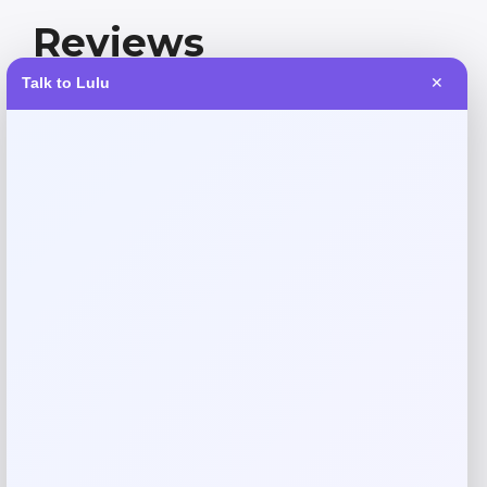
Reviews
Talk to Lulu
✕
There are no reviews yet.
Add a review
Your email address will not be published.
Required fields
are marked
*
Your rating
Rate…