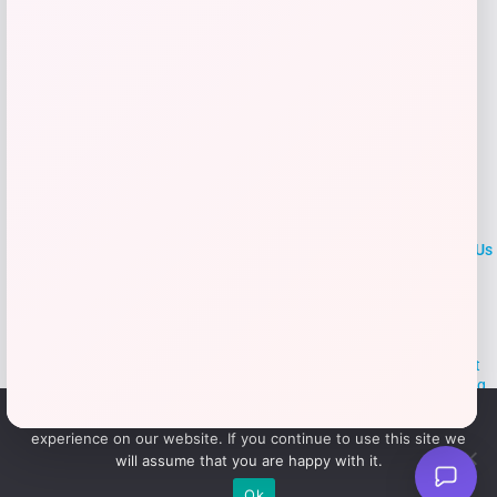
LOCLshop
Terms of
Privacy
ContactUs
use
Policy
At LOCLshop, our goal is to help you save more on the brands you
love. We strive to provide the best coupons and discounts, making it
easier for you to enjoy quality products and services without breaking
the bank. We believe everyone deserves access to great deals and
We use cookies to ensure that we give you the best
aim to empower smart shoppers with valuable savings.
experience on our website. If you continue to use this site we
will assume that you are happy with it.
© 2026 LOCLshop. All Rights
Powered By Vortax LLC
Ok