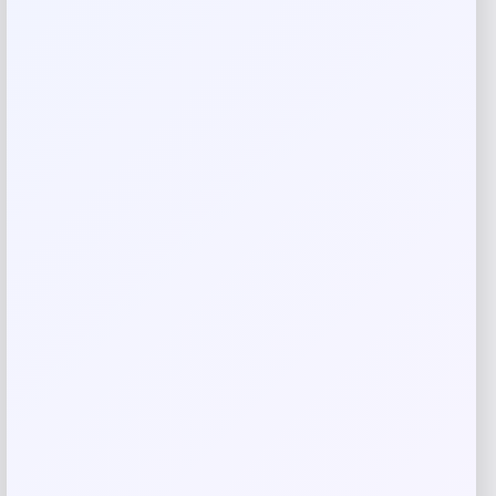
Your review
*
Name
*
Email
*
Save my name, email, and website in this
browser for the next time I comment.