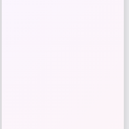
Add to Wallet
ISlide
Price
$
60.99
Get Discount
Add to Wallet