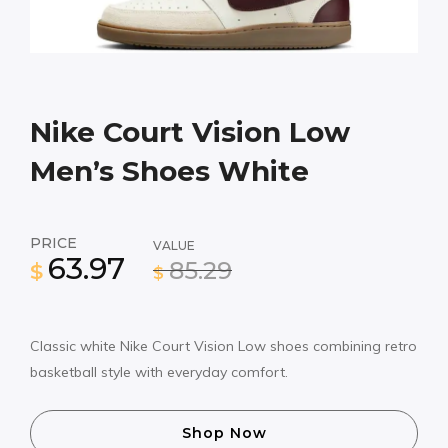
Nike Court Vision Low
Men’s Shoes White
PRICE
VALUE
63.97
85.29
$
$
Classic white Nike Court Vision Low shoes combining retro
basketball style with everyday comfort.
Shop Now