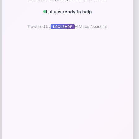
Gentle Souls
Price
$
199.00
Get Discount