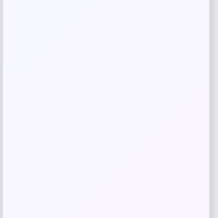
Related products