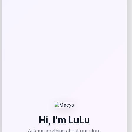
Ted Baker
Price
$
170.00
Get Discount
Add to Wallet