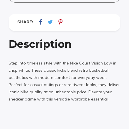
SHARE:
Description
Step into timeless style with the Nike Court Vision Low in
crisp white. These classic kicks blend retro basketball
aesthetics with modern comfort for everyday wear.
Perfect for casual outings or streetwear looks, they deliver
iconic Nike quality at an unbeatable price. Elevate your
sneaker game with this versatile wardrobe essential.