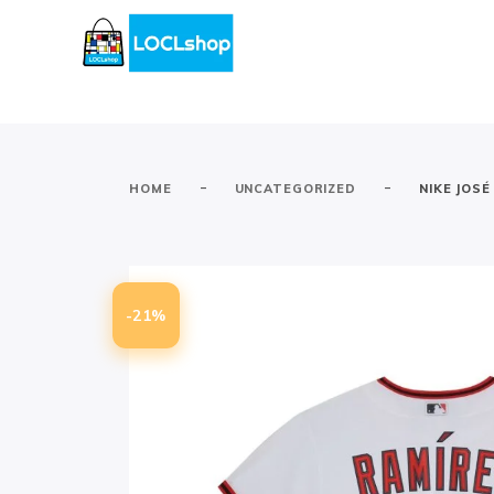
-
-
HOME
UNCATEGORIZED
NIKE JOS
-21%