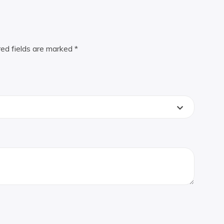
red fields are marked
*