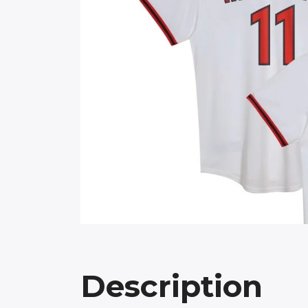
Description