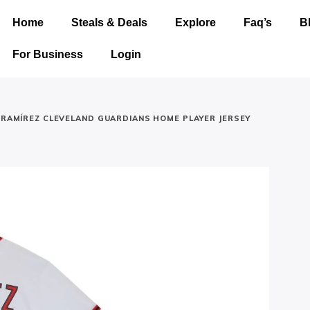
Home
Steals & Deals
Explore
Faq’s
B
For Business
Login
É RAMÍREZ CLEVELAND GUARDIANS HOME PLAYER JERSEY