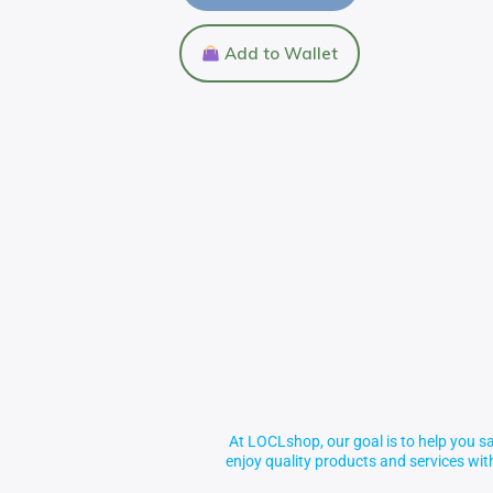
Add to Wallet
At LOCLshop, our goal is to help you sa
enjoy quality products and services wi