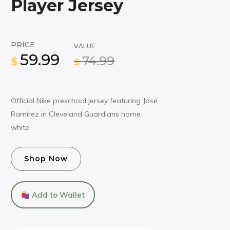
Player Jersey
PRICE
VALUE
59.99
74.99
$
$
Official Nike preschool jersey featuring José
Ramírez in Cleveland Guardians home
white.
Shop Now
Add to Wallet