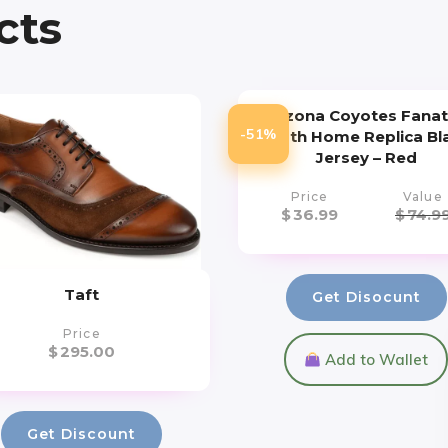
cts
Arizona Coyotes Fanat
-51%
Youth Home Replica Bl
Jersey – Red
Price
Value
$
36.99
$
74.9
Taft
Get Disocunt
Price
$
295.00
Add to Wallet
Get Discount