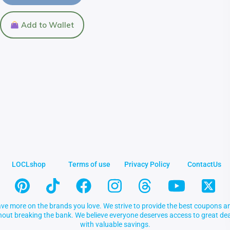
Add to Wallet
LOCLshop
Terms of use
Privacy Policy
ContactUs
ve more on the brands you love. We strive to provide the best coupons an
thout breaking the bank. We believe everyone deserves access to great 
with valuable savings.