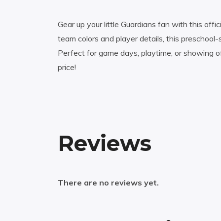
Gear up your little Guardians fan with this off
team colors and player details, this preschool-
Perfect for game days, playtime, or showing of
price!
Reviews
There are no reviews yet.