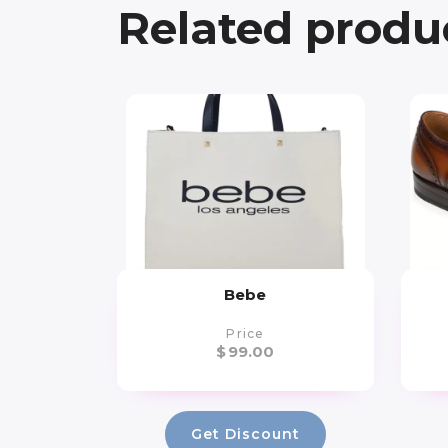
Related produ
Bebe
Price
$
99.00
Get Discount