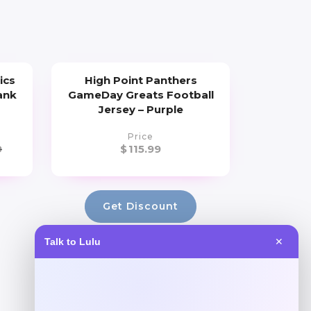
ics
High Point Panthers
ank
GameDay Greats Football
Jersey – Purple
Price
9
$
115.99
Get Discount
Talk to Lulu
✕
Add to Wallet