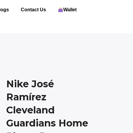
logs
Contact Us
Wallet
Nike José
Ramírez
Cleveland
Guardians Home