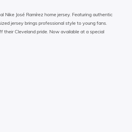
icial Nike José Ramírez home jersey. Featuring authentic
sized jersey brings professional style to young fans.
f their Cleveland pride. Now available at a special