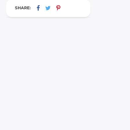
SHARE: