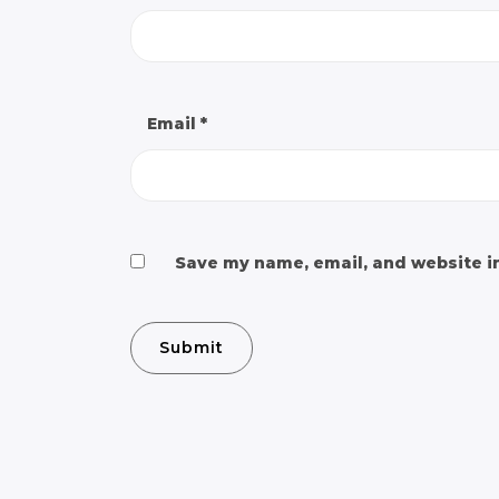
Email
*
Save my name, email, and website in