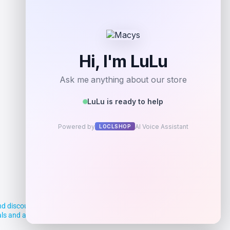
d discounts, making it easier for you to
deals and aim to empower smart shoppers