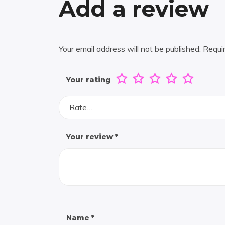
Add a review
Your email address will not be published.
Requi
Your rating
Rate…
Your review
*
Name
*