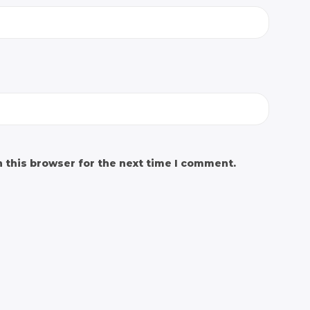
 this browser for the next time I comment.