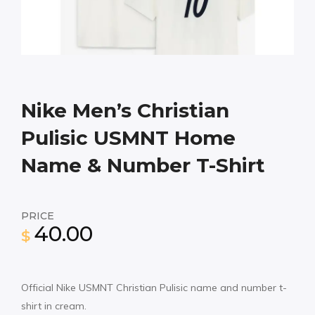
Nike Men’s Christian
Pulisic USMNT Home
Name & Number T-Shirt
PRICE
40.00
$
Official Nike USMNT Christian Pulisic name and number t-
shirt in cream.