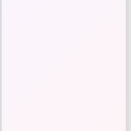
Get Discount
Add to Wallet
Fanatics
Price
$
89.99
Get Discount
Add to Wallet