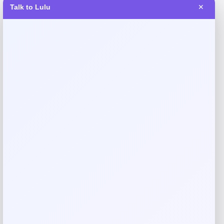
Talk to Lulu
✕
Reviews
There are no reviews yet.
Add a review
Your email address will not be published.
Required fields
are marked
*
Your rating