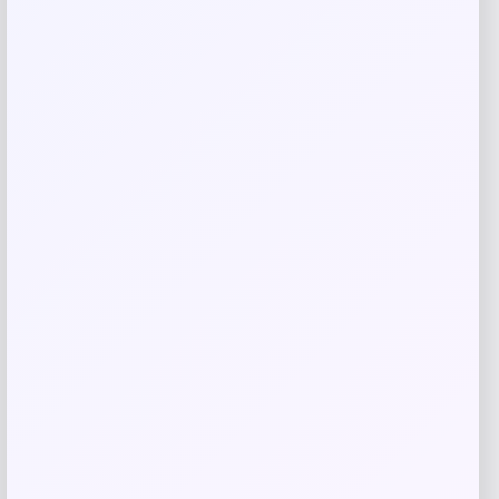
Save my name, email, and website in this
browser for the next time I comment.
Related products