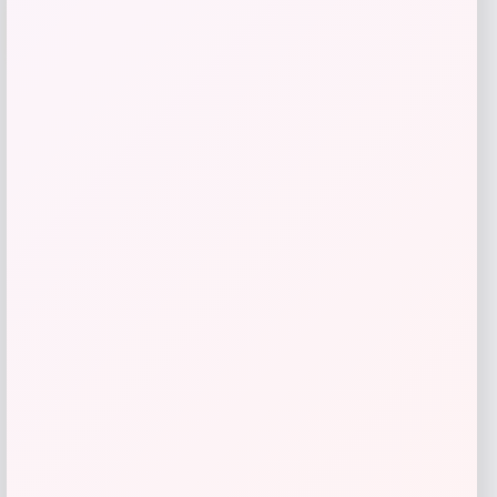
RedHead
-41%
Price
Value
$
17.98
$
29.99
Get Discount
Add to Wallet