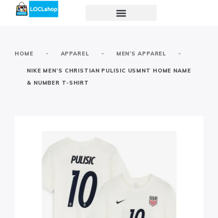
-
-
-
HOME
APPAREL
MEN’S APPAREL
NIKE MEN’S CHRISTIAN PULISIC USMNT HOME NAME
& NUMBER T-SHIRT