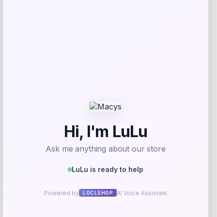
Puma
Price
$
70.00
Get Discount
Add to Wallet