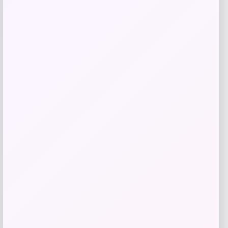
Jockey
Price
$
40.00