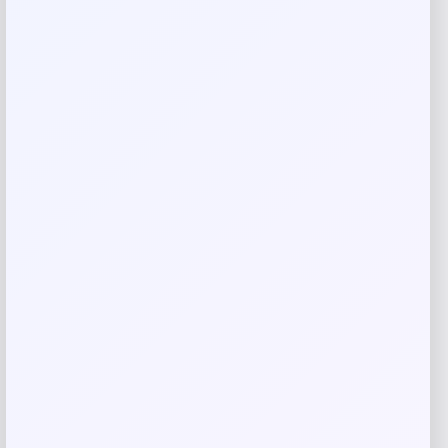
Rate…
Your review
*
Name
*
Email
*