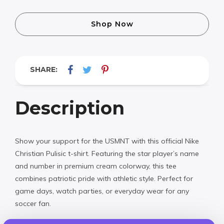
Shop Now
SHARE:
Description
Show your support for the USMNT with this official Nike
Christian Pulisic t-shirt. Featuring the star player’s name
and number in premium cream colorway, this tee
combines patriotic pride with athletic style. Perfect for
game days, watch parties, or everyday wear for any
soccer fan.