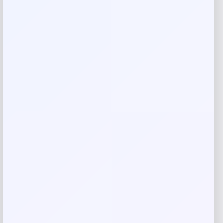
Your review
*
Name
*
Email
*