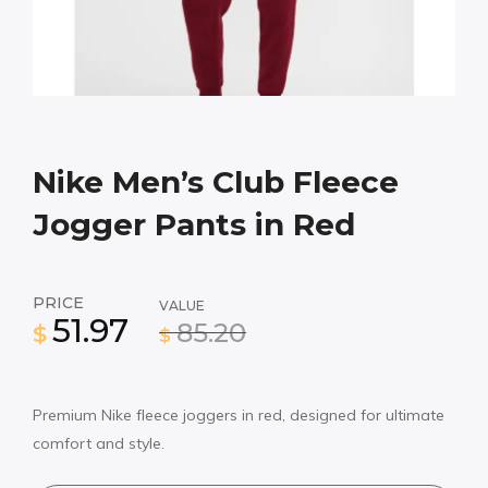
Nike Men’s Club Fleece
Jogger Pants in Red
PRICE
VALUE
51.97
85.20
$
$
Premium Nike fleece joggers in red, designed for ultimate
comfort and style.