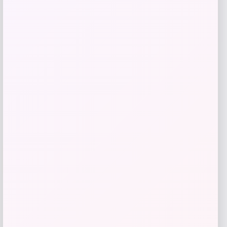
Price
Value
$
53.70
$
89.50
Shop Now
Add to Wallet
-71%