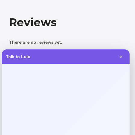
Reviews
There are no reviews yet.
Talk to Lulu
✕
Add a review
Your email address will not be published.
Required fields
are marked
*
Your rating
Rate…