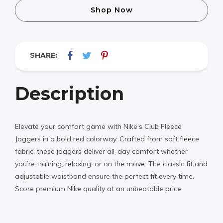
Shop Now
SHARE:
Description
Elevate your comfort game with Nike’s Club Fleece
Joggers in a bold red colorway. Crafted from soft fleece
fabric, these joggers deliver all-day comfort whether
you’re training, relaxing, or on the move. The classic fit and
adjustable waistband ensure the perfect fit every time.
Score premium Nike quality at an unbeatable price.