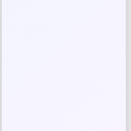
Save my name, email, and website in this
browser for the next time I comment.
Related products
-53%