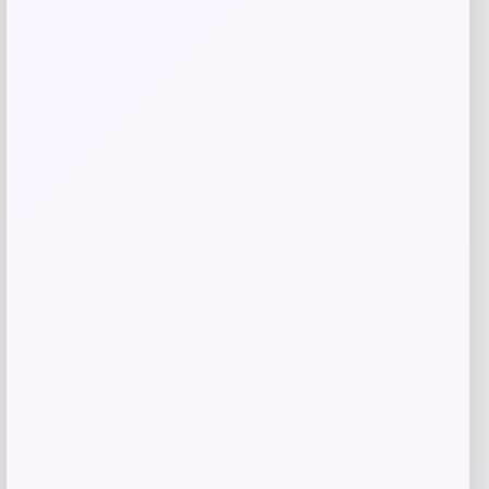
Add to Wallet
-40%
Michael Kors Men’s Parker Slim-Fit
Pants