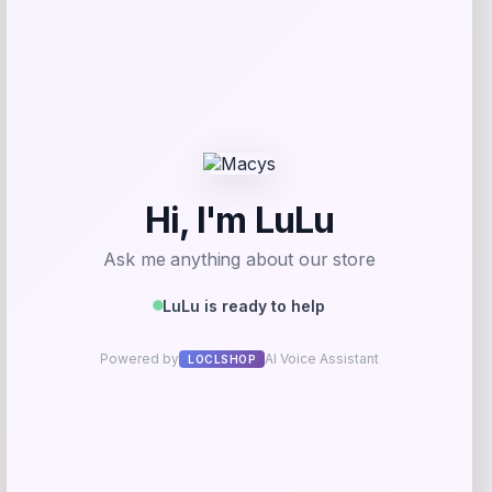
-40%
Lauren Ralph Lauren Straight Leg Pants
Price
Value
$
105.00
$
175.00
Shop Now