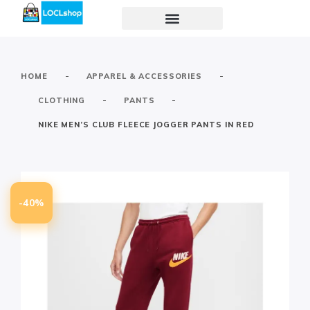
-
-
HOME
APPAREL & ACCESSORIES
-
-
CLOTHING
PANTS
NIKE MEN’S CLUB FLEECE JOGGER PANTS IN RED
-40%