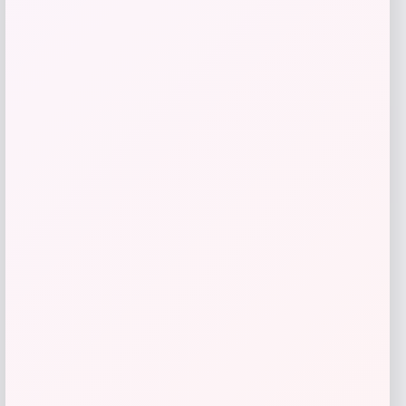
Lauren Ralph Lauren Double Faced
Stretch Cotton Pant
Price
Value
$
46.43
$
154.77
Shop Now
Add to Wallet