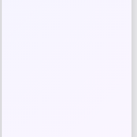
Kenneth Cole Reaction Men’s Modern-
Fit Micro-Check Dress Pants
Price
Value
$
44.99
$
95.72
Shop Now
Add to Wallet