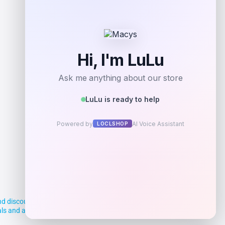
Add to Wallet
d discounts, making it easier for you to
deals and aim to empower smart shoppers