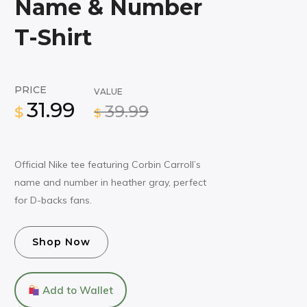
Name & Number
T-Shirt
PRICE
VALUE
31.99
39.99
$
$
Official Nike tee featuring Corbin Carroll’s
name and number in heather gray, perfect
for D-backs fans.
Shop Now
Add to Wallet