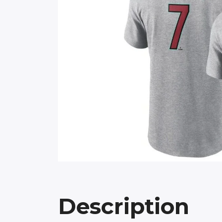
Description