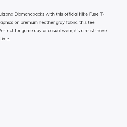
Arizona Diamondbacks with this official Nike Fuse T-
raphics on premium heather gray fabric, this tee
erfect for game day or casual wear, it’s a must-have
time.