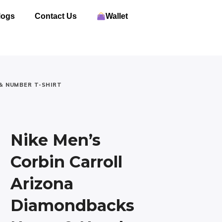
logs
Contact Us
Wallet
& NUMBER T-SHIRT
Nike Men’s
Corbin Carroll
Arizona
Diamondbacks