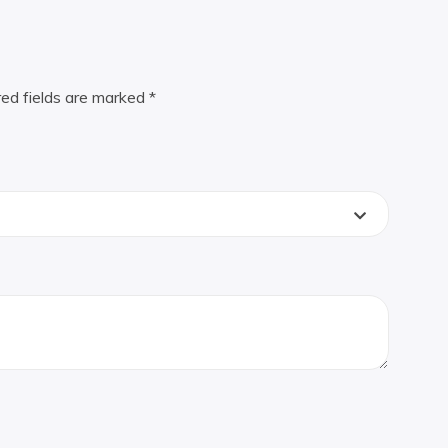
red fields are marked
*