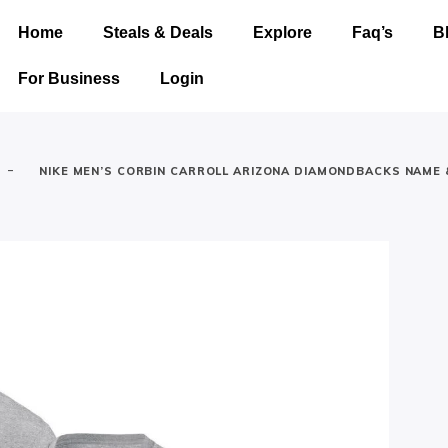
Home
Steals & Deals
Explore
Faq’s
B
For Business
Login
-
NIKE MEN’S CORBIN CARROLL ARIZONA DIAMONDBACKS NAME 