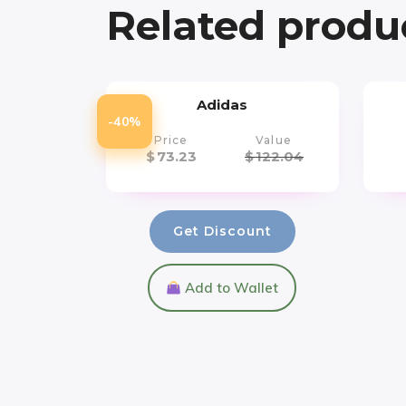
Related produ
Adidas
-40%
Price
Value
$
73.23
$
122.04
Get Discount
Add to Wallet