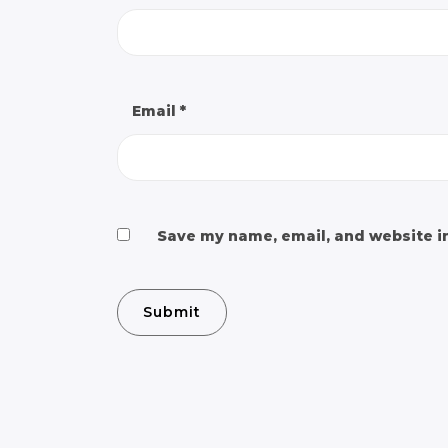
Email
*
Save my name, email, and website in