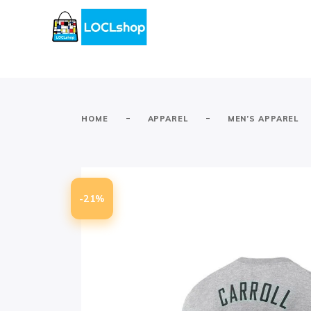
-
-
HOME
APPAREL
MEN’S APPAREL
-21%