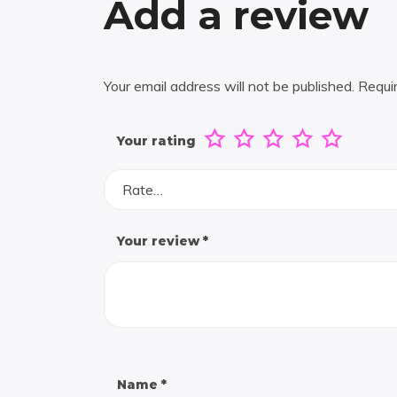
Add a review
Your email address will not be published.
Requi
Your rating
Rate…
Your review
*
Name
*