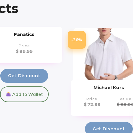
cts
Fanatics
-26%
Price
$
89.99
Get Discount
Michael Kors
Add to Wallet
Price
Value
$
72.99
$
98.0
Get Discount