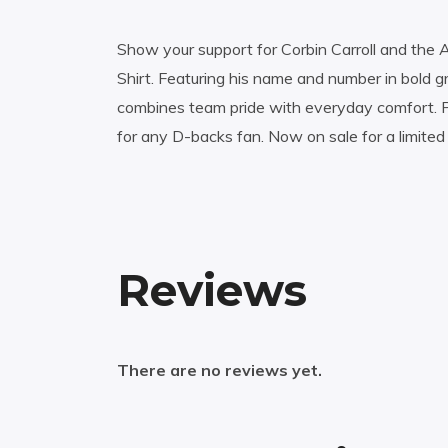
Show your support for Corbin Carroll and the 
Shirt. Featuring his name and number in bold g
combines team pride with everyday comfort. P
for any D-backs fan. Now on sale for a limited 
Reviews
There are no reviews yet.