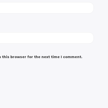
 this browser for the next time I comment.