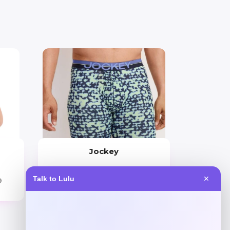
Jockey
Price
Talk to Lulu
✕
0
$
40.00
Get Discount