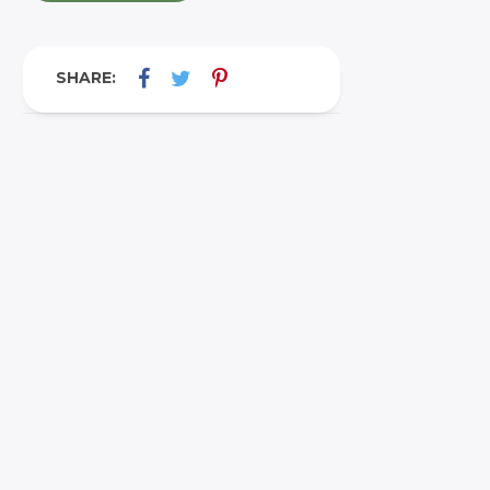
SHARE: