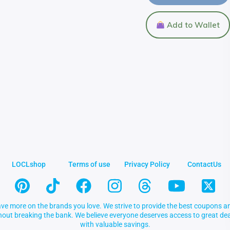
Add to Wallet
LOCLshop
Terms of use
Privacy Policy
ContactUs
ve more on the brands you love. We strive to provide the best coupons an
thout breaking the bank. We believe everyone deserves access to great 
with valuable savings.