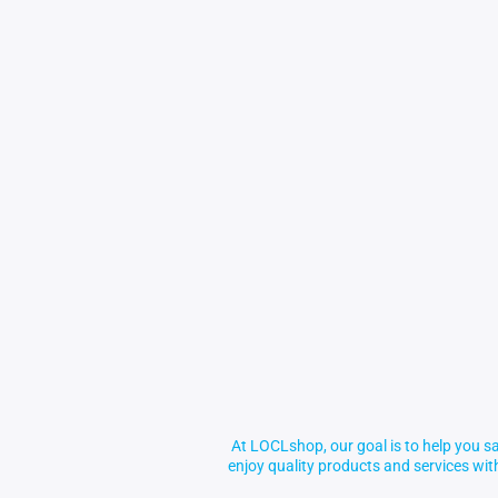
At LOCLshop, our goal is to help you sa
enjoy quality products and services wi