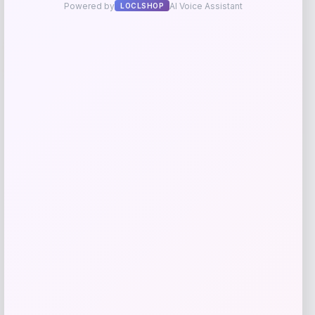
Travis Kelce Kansas City Chiefs Nike
-51%
Super Bowl LVIII Atmosphere Fashion
Game Jersey – Gray
Price
Value
$
73.99
$
149.99
Get Discount
Add to Wallet