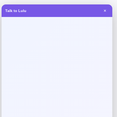
Talk to Lulu
✕
Reviews
There are no reviews yet.
Add a review
Your email address will not be published.
Required fields
are marked
*
Your rating