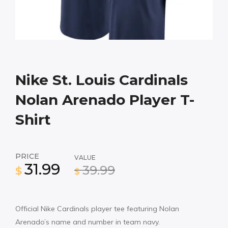
Nike St. Louis Cardinals
Nolan Arenado Player T-
Shirt
PRICE
VALUE
31.99
39.99
$
$
Official Nike Cardinals player tee featuring Nolan
Arenado’s name and number in team navy.