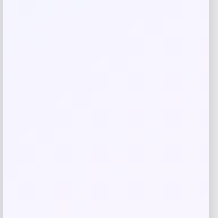
Save my name, email, and website in this
browser for the next time I comment.
Related products