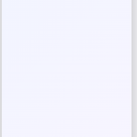
Rate…
Your review
*
Name
*
Email
*