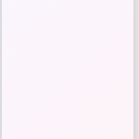
Beast Health
Price
$
165.95
Get Discount
Add to Wallet