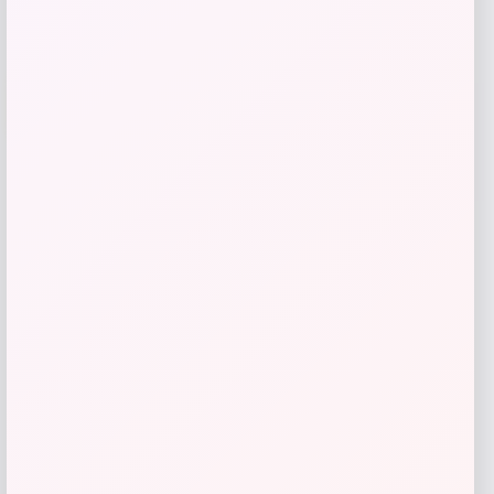
Cal Bears Beast Mode Co-Branded Logo
-61%
T-Shirt – Gold
Price
Value
$
17.99
$
44.99
Get Discount
Add to Wallet