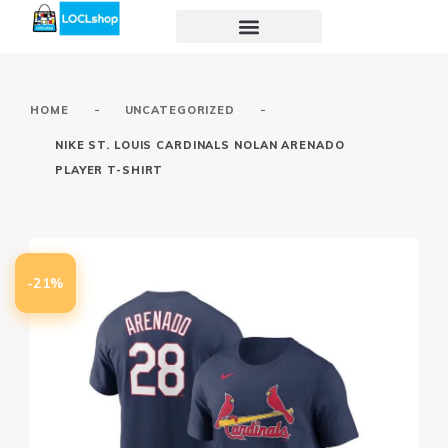
-
-
HOME
UNCATEGORIZED
NIKE ST. LOUIS CARDINALS NOLAN ARENADO
PLAYER T-SHIRT
-21%