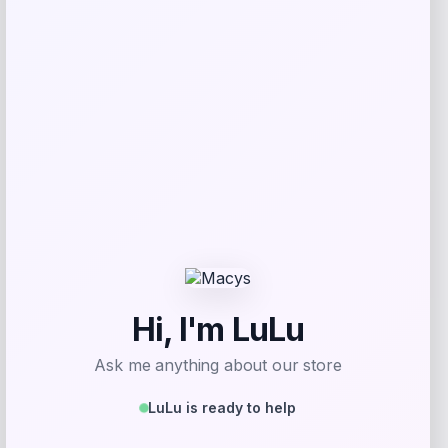
Florida Panthers Fanatics Inside Line
Fleece Pullover Hoodie- Navy
Price
$
84.99
Get Discount
Add to Wallet