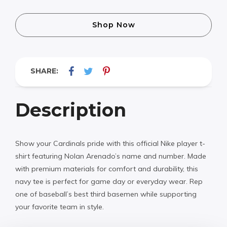
Shop Now
SHARE:
Description
Show your Cardinals pride with this official Nike player t-
shirt featuring Nolan Arenado’s name and number. Made
with premium materials for comfort and durability, this
navy tee is perfect for game day or everyday wear. Rep
one of baseball’s best third basemen while supporting
your favorite team in style.