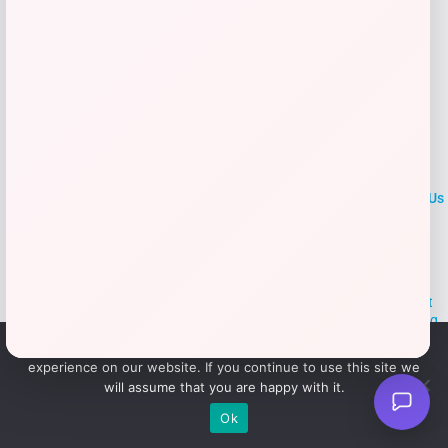
LOCLshop
Terms of
Privacy
ContactUs
use
Policy
At LOCLshop, our goal is to help you save more on the brands you
love. We strive to provide the best coupons and discounts, making it
easier for you to enjoy quality products and services without breaking
the bank. We believe everyone deserves access to great deals and
We use cookies to ensure that we give you the best
aim to empower smart shoppers with valuable savings.
experience on our website. If you continue to use this site we
will assume that you are happy with it.
© 2026 LOCLshop. All Rights
Powered By Vortax LLC
Ok
Reserved.