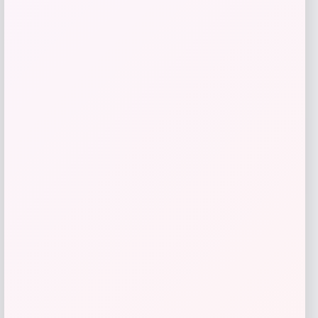
Nike x SKIMS Shine High-Waisted
Bonded Leggings
Price
$
108.00
Shop Now
Add to Wallet