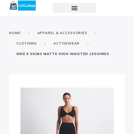
-
-
HOME
APPAREL & ACCESSORIES
-
-
CLOTHING
ACTIVEWEAR
NIKE X SKIMS MATTE HIGH-WAISTED LEGGINGS