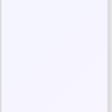
Save my name, email, and website in this
browser for the next time I comment.
Related products