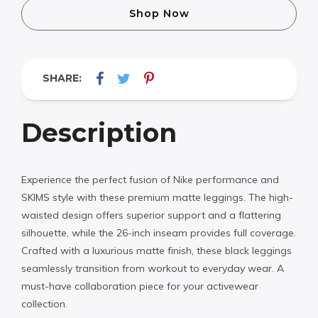
Shop Now
SHARE:
Description
Experience the perfect fusion of Nike performance and
SKIMS style with these premium matte leggings. The high-
waisted design offers superior support and a flattering
silhouette, while the 26-inch inseam provides full coverage.
Crafted with a luxurious matte finish, these black leggings
seamlessly transition from workout to everyday wear. A
must-have collaboration piece for your activewear
collection.