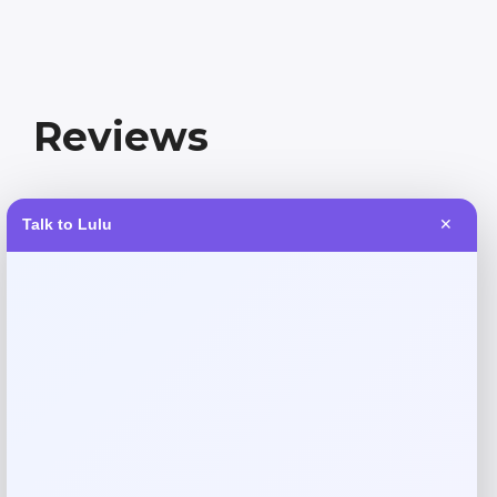
Reviews
There are no reviews yet.
Talk to Lulu
✕
Add a review
Your email address will not be published.
Required fields
are marked
*
Your rating