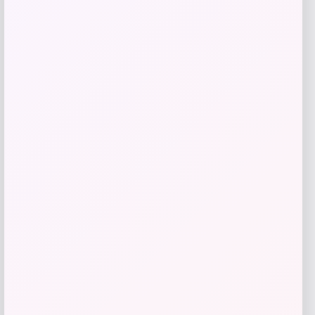
Jockey EverActive 1/4 Zip
Price
Value
$
14.99
$
49.97
Shop Now
Add to Wallet