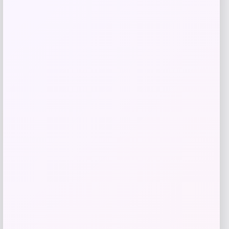
Shop Now
Add to Wallet
-71%