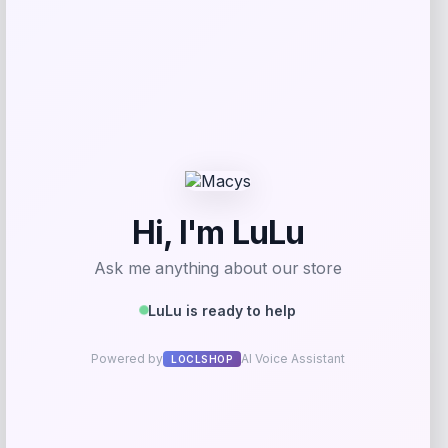
Nike x SKIMS Women’s High-Waisted V-
Line Leggings
Price
$
118.00