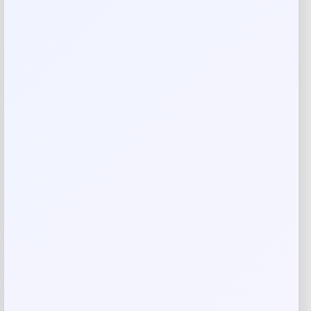
Rate…
Your review
*
Name
*
Email
*