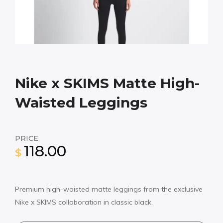
Nike x SKIMS Matte High-
Waisted Leggings
PRICE
118.00
$
Premium high-waisted matte leggings from the exclusive
Nike x SKIMS collaboration in classic black.