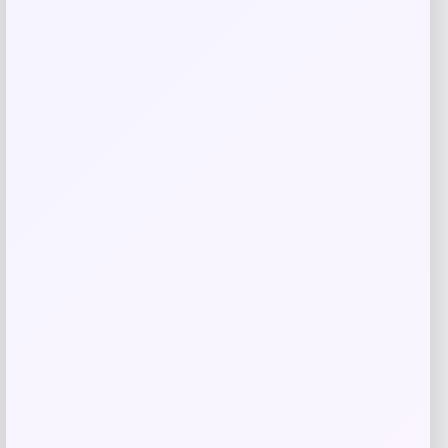
Nike x SKIMS Matte High-Waisted Slim
Flared Leggings
Price
$
128.00
Shop Now
Add to Wallet