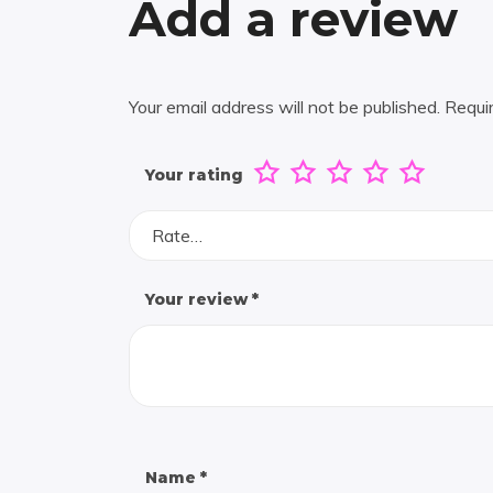
Add a review
Your email address will not be published.
Requi
Your rating
Rate…
Your review
*
Name
*