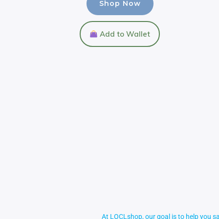
Shop Now
Add to Wallet
At LOCLshop, our goal is to help you sa