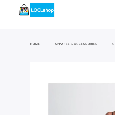
-
-
HOME
APPAREL & ACCESSORIES
C