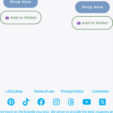
Shop Now
Shop Now
Add to Wallet
Add to Wallet
LOCLshop
Terms of use
Privacy Policy
ContactUs
ve more on the brands you love. We strive to provide the best coupons an