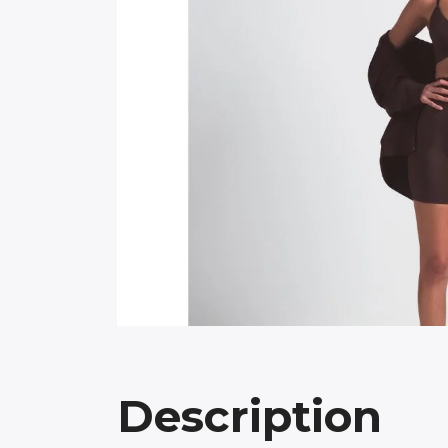
Description