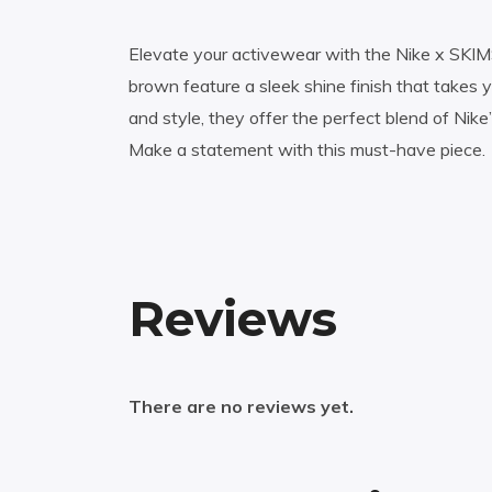
Elevate your activewear with the Nike x SKIMS
brown feature a sleek shine finish that takes
and style, they offer the perfect blend of Nik
Make a statement with this must-have piece.
Reviews
There are no reviews yet.