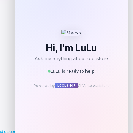
Shop Now
Add to Wallet
d discounts, making it easier for you to