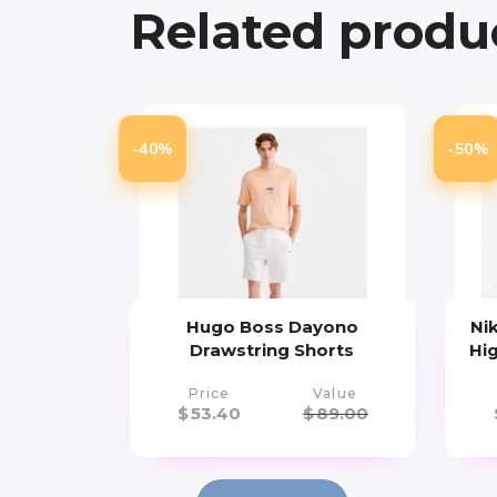
Related produ
-40%
-50%
Hugo Boss Dayono
Ni
Drawstring Shorts
Hi
Price
Value
$
53.40
$
89.00