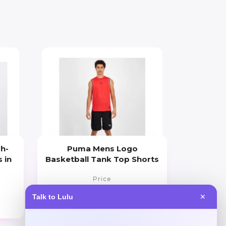
gh-
Puma Mens Logo
 in
Basketball Tank Top Shorts
Price
$
30.00
Talk to Lulu
✕