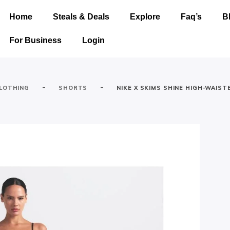
Home
Steals & Deals
Explore
Faq’s
B
For Business
Login
-
-
LOTHING
SHORTS
NIKE X SKIMS SHINE HIGH-WAIST