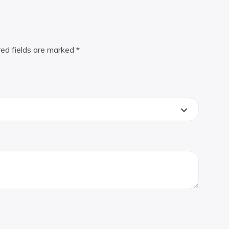
red fields are marked
*