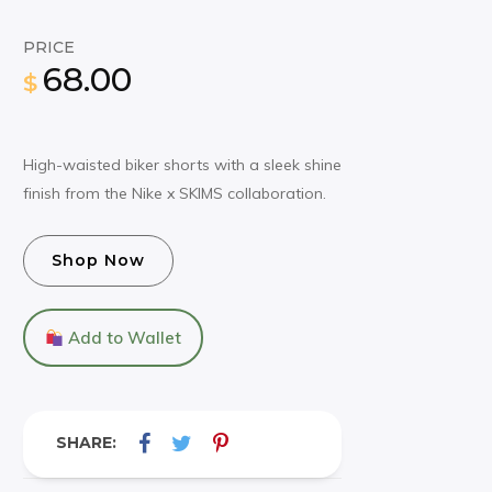
PRICE
68.00
$
High-waisted biker shorts with a sleek shine
finish from the Nike x SKIMS collaboration.
Shop Now
Add to Wallet
SHARE: