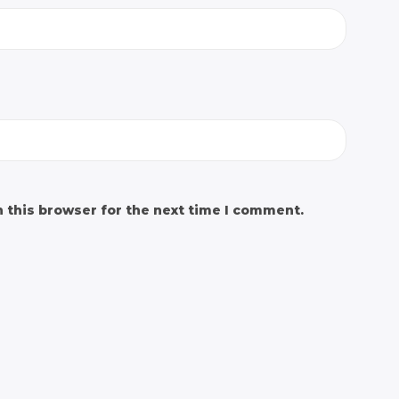
 this browser for the next time I comment.