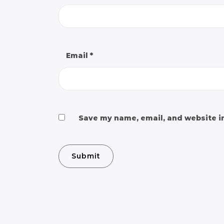
Email
*
Save my name, email, and website in