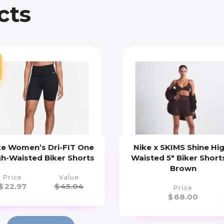
cts
ke Women’s Dri-FIT One
Nike x SKIMS Shine Hi
gh-Waisted Biker Shorts
Waisted 5″ Biker Shorts
Brown
Price
Value
$
22.97
$
45.04
Price
$
68.00