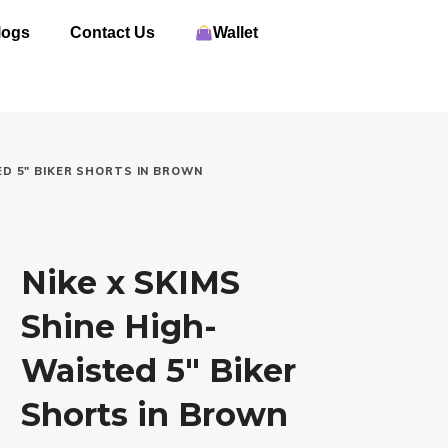
logs
Contact Us
Wallet
ED 5″ BIKER SHORTS IN BROWN
Nike x SKIMS
Shine High-
Waisted 5″ Biker
Shorts in Brown