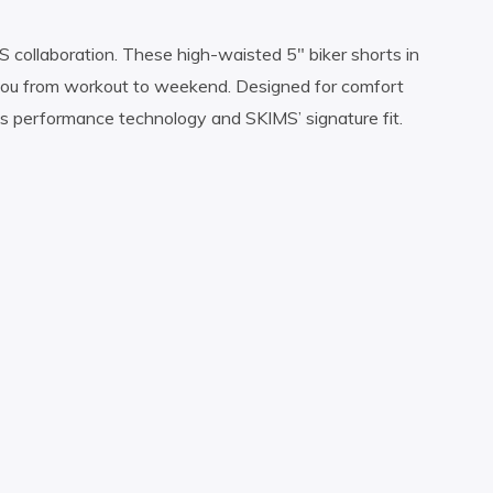
 collaboration. These high-waisted 5″ biker shorts in
 you from workout to weekend. Designed for comfort
e’s performance technology and SKIMS’ signature fit.