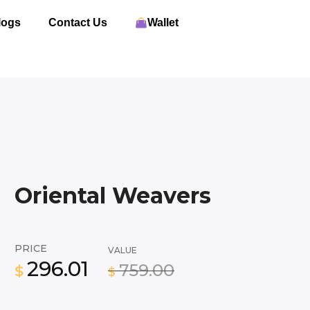
logs
Contact Us
Wallet
Oriental Weavers
PRICE
VALUE
296.01
759.00
$
$