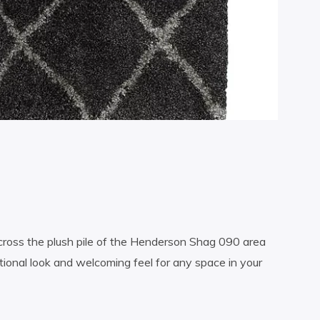
cross the plush pile of the Henderson Shag 090 area
tional look and welcoming feel for any space in your