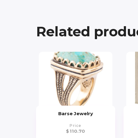
Related produ
Barse Jewelry
Price
$
110.70