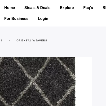
Home
Steals & Deals
Explore
Faq’s
B
For Business
Login
-
GS
ORIENTAL WEAVERS