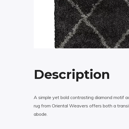
Description
A simple yet bold contrasting diamond motif a
rug from Oriental Weavers offers both a transi
abode.