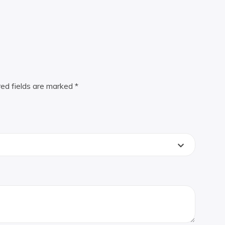
red fields are marked
*