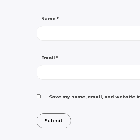
Name
*
Email
*
Save my name, email, and website in