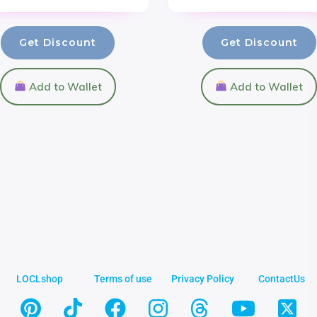
Get Discount
Get Discount
Add to Wallet
Add to Wallet
LOCLshop
Terms of use
Privacy Policy
ContactUs