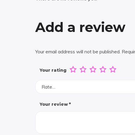
Add a review
Your email address will not be published.
Requi
Your rating
Rate…
Your review
*