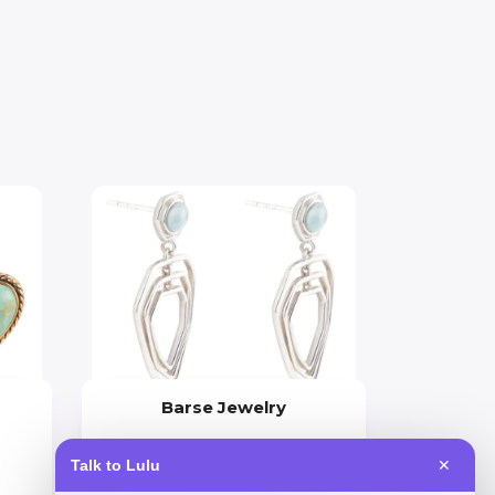
Barse Jewelry
Price
Talk to Lulu
✕
$
90.18