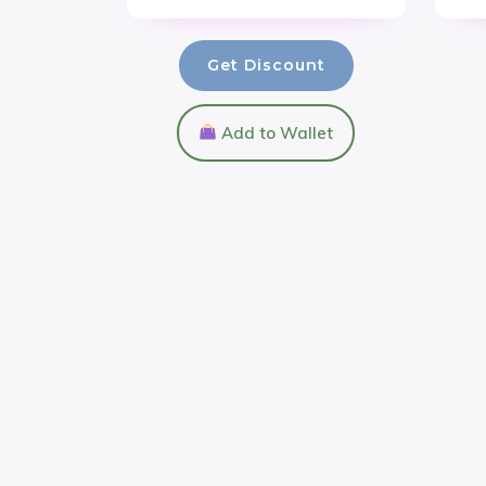
Get Discount
Add to Wallet