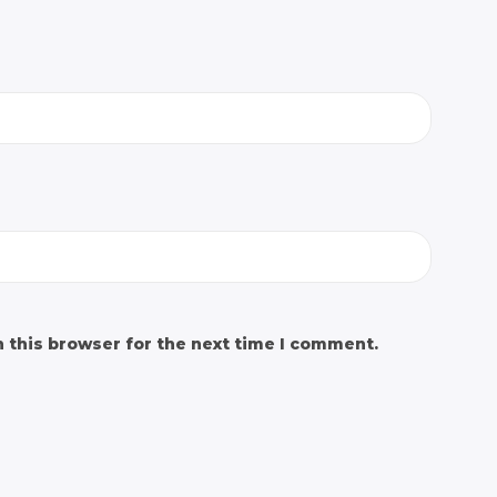
 this browser for the next time I comment.