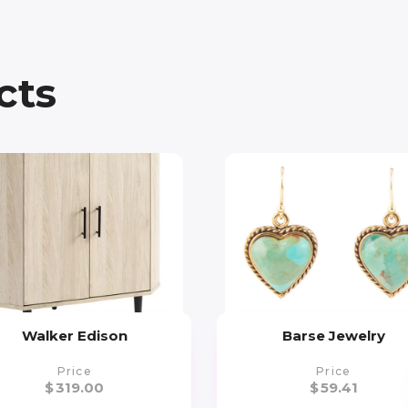
cts
Walker Edison
Barse Jewelry
Price
Price
$
319.00
$
59.41