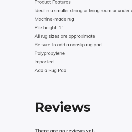
Product Features
Ideal in a smaller dining or living room or under 
Machine-made rug
Pile height: 1″
All rug sizes are approximate
Be sure to add a nonslip rug pad
Polypropylene
Imported
Add a Rug Pad
Reviews
There are no reviews yet.