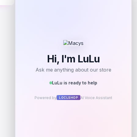
Get Discount
Add to Wallet