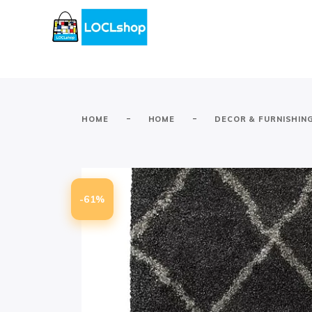
-
-
HOME
HOME
DECOR & FURNISHIN
-61%