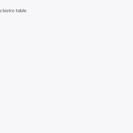
a bistro table.