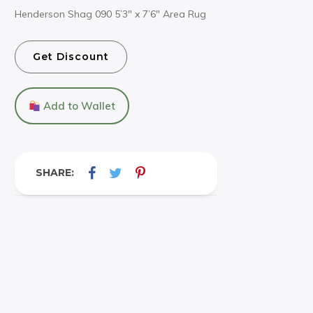
Henderson Shag 090 5’3″ x 7’6″ Area Rug
Get Discount
Add to Wallet
SHARE: