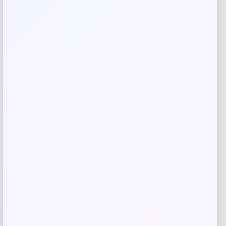
Reviews
There are no reviews yet.
Add a review
Your email address will not be published.
Required fields
are marked
*
Your rating
Rate…