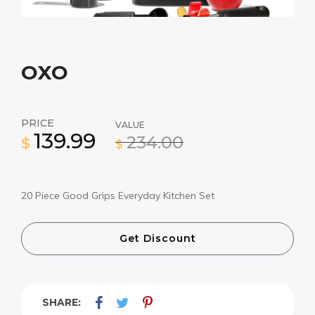
OXO
PRICE
VALUE
139.99
234.00
$
$
20 Piece Good Grips Everyday Kitchen Set
Get Discount
SHARE: