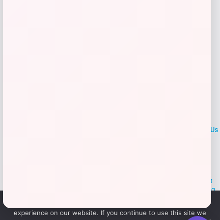
Add to Wallet
LOCLshop
Terms of
Privacy
ContactUs
use
Policy
At LOCLshop, our goal is to help you save more on the brands you
love. We strive to provide the best coupons and discounts, making it
easier for you to enjoy quality products and services without breaking
the bank. We believe everyone deserves access to great deals and
We use cookies to ensure that we give you the best
aim to empower smart shoppers with valuable savings.
experience on our website. If you continue to use this site we