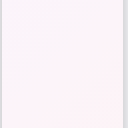
Slickblue
Price
$
110.99
Get Discount
Add to Wallet