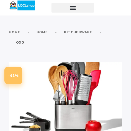
-
-
-
HOME
HOME
KITCHENWARE
OXO
-41%