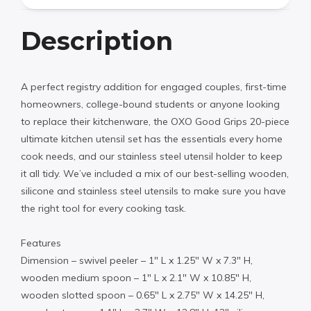
Description
A perfect registry addition for engaged couples, first-time
homeowners, college-bound students or anyone looking
to replace their kitchenware, the OXO Good Grips 20-piece
ultimate kitchen utensil set has the essentials every home
cook needs, and our stainless steel utensil holder to keep
it all tidy. We’ve included a mix of our best-selling wooden,
silicone and stainless steel utensils to make sure you have
the right tool for every cooking task.
Features
Dimension – swivel peeler – 1″ L x 1.25″ W x 7.3″ H,
wooden medium spoon – 1″ L x 2.1″ W x 10.85″ H,
wooden slotted spoon – 0.65″ L x 2.75″ W x 14.25″ H,