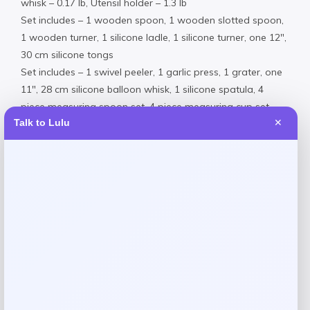
whisk – 0.17 lb, Utensil holder – 1.3 lb
Set includes – 1 wooden spoon, 1 wooden slotted spoon,
1 wooden turner, 1 silicone ladle, 1 silicone turner, one 12″,
30 cm silicone tongs
Set includes – 1 swivel peeler, 1 garlic press, 1 grater, one
11″, 28 cm silicone balloon whisk, 1 silicone spatula, 4
piece measuring spoon set, 4 piece measuring cup set,
Talk to Lulu
✕
and 1 utensil holder
Slim-lined, space-efficient utensil holder with 19 of OXO
most important everyday kitchen tools
Silicone tools are safe for non-stick surfaces, heat
resistant up to 400 degrees Fahrenheit
Large capacity utensil holder includes a removable drip
tray, dishwasher safe
Wooden spoons and turner are not dishwasher safe
OXO GG garlic press – stainless steel – 430, PP
(Polyamide), ABS (Acrylonitrile Butadiene Styrene),
stainless steel – 420, elastron, stainless steel – 303