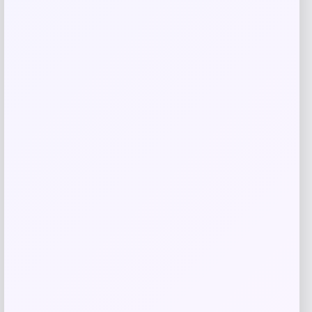
Your review
*
Name
*
Email
*