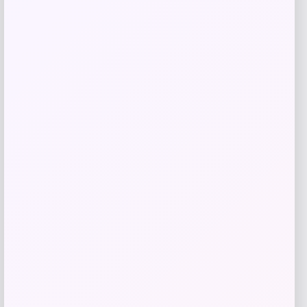
Get Discount
Add to Wallet