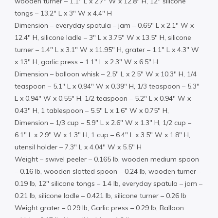
wooden turner – 1.1″ L x 2.7″ W x 12.8″ H, 12″ silicone
tongs – 13.2″ L x 3″ W x 4.4″ H
Dimension – everyday spatula – jam – 0.65″ L x 2.1″ W x
12.4″ H, silicone ladle – 3″ L x 3.75″ W x 13.5″ H, silicone
turner – 1.4″ L x 3.1″ W x 11.95″ H, grater – 1.1″ L x 4.3″ W
x 13″ H, garlic press – 1.1″ L x 2.3″ W x 6.5″ H
Dimension – balloon whisk – 2.5″ L x 2.5″ W x 10.3″ H, 1/4
teaspoon – 5.1″ L x 0.94″ W x 0.39″ H, 1/3 teaspoon – 5.3″
L x 0.94″ W x 0.55″ H, 1/2 teaspoon – 5.2″ L x 0.94″ W x
0.43″ H, 1 tablespoon – 5.5″ L x 1.6″ W x 0.75″ H,
Dimension – 1/3 cup – 5.9″ L x 2.6″ W x 1.3″ H, 1/2 cup –
6.1″ L x 2.9″ W x 1.3″ H, 1 cup – 6.4″ L x 3.5″ W x 1.8″ H,
utensil holder – 7.3″ L x 4.04″ W x 5.5″ H
Weight – swivel peeler – 0.165 lb, wooden medium spoon
– 0.16 lb, wooden slotted spoon – 0.24 lb, wooden turner –
0.19 lb, 12″ silicone tongs – 1.4 lb, everyday spatula – jam –
0.21 lb, silicone ladle – 0.421 lb, silicone turner – 0.26 lb
Weight grater – 0.29 lb, Garlic press – 0.29 lb, Balloon