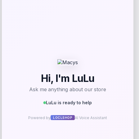
Save my name, email, and website in this
browser for the next time I comment.
Related products
Cabela’s
Price
$
399.99