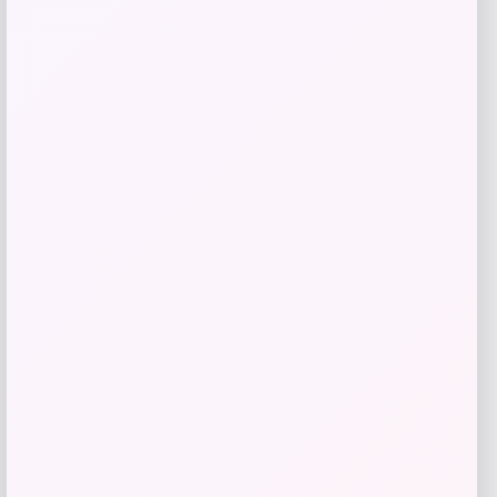
Best Choice Products
Price
$
249.99
Get Discount
Add to Wallet