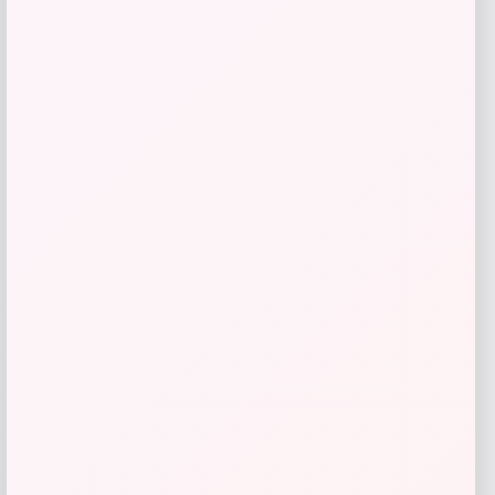
Catherine Malandrino
Price
$
130.00
Get Discount