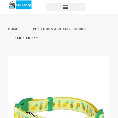
-
-
HOME
PET FOODS AND ACCESSORIES
PARISIAN PET