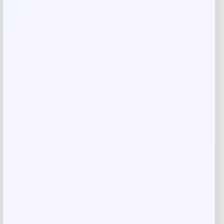
Name
*
Email
*
Save my name, email, and website in this
browser for the next time I comment.