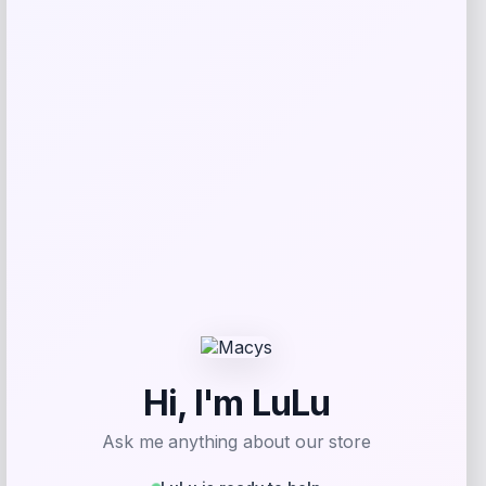
IRIS
Price
$
39.99
Get Discount
Add to Wallet