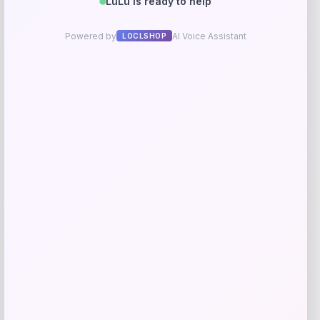
Parisian Pet
Price
$
19.99
Get Discount
Add to Wallet