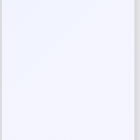
There are no reviews yet.
Add a review
Your email address will not be published.
Required fields
are marked
*
Your rating
Rate…
Your review
*