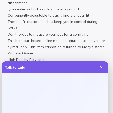
attachment
Quick-release buckles allow for easy on off
Conveniently adjustable to easily find the ideal fit
These soft, durable leashes keep you in control during
walks.
Don’t forget to measure your pet for a comfy fit.
This item purchased online must be returned to the vendor
by mail only. This item cannot be returned to Macy’s stores.
Woman Owned
High Density Polyester
Hand wash
Talk to Lulu
✕
Imported
Reviews