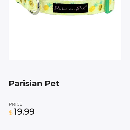
Parisian Pet
PRICE
19.99
$