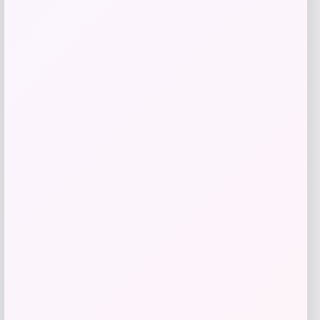
Purina Pro Plan
Price
$
33.99
Get Discount