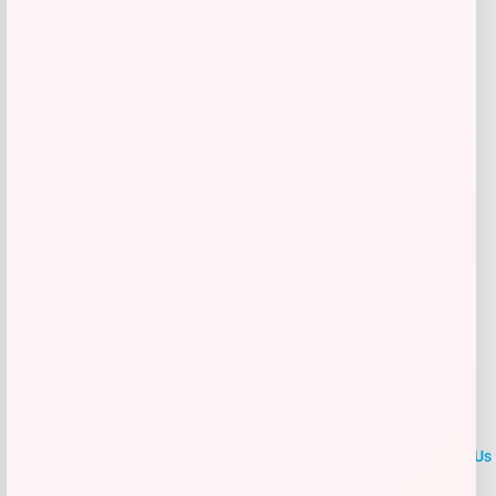
$
29.99
Get Discount
Add to Wallet
LOCLshop
Terms of
Privacy
ContactUs
use
Policy