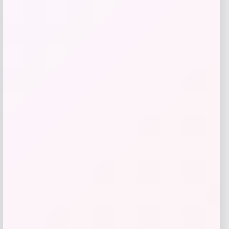
Add to Wallet
Leashboss
Price