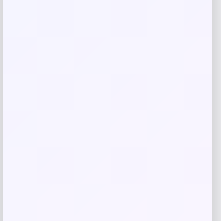
Related products