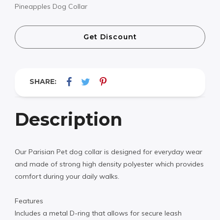
Pineapples Dog Collar
Get Discount
SHARE:
Description
Our Parisian Pet dog collar is designed for everyday wear
and made of strong high density polyester which provides
comfort during your daily walks.
Features
Includes a metal D-ring that allows for secure leash